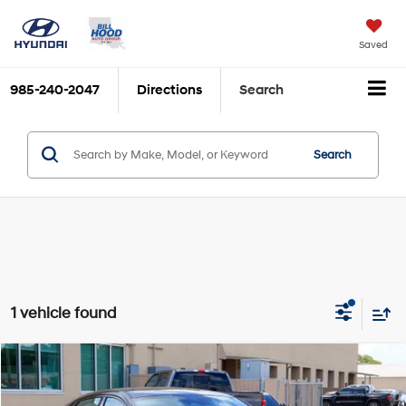
Saved
985-240-2047
Directions
Search
Search
1 vehicle found
Compare Vehicle
$37,564
2026
Hyundai Elantra N
BILL HOOD PRICE
VIN:
KMHLW4DK7TU043404
Stock:
00061540
Model:
ELAAFL5GS4A5