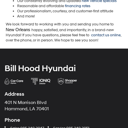
Our constantly evolving and updated
new vehicle specials
Reasonable and affordable
financing rates
Our professionalism, courtesy, and customer-first attitude
And more!
We look forward to working with you and sending you home to
New Orleans 
happy, satisfied, and importantly, in a brand-new
Hyundai! If you have questions, please feel free to
contact us online
,
over the phone, or in person. We hope to see you soon!
Bill Hood Hyundai
Address
401 N Morrison Blvd
Hammond, LA 70401
Phone