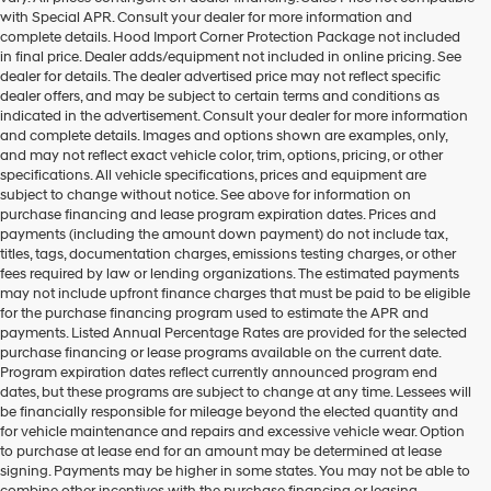
with Special APR. Consult your dealer for more information and
complete details. Hood Import Corner Protection Package not included
in final price. Dealer adds/equipment not included in online pricing. See
dealer for details. The dealer advertised price may not reflect specific
dealer offers, and may be subject to certain terms and conditions as
indicated in the advertisement. Consult your dealer for more information
and complete details. Images and options shown are examples, only,
and may not reflect exact vehicle color, trim, options, pricing, or other
specifications. All vehicle specifications, prices and equipment are
subject to change without notice. See above for information on
purchase financing and lease program expiration dates. Prices and
payments (including the amount down payment) do not include tax,
titles, tags, documentation charges, emissions testing charges, or other
fees required by law or lending organizations. The estimated payments
may not include upfront finance charges that must be paid to be eligible
for the purchase financing program used to estimate the APR and
payments. Listed Annual Percentage Rates are provided for the selected
purchase financing or lease programs available on the current date.
Program expiration dates reflect currently announced program end
dates, but these programs are subject to change at any time. Lessees will
be financially responsible for mileage beyond the elected quantity and
for vehicle maintenance and repairs and excessive vehicle wear. Option
to purchase at lease end for an amount may be determined at lease
signing. Payments may be higher in some states. You may not be able to