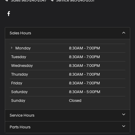
Sales
985-240-2047
Service
985-240-2051
Sales Hours
Monday
8:30AM - 7:00PM
Tuesday
8:30AM - 7:00PM
Wednesday
8:30AM - 7:00PM
Thursday
8:30AM - 7:00PM
Friday
8:30AM - 7:00PM
Saturday
8:30AM - 5:00PM
Sunday
Closed
Service Hours
Parts Hours