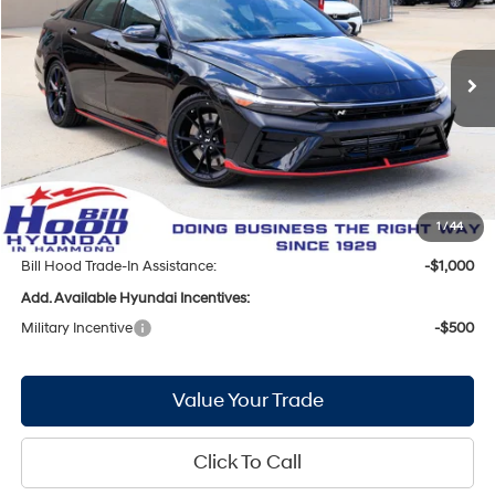
20/27 MPG
4 Cyl - 2 L
Less
Ext.
Int.
In Stock
8-Speed Automatic
MSRP:
$38,115
Bill Hood Discount:
-$987
Internet Price:
$37,128
Doc Fee
+$436
Bill Hood Price:
$37,564
1
/
44
Bill Hood Trade-In Assistance:
-$1,000
Add. Available Hyundai Incentives:
Military Incentive
-$500
Value Your Trade
Click To Call