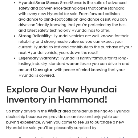
Hyundai SmartSense:
SmartSense is the suite of advanced
safety and convenience technologies that come standard
with every new Hyundai for sale. From forward collision
avoidance to blind-spot collision avoidance assist, you can
drive confidently, knowing that you’re protected by the best
and latest safety technology Hyundai has to offer.
Strong Reliability:
Hyundai vehicles are well-known for their
reliability and strong resale value, so you can expect your
current Hyundai to last and contribute to the purchase of your
next Hyundai vehicle, years down the road!
Legendary Warranty:
Hyundai is rightly famous for its long-
lasting, industry-standard warranties so you can drive in and
Covington 
around
with peace of mind knowing that your
Hyundai is covered.
Explore Our New Hyundai
Inventory in Hammond!
Walker
So many drivers in the
area consider us their go-to Hyundai
dealership because we provide a seamless and enjoyable car-
buying experience. When you come to see us to purchase a new
Hyundai for sale, you’ll be pleasantly surprised by: