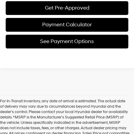
Get Pre-Approved
Payment Calculator
See Payment Options
For In-Transit inventory, any date of arrival is estimated. The actual date
of delivery may vary due to circumstances beyond Hyundai and the
dealer’s control. Please contact your local Hyundai dealer for availability
details. *MSRP is the Manufacturer's Suggested Retail Price (MSRP) of
the vehicle. Unless specifically indicated in the advertisement, MSRP
does not include taxes, fees, or other charges. Actual dealer pricing may
vary. All prices contingent on dealer financing. Sales Price not compatible