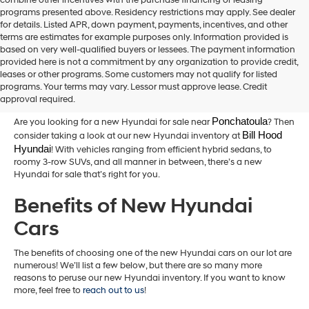
combine other incentives with the purchase financing or leasing
programs presented above. Residency restrictions may apply. See dealer
for details. Listed APR, down payment, payments, incentives, and other
terms are estimates for example purposes only. Information provided is
based on very well-qualified buyers or lessees. The payment information
provided here is not a commitment by any organization to provide credit,
New Hyundai Cars for Sale in
leases or other programs. Some customers may not qualify for listed
programs. Your terms may vary. Lessor must approve lease. Credit
Hammond,LA
approval required.
Ponchatoula
Are you looking for a new Hyundai for sale near
? Then
Bill Hood 
consider taking a look at our new Hyundai inventory at
Hyundai
! With vehicles ranging from efficient hybrid sedans, to
roomy 3-row SUVs, and all manner in between, there’s a new
Hyundai for sale that’s right for you.
Benefits of New Hyundai
Cars
The benefits of choosing one of the new Hyundai cars on our lot are
numerous! We’ll list a few below, but there are so many more
reasons to peruse our new Hyundai inventory. If you want to know
more, feel free to
reach out to us
!