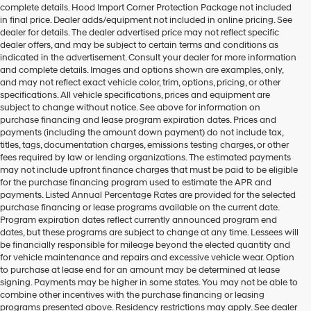
complete details. Hood Import Corner Protection Package not included
number
in final price. Dealer adds/equipment not included in online pricing. See
provided
dealer for details. The dealer advertised price may not reflect specific
to
dealer offers, and may be subject to certain terms and conditions as
make
indicated in the advertisement. Consult your dealer for more information
telemarketing
and complete details. Images and options shown are examples, only,
calls
and may not reflect exact vehicle color, trim, options, pricing, or other
or
specifications. All vehicle specifications, prices and equipment are
texts
subject to change without notice. See above for information on
via
purchase financing and lease program expiration dates. Prices and
automated
payments (including the amount down payment) do not include tax,
technology.
titles, tags, documentation charges, emissions testing charges, or other
Carrier
fees required by law or lending organizations. The estimated payments
charges
may not include upfront finance charges that must be paid to be eligible
may
for the purchase financing program used to estimate the APR and
apply.
payments. Listed Annual Percentage Rates are provided for the selected
purchase financing or lease programs available on the current date.
Program expiration dates reflect currently announced program end
dates, but these programs are subject to change at any time. Lessees will
be financially responsible for mileage beyond the elected quantity and
for vehicle maintenance and repairs and excessive vehicle wear. Option
to purchase at lease end for an amount may be determined at lease
signing. Payments may be higher in some states. You may not be able to
combine other incentives with the purchase financing or leasing
programs presented above. Residency restrictions may apply. See dealer