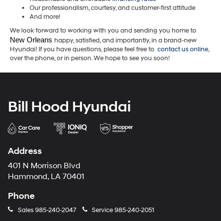
Our professionalism, courtesy, and customer-first attitude
And more!
We look forward to working with you and sending you home to
New Orleans 
happy, satisfied, and importantly, in a brand-new
Hyundai! If you have questions, please feel free to
contact us online
,
over the phone, or in person. We hope to see you soon!
Bill Hood Hyundai
Address
401 N Morrison Blvd
Hammond, LA 70401
Phone
Sales
985-240-2047
Service
985-240-2051