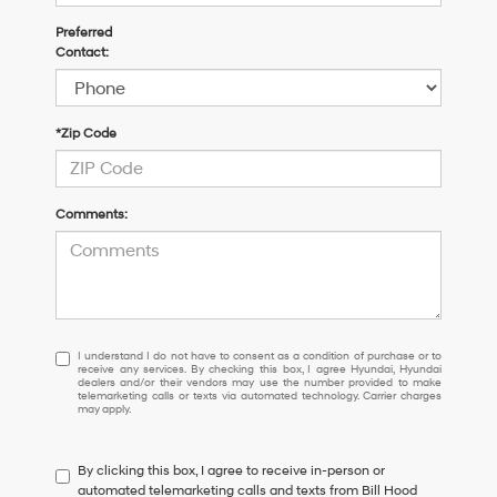
Preferred
Contact:
*Zip Code
Comments:
I
I understand I do not have to consent as a condition of purchase or to
receive any services. By checking this box, I agree Hyundai, Hyundai
understand
dealers and/or their vendors may use the number provided to make
I
telemarketing calls or texts via automated technology. Carrier charges
may apply.
do
not
have
By clicking this box, I agree to receive in-person or
to
automated telemarketing calls and texts from Bill Hood
consent