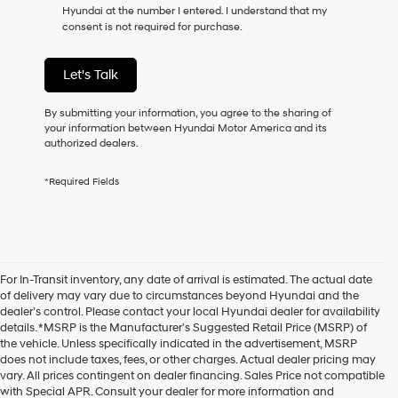
Hyundai at the number I entered. I understand that my
as
consent is not required for purchase.
a
condition
of
Let's Talk
purchase
or
to
By submitting your information, you agree to the sharing of
receive
your information between Hyundai Motor America and its
any
authorized dealers.
services.
By
*Required Fields
checking
this
box,
I
agree
Hyundai,
For In-Transit inventory, any date of arrival is estimated. The actual date
Hyundai
of delivery may vary due to circumstances beyond Hyundai and the
dealers
dealer’s control. Please contact your local Hyundai dealer for availability
and/or
details. *MSRP is the Manufacturer's Suggested Retail Price (MSRP) of
their
the vehicle. Unless specifically indicated in the advertisement, MSRP
vendors
does not include taxes, fees, or other charges. Actual dealer pricing may
may
vary. All prices contingent on dealer financing. Sales Price not compatible
use
with Special APR. Consult your dealer for more information and
the