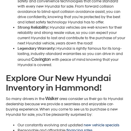
safety and convenience technologies that come standard
with every new Hyundai for sale. From forward collision
avoidance to blind-spot collision avoidance assist, you can
drive confidently, knowing that you’re protected by the best
and latest safety technology Hyundai has to offer.
Strong Reliability:
Hyundai vehicles are well-known for their
reliability and strong resale value, so you can expect your
current Hyundai to last and contribute to the purchase of your
next Hyundai vehicle, years down the road!
Legendary Warranty:
Hyundai is rightly famous for its long-
lasting, industry-standard warranties so you can drive in and
Covington 
around
with peace of mind knowing that your
Hyundai is covered.
Explore Our New Hyundai
Inventory in Hammond!
Walker
So many drivers in the
area consider us their go-to Hyundai
dealership because we provide a seamless and enjoyable car-
buying experience. When you come to see us to purchase a new
Hyundai for sale, you’ll be pleasantly surprised by:
Our constantly evolving and updated
new vehicle specials
Reasonable and affordable
financing rates