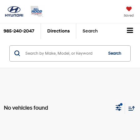
Saved
985-240-2047
Directions
Search
Search
No vehicles found