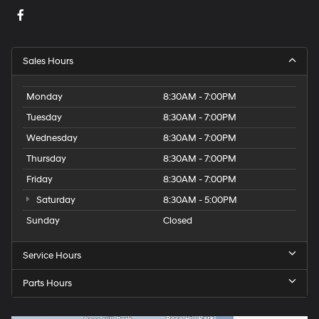
Sales Hours
Monday
8:30AM - 7:00PM
Tuesday
8:30AM - 7:00PM
Wednesday
8:30AM - 7:00PM
Thursday
8:30AM - 7:00PM
Friday
8:30AM - 7:00PM
Saturday
8:30AM - 5:00PM
Sunday
Closed
Service Hours
Parts Hours