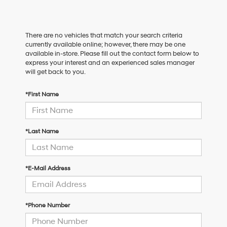
There are no vehicles that match your search criteria
currently available online; however, there may be one
available in-store. Please fill out the contact form below to
express your interest and an experienced sales manager
will get back to you.
*First Name
*Last Name
*E-Mail Address
*Phone Number