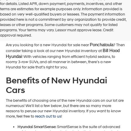
for details. Listed APR, down payment, payments, incentives, and other
terms are estimates for example purposes only. Information provided is
based on very well-qualified buyers or lessees. The payment information
provided here is not a commitment by any organization to provide credit,
New Hyundai Cars for Sale in
leases or other programs. Some customers may not qualify for listed
programs. Your terms may vary. Lessor must approve lease. Credit
Hammond,LA
approval required.
Ponchatoula
Are you looking for a new Hyundai for sale near
? Then
Bill Hood 
consider taking a look at our new Hyundai inventory at
Hyundai
! With vehicles ranging from efficient hybrid sedans, to
roomy 3-row SUVs, and all manner in between, there’s a new
Hyundai for sale that’s right for you.
Benefits of New Hyundai
Cars
The benefits of choosing one of the new Hyundai cars on our lot are
numerous! We’ll list a few below, but there are so many more
reasons to peruse our new Hyundai inventory. If you want to know
more, feel free to
reach out to us
!
Hyundai SmartSense:
SmartSense is the suite of advanced