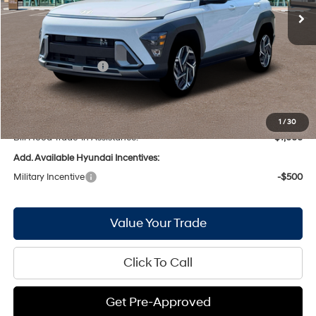
MSRP:
$30,905
Bill Hood Discount:
-$1,862
Internet Price:
$29,043
Hyundai Incentives:
-$1,000
Doc Fee
+$436
Bill Hood Price:
$28,479
1
/
30
Bill Hood Trade-In Assistance:
-$1,000
Add. Available Hyundai Incentives:
Military Incentive
-$500
Value Your Trade
Click To Call
Get Pre-Approved