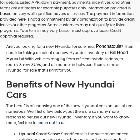
for details. Listed APR, down payment, payments, incentives, and other
terms are estimates for example purposes only. Information provided is
based on very well-qualified buyers or lessees. The payment information
provided here is not a commitment by any organization to provide credit,
New Hyundai Cars for Sale in
leases or other programs. Some customers may not qualify for listed
programs. Your terms may vary. Lessor must approve lease. Credit
Hammond,LA
approval required.
Ponchatoula
Are you looking for a new Hyundai for sale near
? Then
Bill Hood 
consider taking a look at our new Hyundai inventory at
Hyundai
! With vehicles ranging from efficient hybrid sedans, to
roomy 3-row SUVs, and all manner in between, there’s a new
Hyundai for sale that’s right for you.
Benefits of New Hyundai
Cars
The benefits of choosing one of the new Hyundai cars on our lot are
numerous! We’ll list a few below, but there are so many more
reasons to peruse our new Hyundai inventory. If you want to know
more, feel free to
reach out to us
!
Hyundai SmartSense:
SmartSense is the suite of advanced
safety and convenience technologies that come standard