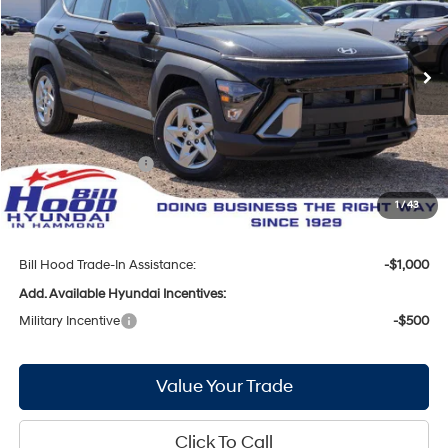
29/34 MPG
4 Cyl - 2 L
VIN:
KM8HA3AB9TU449672
Stock:
00061330
Model:
Q1402F45
Less
CVT
Ext.
Int.
In Stock
MSRP:
$27,825
Bill Hood Discount:
-$852
Internet Price:
$26,973
Hyundai Incentives:
-$1,000
Doc Fee
+$436
1
/
43
Bill Hood Price:
$26,409
Bill Hood Trade-In Assistance:
-$1,000
Add. Available Hyundai Incentives:
Military Incentive
-$500
Value Your Trade
Click To Call