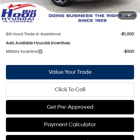
Hyundai Incentives:
-$1,000
Doc Fee
+$436
1
/
43
Bill Hood Price:
$28,772
Bill Hood Trade-In Assistance:
-$1,000
Add. Available Hyundai Incentives:
Military Incentive
-$500
Value Your Trade
Click To Call
Get Pre-Approved
Payment Calculator