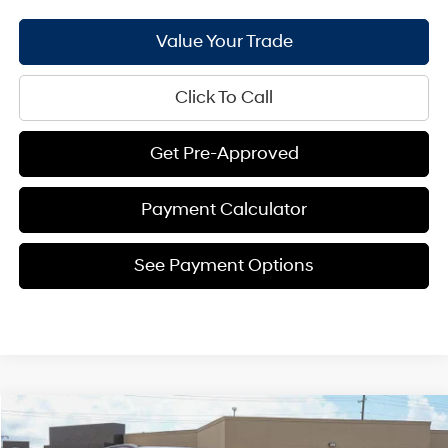
Value Your Trade
Click To Call
Get Pre-Approved
Payment Calculator
See Payment Options
Compare Vehicle
$27,964
2026
Hyundai Kona
SEL Sport FWD
$1,337