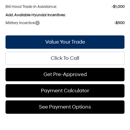
Bill Hood Trade-In Assistance:
-$1,000
Add. Available Hyundai Incentives:
Military Incentive
-$500
Value Your Trade
Click To Call
Get Pre-Approved
Payment Calculator
See Payment Options