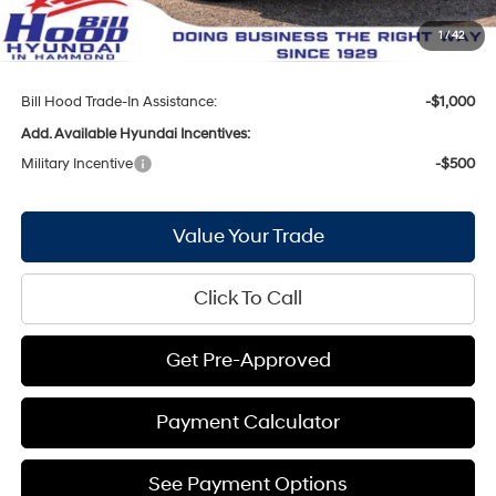
Doc Fee
+$436
1
/
42
Bill Hood Price:
$27,283
Bill Hood Trade-In Assistance:
-$1,000
Add. Available Hyundai Incentives:
Military Incentive
-$500
Value Your Trade
Click To Call
Get Pre-Approved
Payment Calculator
See Payment Options