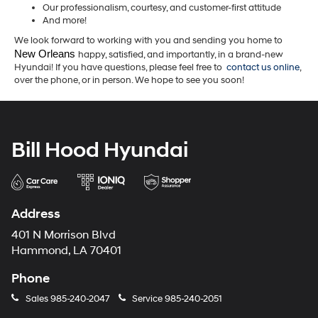
Our professionalism, courtesy, and customer-first attitude
And more!
We look forward to working with you and sending you home to
New Orleans 
happy, satisfied, and importantly, in a brand-new
Hyundai! If you have questions, please feel free to
contact us online
,
over the phone, or in person. We hope to see you soon!
Bill Hood Hyundai
Address
401 N Morrison Blvd
Hammond, LA 70401
Phone
Sales
985-240-2047
Service
985-240-2051