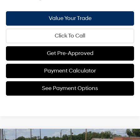
Value Your Trade
Click To Call
Get Pre-Approved
Payment Calculator
See Payment Options
Compare Vehicle
2026
Hyundai Kona
SEL Premium FWD