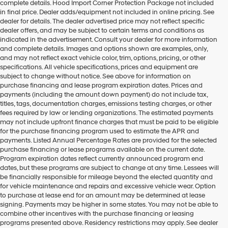
complete details. Hood Import Corner Protection Package not included
in final price. Dealer adds/equipment not included in online pricing. See
dealer for details. The dealer advertised price may not reflect specific
dealer offers, and may be subject to certain terms and conditions as
indicated in the advertisement. Consult your dealer for more information
and complete details. Images and options shown are examples, only,
and may not reflect exact vehicle color, trim, options, pricing, or other
specifications. All vehicle specifications, prices and equipment are
subject to change without notice. See above for information on
purchase financing and lease program expiration dates. Prices and
payments (including the amount down payment) do not include tax,
titles, tags, documentation charges, emissions testing charges, or other
fees required by law or lending organizations. The estimated payments
may not include upfront finance charges that must be paid to be eligible
for the purchase financing program used to estimate the APR and
payments. Listed Annual Percentage Rates are provided for the selected
purchase financing or lease programs available on the current date.
Program expiration dates reflect currently announced program end
dates, but these programs are subject to change at any time. Lessees will
be financially responsible for mileage beyond the elected quantity and
for vehicle maintenance and repairs and excessive vehicle wear. Option
to purchase at lease end for an amount may be determined at lease
signing. Payments may be higher in some states. You may not be able to
combine other incentives with the purchase financing or leasing
programs presented above. Residency restrictions may apply. See dealer