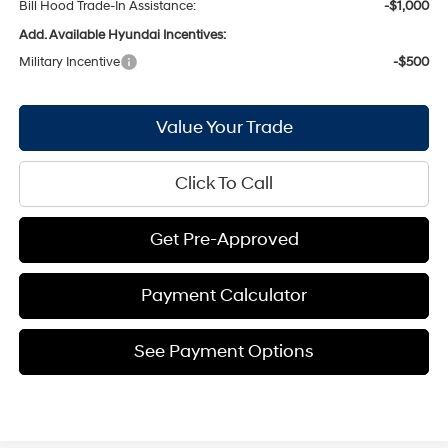
Bill Hood Trade-In Assistance:
-$1,000
Add. Available Hyundai Incentives:
Military Incentive
-$500
Value Your Trade
Click To Call
Get Pre-Approved
Payment Calculator
See Payment Options