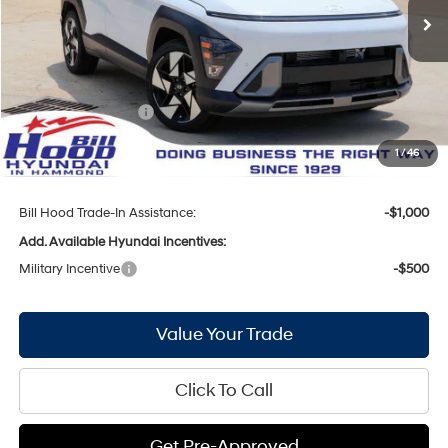
Ext.
Int.
In Stock
MSRP:
$34,880
Bill Hood Discount:
-$1,624
Internet Price:
$33,256
Hyundai Incentives:
-$1,000
Doc Fee
+$436
1
/
46
Bill Hood Price:
$32,692
Bill Hood Trade-In Assistance:
-$1,000
Add. Available Hyundai Incentives:
Military Incentive
-$500
Value Your Trade
Click To Call
Get Pre-Approved