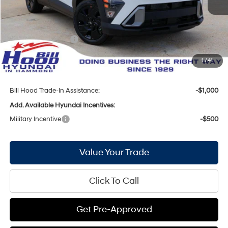
Bill Hood Discount:
-$1,734
Internet Price:
$27,561
Hyundai Incentives:
-$1,000
Doc Fee
+$436
1
/
41
Bill Hood Price:
$26,997
Bill Hood Trade-In Assistance:
-$1,000
Add. Available Hyundai Incentives:
Military Incentive
-$500
Value Your Trade
Click To Call
Get Pre-Approved