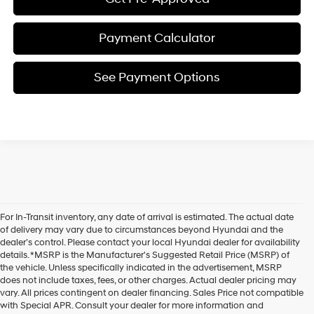
Payment Calculator
See Payment Options
For In-Transit inventory, any date of arrival is estimated. The actual date
of delivery may vary due to circumstances beyond Hyundai and the
dealer’s control. Please contact your local Hyundai dealer for availability
details. *MSRP is the Manufacturer's Suggested Retail Price (MSRP) of
the vehicle. Unless specifically indicated in the advertisement, MSRP
does not include taxes, fees, or other charges. Actual dealer pricing may
vary. All prices contingent on dealer financing. Sales Price not compatible
with Special APR. Consult your dealer for more information and