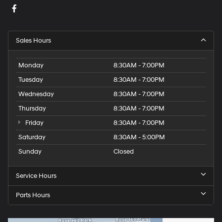
Sales Hours
Monday
8:30AM - 7:00PM
Tuesday
8:30AM - 7:00PM
Wednesday
8:30AM - 7:00PM
Thursday
8:30AM - 7:00PM
Friday
8:30AM - 7:00PM
Saturday
8:30AM - 5:00PM
Sunday
Closed
Service Hours
Parts Hours