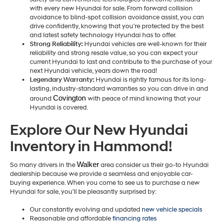
with every new Hyundai for sale. From forward collision
avoidance to blind-spot collision avoidance assist, you can
drive confidently, knowing that you’re protected by the best
and latest safety technology Hyundai has to offer.
Strong Reliability:
Hyundai vehicles are well-known for their
reliability and strong resale value, so you can expect your
current Hyundai to last and contribute to the purchase of your
next Hyundai vehicle, years down the road!
Legendary Warranty:
Hyundai is rightly famous for its long-
lasting, industry-standard warranties so you can drive in and
Covington 
around
with peace of mind knowing that your
Hyundai is covered.
Explore Our New Hyundai
Inventory in Hammond!
Walker
So many drivers in the
area consider us their go-to Hyundai
dealership because we provide a seamless and enjoyable car-
buying experience. When you come to see us to purchase a new
Hyundai for sale, you’ll be pleasantly surprised by:
Our constantly evolving and updated
new vehicle specials
Reasonable and affordable
financing rates