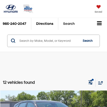
Saved
985-240-2047
Directions
Search
Search
12 vehicles found
Compare Vehicle
$26,409
2026
Hyundai Kona
SE FWD
$852
BILL HOOD PRICE
SAVINGS
Price Drop