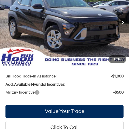
29/34 MPG
4 Cyl - 2 L
VIN:
KM8HA3AB9TU449672
Stock:
00061330
Model:
KN0AF2J6W5A5
Less
CVT
Ext.
Int.
In Stock
MSRP:
$27,825
Bill Hood Discount:
-$852
Internet Price:
$26,973
Hyundai Incentives:
-$1,000
Doc Fee
+$436
1
/
43
Bill Hood Price:
$26,409
Bill Hood Trade-In Assistance:
-$1,000
Add. Available Hyundai Incentives:
Military Incentive
-$500
Value Your Trade
Click To Call