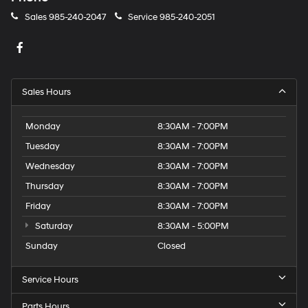
Sales
985-240-2047
Service
985-240-2051
Sales Hours
Monday
8:30AM - 7:00PM
Tuesday
8:30AM - 7:00PM
Wednesday
8:30AM - 7:00PM
Thursday
8:30AM - 7:00PM
Friday
8:30AM - 7:00PM
Saturday
8:30AM - 5:00PM
Sunday
Closed
Service Hours
Parts Hours