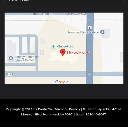
Copyright © 2026
by
DealerOn
|
Sitemap
|
Privacy
| Bill Hood Hyundai
|
401 N
Morrison Blvd,
Hammond,
LA
70401
| Sales:
985-240-2047