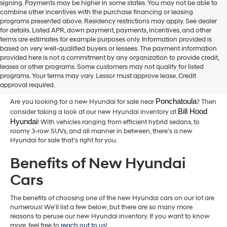
signing. Payments may be higher in some states. You may not be able to
combine other incentives with the purchase financing or leasing
programs presented above. Residency restrictions may apply. See dealer
for details. Listed APR, down payment, payments, incentives, and other
terms are estimates for example purposes only. Information provided is
based on very well-qualified buyers or lessees. The payment information
provided here is not a commitment by any organization to provide credit,
New Hyundai Cars for Sale in
leases or other programs. Some customers may not qualify for listed
programs. Your terms may vary. Lessor must approve lease. Credit
Hammond,LA
approval required.
Ponchatoula
Are you looking for a new Hyundai for sale near
? Then
Bill Hood 
consider taking a look at our new Hyundai inventory at
Hyundai
! With vehicles ranging from efficient hybrid sedans, to
roomy 3-row SUVs, and all manner in between, there’s a new
Hyundai for sale that’s right for you.
Benefits of New Hyundai
Cars
The benefits of choosing one of the new Hyundai cars on our lot are
numerous! We’ll list a few below, but there are so many more
reasons to peruse our new Hyundai inventory. If you want to know
more, feel free to
reach out to us
!