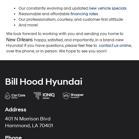
Our constantly evolving and updated
new vehicle specials
Reasonable and affordable
financing rates
Our professionalism, courtesy, and customer-first attitude
And more!
We look forward to working with you and sending you home to
New Orleans 
happy, satisfied, and importantly, in a brand-new
Hyundai! If you have questions, please feel free to
contact us online
,
over the phone, or in person. We hope to see you soon!
Bill Hood Hyundai
Address
401 N Morrison Blvd
Hammond, LA 70401
Phone