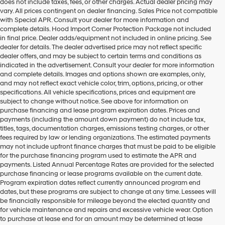
does not include taxes, fees, or other charges. Actual dealer pricing may
vary. All prices contingent on dealer financing. Sales Price not compatible
with Special APR. Consult your dealer for more information and
complete details. Hood Import Corner Protection Package not included
in final price. Dealer adds/equipment not included in online pricing. See
dealer for details. The dealer advertised price may not reflect specific
dealer offers, and may be subject to certain terms and conditions as
indicated in the advertisement. Consult your dealer for more information
and complete details. Images and options shown are examples, only,
and may not reflect exact vehicle color, trim, options, pricing, or other
specifications. All vehicle specifications, prices and equipment are
subject to change without notice. See above for information on
purchase financing and lease program expiration dates. Prices and
payments (including the amount down payment) do not include tax,
titles, tags, documentation charges, emissions testing charges, or other
fees required by law or lending organizations. The estimated payments
may not include upfront finance charges that must be paid to be eligible
for the purchase financing program used to estimate the APR and
payments. Listed Annual Percentage Rates are provided for the selected
purchase financing or lease programs available on the current date.
Program expiration dates reflect currently announced program end
dates, but these programs are subject to change at any time. Lessees will
be financially responsible for mileage beyond the elected quantity and
for vehicle maintenance and repairs and excessive vehicle wear. Option
to purchase at lease end for an amount may be determined at lease