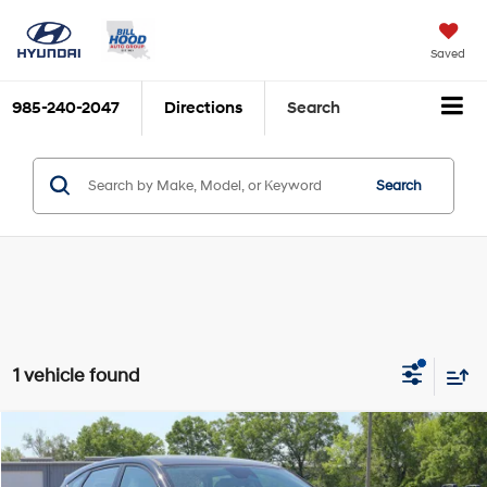
Saved
985-240-2047
Directions
Search
Search
1 vehicle found
Compare Vehicle
$26,409
2026
Hyundai Kona
SE FWD
$852
BILL HOOD PRICE
SAVINGS
Price Drop