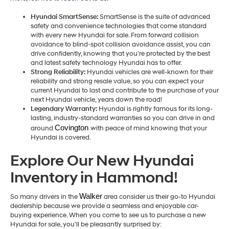
Hyundai SmartSense:
SmartSense is the suite of advanced
safety and convenience technologies that come standard
with every new Hyundai for sale. From forward collision
avoidance to blind-spot collision avoidance assist, you can
drive confidently, knowing that you’re protected by the best
and latest safety technology Hyundai has to offer.
Strong Reliability:
Hyundai vehicles are well-known for their
reliability and strong resale value, so you can expect your
current Hyundai to last and contribute to the purchase of your
next Hyundai vehicle, years down the road!
Legendary Warranty:
Hyundai is rightly famous for its long-
lasting, industry-standard warranties so you can drive in and
Covington 
around
with peace of mind knowing that your
Hyundai is covered.
Explore Our New Hyundai
Inventory in Hammond!
Walker
So many drivers in the
area consider us their go-to Hyundai
dealership because we provide a seamless and enjoyable car-
buying experience. When you come to see us to purchase a new
Hyundai for sale, you’ll be pleasantly surprised by: