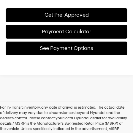
Get Pre-Approved
Payment Calculator
See Payment Options
For In-Transit inventory, any date of arrival is estimated. The actual date
of delivery may vary due to circumstances beyond Hyundai and the
dealer’s control. Please contact your local Hyundai dealer for availability
details. *MSRP is the Manufacturer's Suggested Retail Price (MSRP) of
the vehicle. Unless specifically indicated in the advertisement, MSRP