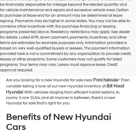
be financially responsible for mileage beyond the elected quantity and
for vehicle maintenance and repairs and excessive vehicle wear. Option
to purchase at lease end for an amount may be determined at lease
signing. Payments may be higher in some states. You may not be able to
combine other incentives with the purchase financing or leasing
programs presented above. Residency restrictions may apply. See dealer
for details. Listed APR, down payment, payments, incentives, and other
terms are estimates for example purposes only. Information provided is
based on very well-qualified buyers or lessees. The payment information
provided here is not a commitment by any organization to provide credit,
New Hyundai Cars for Sale in
leases or other programs. Some customers may not qualify for listed
programs. Your terms may vary. Lessor must approve lease. Credit
Hammond,LA
approval required.
Ponchatoula
Are you looking for a new Hyundai for sale near
? Then
Bill Hood 
consider taking a look at our new Hyundai inventory at
Hyundai
! With vehicles ranging from efficient hybrid sedans, to
roomy 3-row SUVs, and all manner in between, there’s a new
Hyundai for sale that’s right for you.
Benefits of New Hyundai
Cars