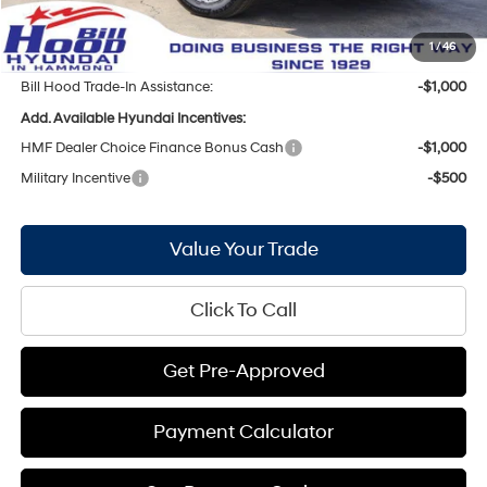
Doc Fee
+$436
Bill Hood Price:
$41,657
1
/
46
Bill Hood Trade-In Assistance:
-$1,000
Add. Available Hyundai Incentives:
HMF Dealer Choice Finance Bonus Cash
-$1,000
Military Incentive
-$500
Value Your Trade
Click To Call
Get Pre-Approved
Payment Calculator