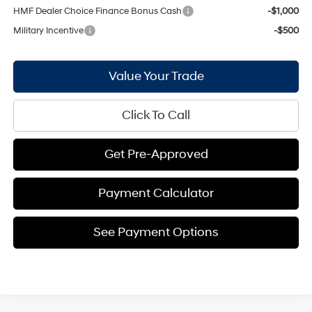
HMF Dealer Choice Finance Bonus Cash
-$1,000
Military Incentive
-$500
Value Your Trade
Click To Call
Get Pre-Approved
Payment Calculator
See Payment Options