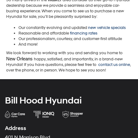
So many drivers in the
area consider us their go-to Hyundai
dealership because we provide a seamless and enjoyable car-
buying experience. When you come to see us to purchase a new
Hyundai for sale, you’ll be pleasantly surprised by:
Our constantly evolving and updated
new vehicle specials
Reasonable and affordable
financing rates
Our professionalism, courtesy, and customer-first attitude
And more!
We look forward to working with you and sending you home to
New Orleans 
happy, satisfied, and importantly, in a brand-new
Hyundai! If you have questions, please feel free to
contact us online
,
over the phone, or in person. We hope to see you soon!
Bill Hood Hyundai
Address
401 N Morrison Blvd