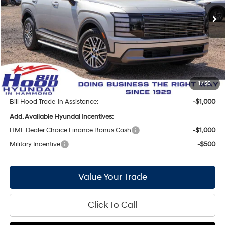
8-Speed Automatic
Ext.
Int.
In Stock
MSRP:
$45,235
Bill Hood Discount:
-$2,564
Internet Price:
$42,671
Doc Fee
+$436
Bill Hood Price:
$43,107
1
/
50
Bill Hood Trade-In Assistance:
-$1,000
Add. Available Hyundai Incentives:
HMF Dealer Choice Finance Bonus Cash
-$1,000
Military Incentive
-$500
Value Your Trade
Click To Call