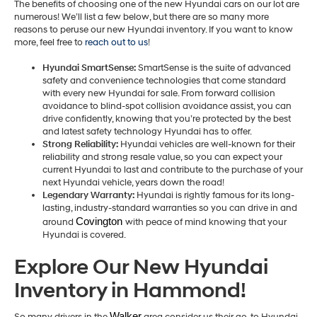
The benefits of choosing one of the new Hyundai cars on our lot are
numerous! We’ll list a few below, but there are so many more
reasons to peruse our new Hyundai inventory. If you want to know
more, feel free to
reach out to us
!
Hyundai SmartSense:
SmartSense is the suite of advanced
safety and convenience technologies that come standard
with every new Hyundai for sale. From forward collision
avoidance to blind-spot collision avoidance assist, you can
drive confidently, knowing that you’re protected by the best
and latest safety technology Hyundai has to offer.
Strong Reliability:
Hyundai vehicles are well-known for their
reliability and strong resale value, so you can expect your
current Hyundai to last and contribute to the purchase of your
next Hyundai vehicle, years down the road!
Legendary Warranty:
Hyundai is rightly famous for its long-
lasting, industry-standard warranties so you can drive in and
Covington 
around
with peace of mind knowing that your
Hyundai is covered.
Explore Our New Hyundai
Inventory in Hammond!
Walker