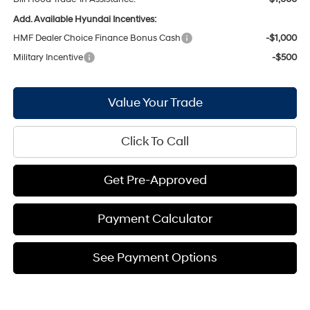
Add. Available Hyundai Incentives:
HMF Dealer Choice Finance Bonus Cash
-$1,000
Military Incentive
-$500
Value Your Trade
Click To Call
Get Pre-Approved
Payment Calculator
See Payment Options