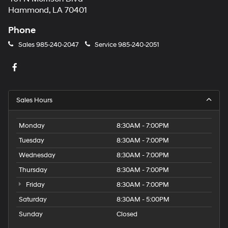
Hammond, LA 70401
Phone
Sales
985-240-2047
Service
985-240-2051
Sales Hours
Monday
8:30AM - 7:00PM
Tuesday
8:30AM - 7:00PM
Wednesday
8:30AM - 7:00PM
Thursday
8:30AM - 7:00PM
Friday
8:30AM - 7:00PM
Saturday
8:30AM - 5:00PM
Sunday
Closed