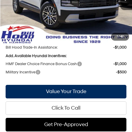
MSRP:
$42,255
Bill Hood Discount:
-$2,564
Internet Price:
$39,691
Doc Fee
+$436
Bill Hood Price:
$40,127
1
/
42
Bill Hood Trade-In Assistance:
-$1,000
Add. Available Hyundai Incentives:
HMF Dealer Choice Finance Bonus Cash
-$1,000
Military Incentive
-$500
Value Your Trade
Click To Call
Get Pre-Approved