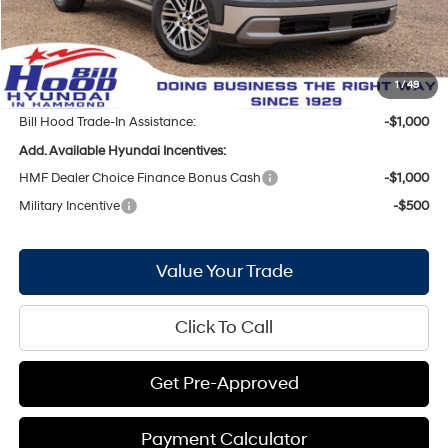
Internet Price:
$45,116
Doc Fee
+$436
Bill Hood Price:
$45,552
1
/
49
Bill Hood Trade-In Assistance:
-$1,000
Add. Available Hyundai Incentives:
HMF Dealer Choice Finance Bonus Cash
-$1,000
Military Incentive
-$500
Value Your Trade
Click To Call
Get Pre-Approved
Payment Calculator