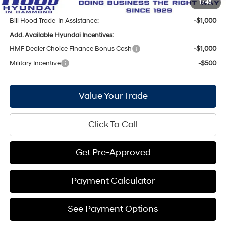
1
/
48
Bill Hood Trade-In Assistance:
-$1,000
Add. Available Hyundai Incentives:
HMF Dealer Choice Finance Bonus Cash
-$1,000
Military Incentive
-$500
Value Your Trade
Click To Call
Get Pre-Approved
Payment Calculator
See Payment Options