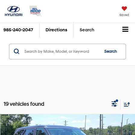
Saved
985-240-2047
Directions
Search
Search
19 vehicles found
Compare Vehicle
$39,659
2026
Hyundai Palisade
SE FWD
$2,492
BILL HOOD PRICE
SAVINGS
Price Drop