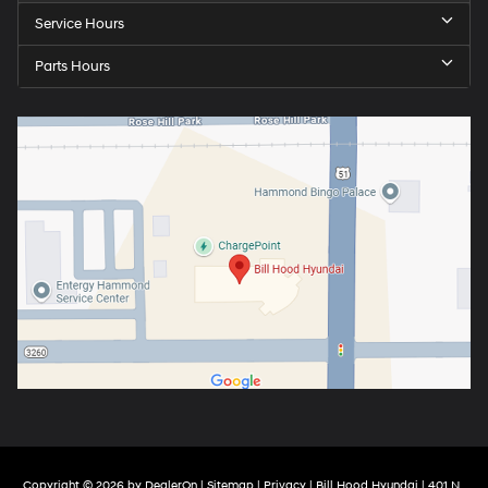
Service Hours
Parts Hours
Copyright © 2026
by
DealerOn
|
Sitemap
|
Privacy
| Bill Hood Hyundai
|
401 N