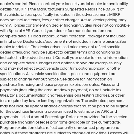
dealer’s control. Please contact your local Hyundai dealer for availability
details. *MSRP is the Manufacturer's Suggested Retail Price (MSRP) of
the vehicle. Unless specifically indicated in the advertisement, MSRP
does not include taxes, fees, or other charges. Actual dealer pricing may
vary. All prices contingent on dealer financing. Sales Price not compatible
with Special APR. Consult your dealer for more information and
complete details. Hood Import Corner Protection Package not included
in final price. Dealer adds/equipment not included in online pricing. See
dealer for details. The dealer advertised price may not reflect specific
dealer offers, and may be subject to certain terms and conditions as
indicated in the advertisement. Consult your dealer for more information
and complete details. Images and options shown are examples, only,
and may not reflect exact vehicle color, trim, options, pricing, or other
specifications. All vehicle specifications, prices and equipment are
subject to change without notice. See above for information on
purchase financing and lease program expiration dates. Prices and
payments (including the amount down payment) do not include tax,
titles, tags, documentation charges, emissions testing charges, or other
fees required by law or lending organizations. The estimated payments
may not include upfront finance charges that must be paid to be eligible
for the purchase financing program used to estimate the APR and
payments. Listed Annual Percentage Rates are provided for the selected
purchase financing or lease programs available on the current date.
Program expiration dates reflect currently announced program end
dates, but these programs are subject to change at any time. Lessees will