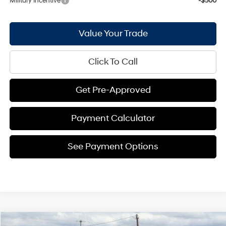
Military Incentive
-$500
Value Your Trade
Click To Call
Get Pre-Approved
Payment Calculator
See Payment Options
Compare Vehicle