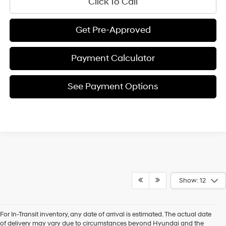
Click To Call
Get Pre-Approved
Payment Calculator
See Payment Options
Show: 12
For In-Transit inventory, any date of arrival is estimated. The actual date
of delivery may vary due to circumstances beyond Hyundai and the