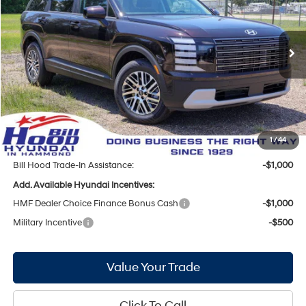
19/25 MPG
6 Cyl - 3.5 L
VIN:
KM8RF5S25TU113467
Stock:
00061424
Model:
PL1AFJ9AW8A5
Less
8-Speed Automatic
Ext.
Int.
In Stock
MSRP:
$41,715
Bill Hood Discount:
-$2,492
Internet Price:
$39,223
Doc Fee
+$436
Bill Hood Price:
$39,659
1
/
44
Bill Hood Trade-In Assistance:
-$1,000
Add. Available Hyundai Incentives:
HMF Dealer Choice Finance Bonus Cash
-$1,000
Military Incentive
-$500
Value Your Trade
Click To Call