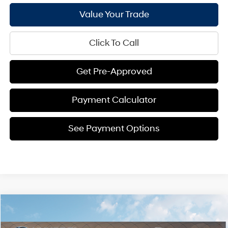
Value Your Trade
Click To Call
Get Pre-Approved
Payment Calculator
See Payment Options
Compare Vehicle
$46,397
2026
Hyundai Palisade
SEL Premium FWD
$2,564
BILL HOOD PRICE
SAVINGS