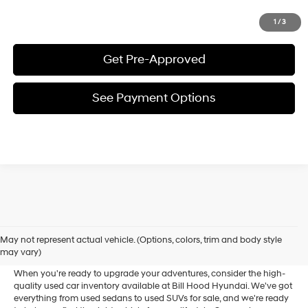
Click To Call
1
/
3
Get Pre-Approved
See Payment Options
Used Cars Near Ponchatoula
May not represent actual vehicle. (Options, colors, trim and body style
For Sale
may vary)
When you're ready to upgrade your adventures, consider the high-
quality used car inventory available at Bill Hood Hyundai. We've got
everything from used sedans to used SUVs for sale, and we're ready