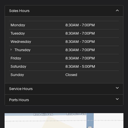
Sales Hours
Monday
8:30AM - 7:00PM
Tuesday
8:30AM - 7:00PM
Wednesday
8:30AM - 7:00PM
Thursday
8:30AM - 7:00PM
Friday
8:30AM - 7:00PM
Saturday
8:30AM - 5:00PM
Sunday
Closed
Service Hours
Parts Hours