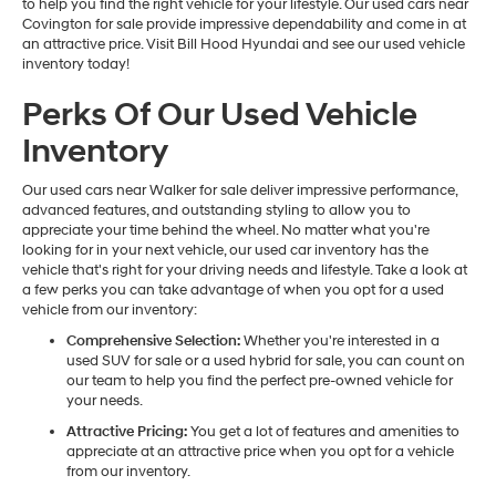
to help you find the right vehicle for your lifestyle. Our used cars near
Covington for sale provide impressive dependability and come in at
an attractive price. Visit Bill Hood Hyundai and see our used vehicle
inventory today!
Perks Of Our Used Vehicle
Inventory
Our used cars near Walker for sale deliver impressive performance,
advanced features, and outstanding styling to allow you to
appreciate your time behind the wheel. No matter what you're
looking for in your next vehicle, our used car inventory has the
vehicle that's right for your driving needs and lifestyle. Take a look at
a few perks you can take advantage of when you opt for a used
vehicle from our inventory:
Comprehensive Selection:
Whether you're interested in a
used SUV for sale or a used hybrid for sale, you can count on
our team to help you find the perfect pre-owned vehicle for
your needs.
Attractive Pricing:
You get a lot of features and amenities to
appreciate at an attractive price when you opt for a vehicle
from our inventory.