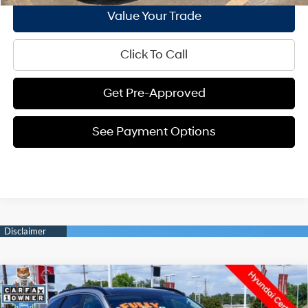
Value Your Trade
Click To Call
Get Pre-Approved
See Payment Options
Compare Vehicle
$31,932
2025
Hyundai Tucson Hybrid
SEL Convenience
$3,538