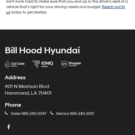
we'll work hard to make sure that you end up in the driver's seat of a
vehicle that's right for your driving needs and budget.
Reach out to
us
today to get started.
Bill Hood Hyundai
Address
401 N Morrison Blvd
Hammond, LA 70401
Phone
Sales
985-240-2047
Service
985-240-2051