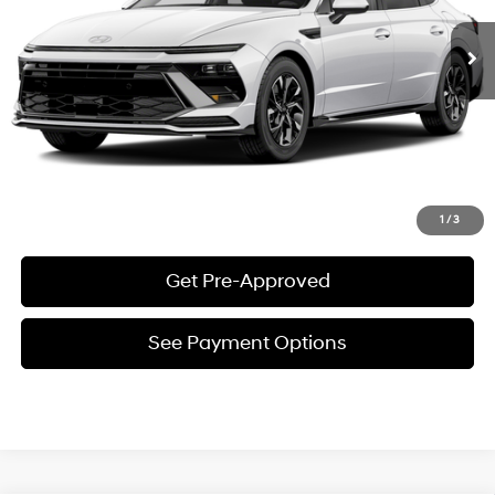
See Payment Options
Request E-Price
Value Your Trade
Click To Call
1
/
3
Get Pre-Approved
See Payment Options