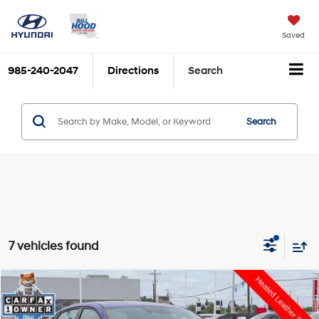
Saved
985-240-2047
Directions
Search
Search
7 vehicles found
Compare Vehicle
$22,995
2025
Hyundai Elantra
Limited
$795
HOOD HYUNDAI PRICE
SAVINGS
VIN:
KMHLP4DG4SU903573
Stock:
AD6836
Model:
ELTJF2J6S4AS