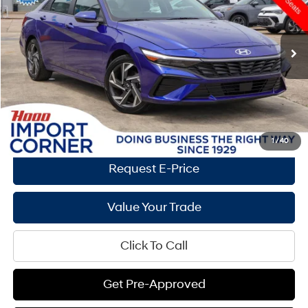
30/39 MPG
4 Cyl - 2 L
Less
26,875 mi
Ext.
Int.
CVT
Market Price:
$23,790
Documentation Fee:
+$436
Hood Hyundai Price:
$22,995
Savings
$795
See Payment Options
1
/
40
Request E-Price
Value Your Trade
Click To Call
Get Pre-Approved