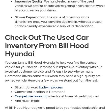
Impressive Quality:
We hand-select many of the used
vehicles we offer to ensure you're getting a vehicle that won't
let you down on your drives.
Slower Depreciation:
The value of a new car starts
diminishing once you leave the dealership, whereas a used
car has already experienced a bulk of its depreciation.
Check Out The Used Car
Inventory From Bill Hood
Hyundai
You can turn to Bill Hood Hyundai to help you find the perfect
vehicle for your needs. Combine our impressive inventory with our
excellent customer service, and it's easy to see why so many
Hammond drivers come to us when they need a high-quality pre-
owned vehicle. Here are a few ways we stand out from the rest:
Straightforward
trade-in process
Convenient location in Hammond
Competitive financing
rates for all types of credit histories
And much more!
At Bill Hood Hyundai, we're proud to be your trusted dealership, and