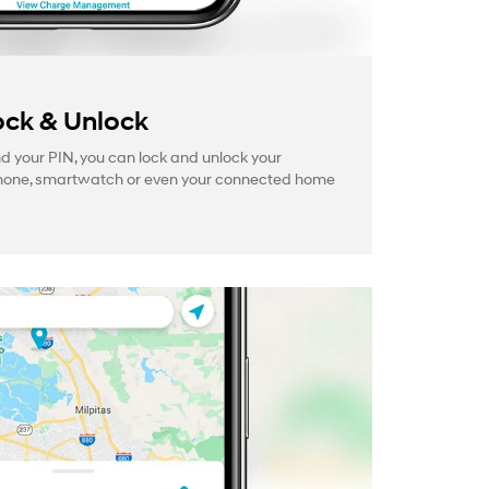
ck & Unlock
your PIN, you can lock and unlock your
hone, smartwatch or even your connected home