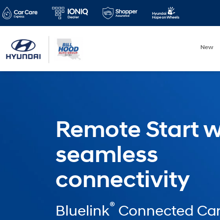
New
Remote Start w
seamless
connectivity
®
Bluelink
Connected Car