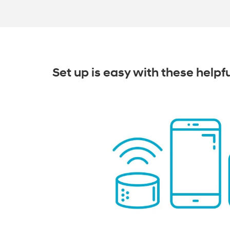
Set up is easy with these helpf