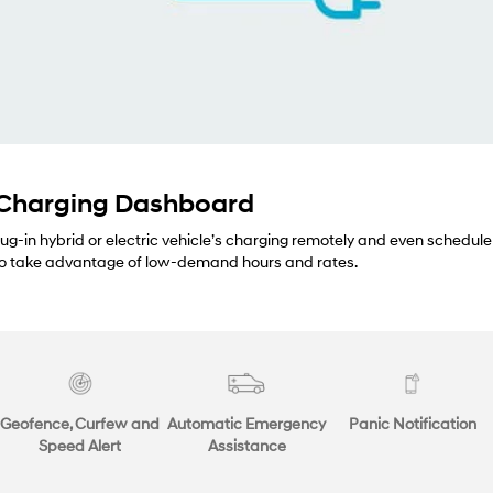
 Charging Dashboard
lug-in hybrid or electric vehicle’s charging remotely and even schedule
 to take advantage of low-demand hours and rates.
Geofence, Curfew and
Automatic Emergency
Panic Notification
Speed Alert
Assistance