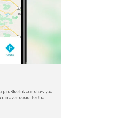
 pin. Bluelink can show you
pin even easier for the