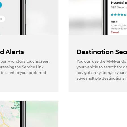
 Alerts
Destination Se
 your Hyundai's touchscreen.
You can use the MyHyundai
pressing the Service Link
your vehicle to search for d
l be sent to your preferred
navigation system, so your 
save multiple destinations f