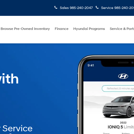
Sales
985-240-2047
Service
985-240-20
Browse Pre-Owned Inventory
Finance
Hyundai Programs
Service & Part
ith
 Service