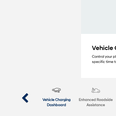
Vehicle
Control your p
specific time
Vehicle Charging
Enhanced Roadside
Dashboard
Assistance