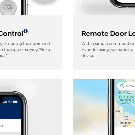
Control
Remote Door Lo
g or cooling the cabin and
With a simple command and 
in the app or saying "Alexa,
Hyundai using your smartp
es."
device.