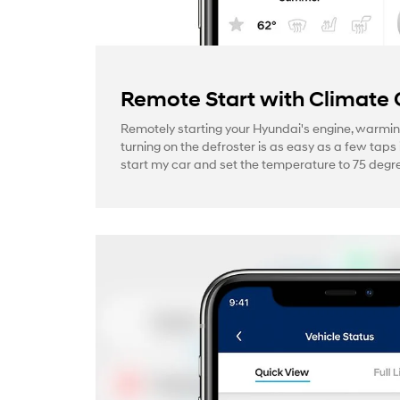
Remote Start with Climate 
Remotely starting your Hyundai's engine, warmin
turning on the defroster is as easy as a few taps 
start my car and set the temperature to 75 degre