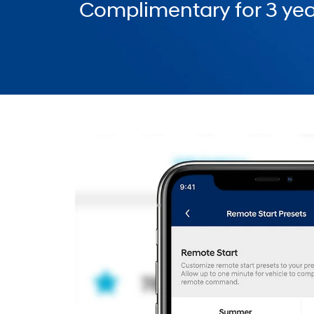
Complimentary for 3 yea