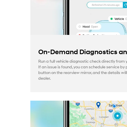
On-Demand Diagnostics and
Run a full vehicle diagnostic check directly from
If an issue is found, you can schedule service by 
button on the rearview mirror, and the details wil
dealer.