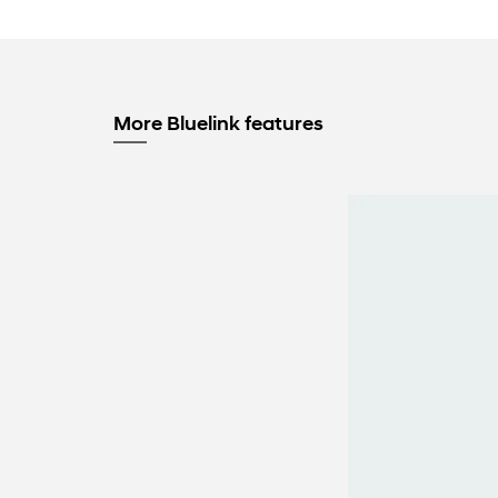
More Bluelink features