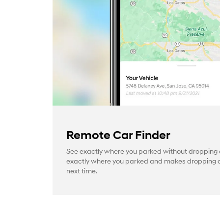
Remote Car Finder
See exactly where you parked without dropping a
exactly where you parked and makes dropping a 
next time.