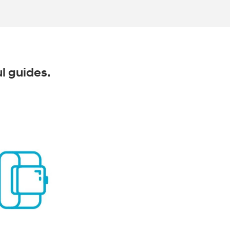
ul guides.