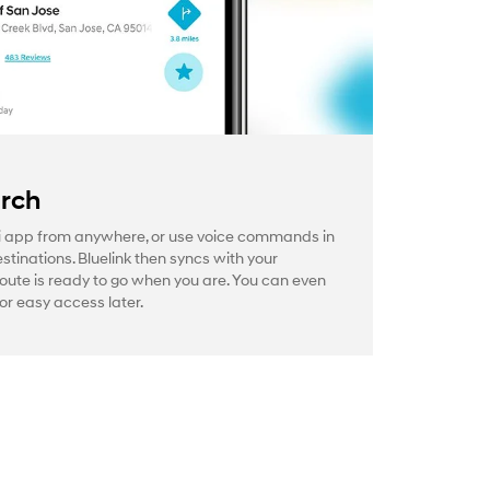
arch
 app from anywhere, or use voice commands in
estinations. Bluelink then syncs with your
route is ready to go when you are. You can even
or easy access later.