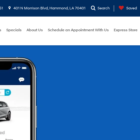
51
401 N Morrison Blvd, Hammond, LA 70401
Search
Saved
s
Specials
About Us
Schedule an Appointment With Us
Express Store