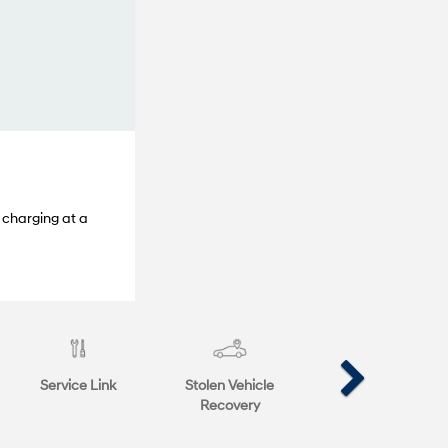
 charging at a
Service Link
Stolen Vehicle
Recovery