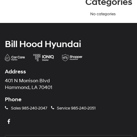
Categories
No categories
Bill Hood Hyundai
Address
401 N Morrison Blvd
Hammond, LA 70401
Phone
Sales
985-240-2047
Service
985-240-2051