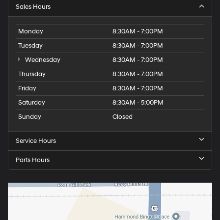
Sales Hours
Monday
8:30AM - 7:00PM
Tuesday
8:30AM - 7:00PM
Wednesday
8:30AM - 7:00PM
Thursday
8:30AM - 7:00PM
Friday
8:30AM - 7:00PM
Saturday
8:30AM - 5:00PM
Sunday
Closed
Service Hours
Parts Hours