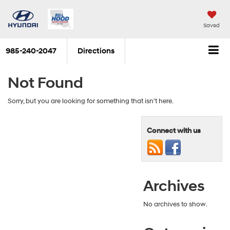
Saved
985-240-2047
Directions
Not Found
Sorry, but you are looking for something that isn't here.
Connect with us
Archives
No archives to show.