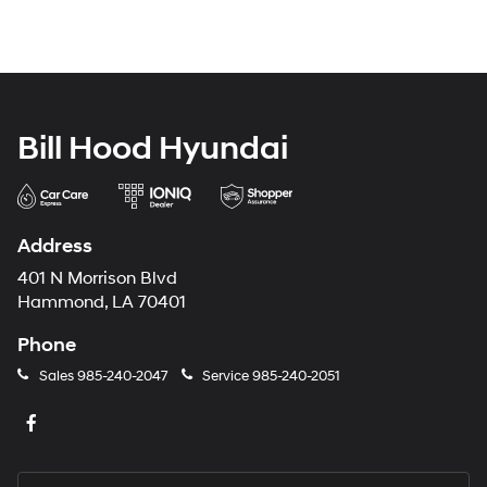
Bill Hood Hyundai
Address
401 N Morrison Blvd
Hammond, LA 70401
Phone
Sales
985-240-2047
Service
985-240-2051