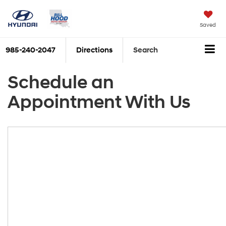
Saved
985-240-2047
Directions
Search
Schedule an
Appointment With Us