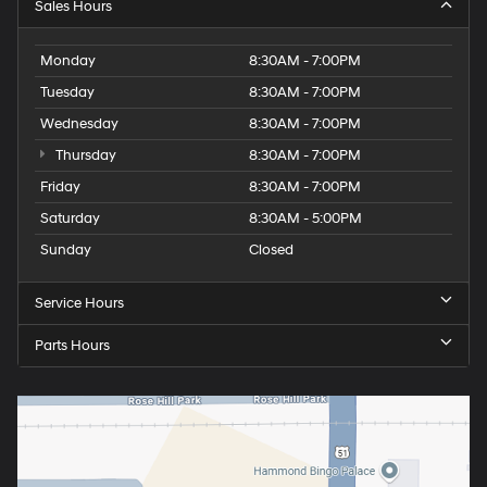
Sales Hours
Monday
8:30AM - 7:00PM
Tuesday
8:30AM - 7:00PM
Wednesday
8:30AM - 7:00PM
Thursday
8:30AM - 7:00PM
Friday
8:30AM - 7:00PM
Saturday
8:30AM - 5:00PM
Sunday
Closed
Service Hours
Parts Hours