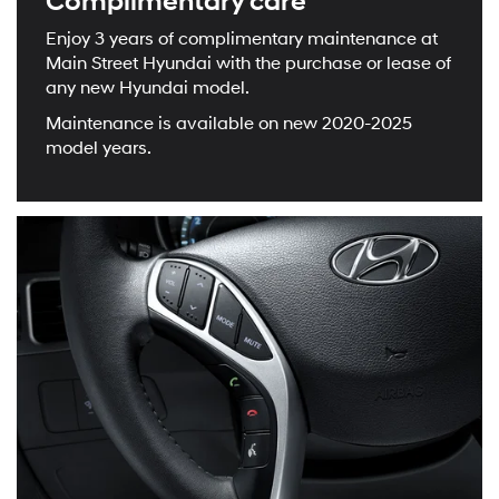
Complimentary care
Enjoy 3 years of complimentary maintenance at
Main Street Hyundai with the purchase or lease of
any new Hyundai model.
Maintenance is available on new 2020-2025
model years.