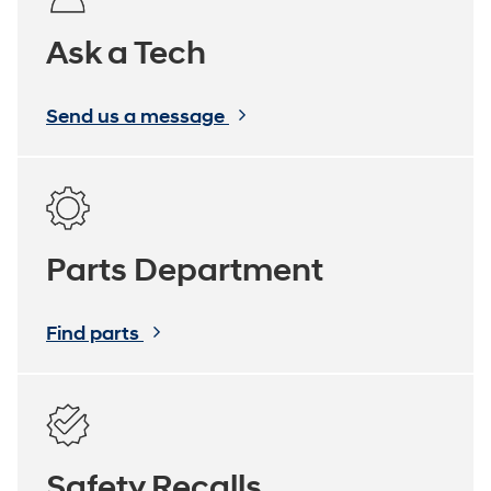
Ask a Tech
Send us a message
Parts Department
Find parts
Safety Recalls