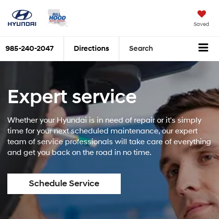
Saved
985-240-2047
Directions
Search
Expert service
Whether your Hyundai is in need of repair or it's simply
time for your next scheduled maintenance, our expert
team of service professionals will take care of everything
and get you back on the road in no time.
Schedule Service