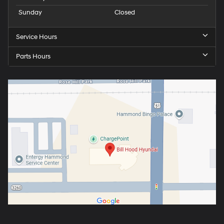
Sunday
Closed
Service Hours
Parts Hours