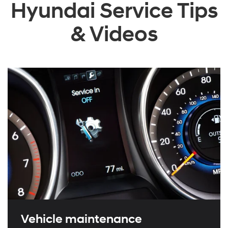
Hyundai Service Tips
& Videos
Vehicle maintenance