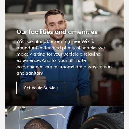
Our facilities and amenities
With comfortable seating, free Wi-Fi,
abundant coffee and plenty of snacks, we
make waiting for your vehicle a relaxing
experience. And for your ultimate
convenience, our restrooms are always clean
and sanitary.
Schedule Service