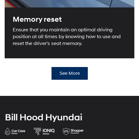
Memory reset
Ensure that you maintain an optimal driving
position at all times by knowing how to use and
reset the driver's seat memory.
See More
Bill Hood Hyundai