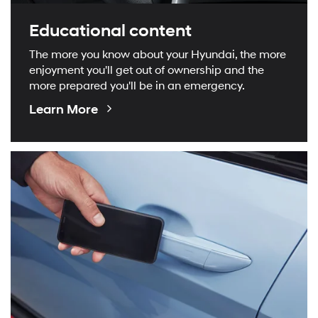
Educational content
The more you know about your Hyundai, the more
enjoyment you'll get out of ownership and the
more prepared you'll be in an emergency.
Educational
Learn More
Videos