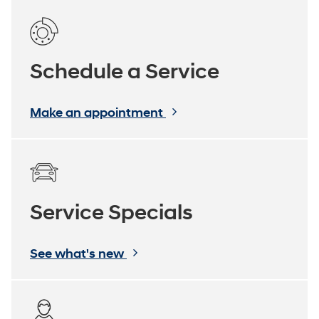
Schedule a Service
Make an appointment
Service Specials
See what's new