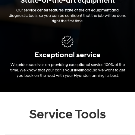
State-of-the-art equipment
Our service center features state of the art equipment and
diagnostic tools, so you can be confident that the job will be done
right the first time.
Exceptional
service
We pride ourselves on providing exceptional service 100% of the
time. We know that your car is your livelihood, so we want to get
you back on the road with your Hyundai running its best.
Service Tools