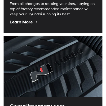
From oil changes to rotating your tires, staying on
top of factory recommended maintenance will
keep your Hyundai running its best.
About
Learn More
Maintenance