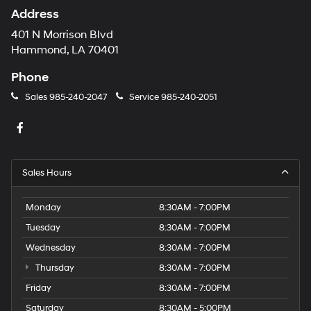
Address
401 N Morrison Blvd
Hammond, LA 70401
Phone
Sales
985-240-2047
Service
985-240-2051
Sales Hours
Monday
8:30AM - 7:00PM
Tuesday
8:30AM - 7:00PM
Wednesday
8:30AM - 7:00PM
Thursday
8:30AM - 7:00PM
Friday
8:30AM - 7:00PM
Saturday
8:30AM - 5:00PM