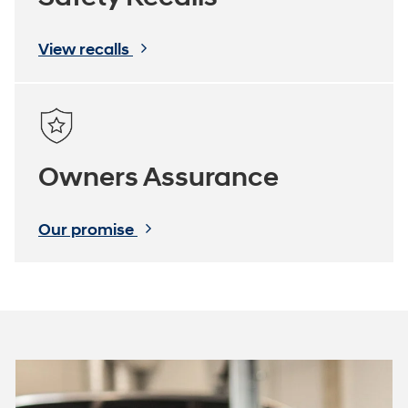
View recalls
Owners Assurance
Our promise