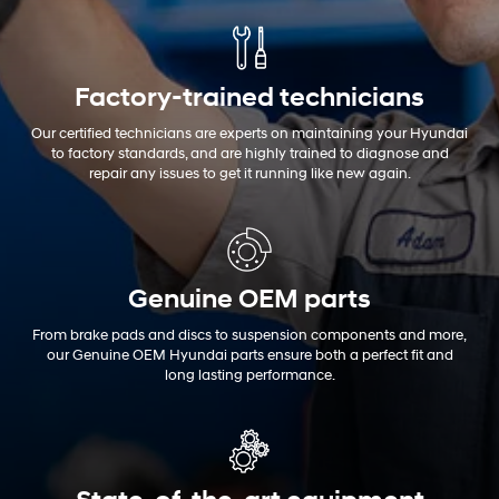
Factory-trained technicians
Our certified technicians are experts on maintaining your Hyundai
to factory standards, and are highly trained to diagnose and
repair any issues to get it running like new again.
Genuine OEM
parts
From brake pads and discs to suspension components and more,
our Genuine OEM Hyundai parts ensure both a perfect fit and
long lasting performance.