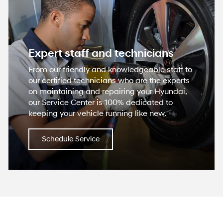
Expert staff and technicians
From our friendly and knowledgeable staff to
our certified technicians who are the experts
on maintaining and repairing your Hyundai,
our Service Center is 100% dedicated to
keeping your vehicle running like new.
Schedule Service