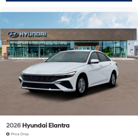
2026
Hyundai Elantra
Price Drop