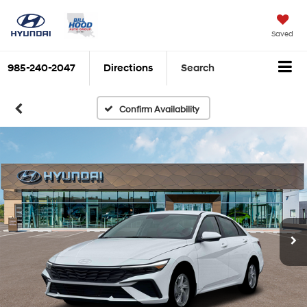
Saved
985-240-2047
Directions
Search
Confirm Availability