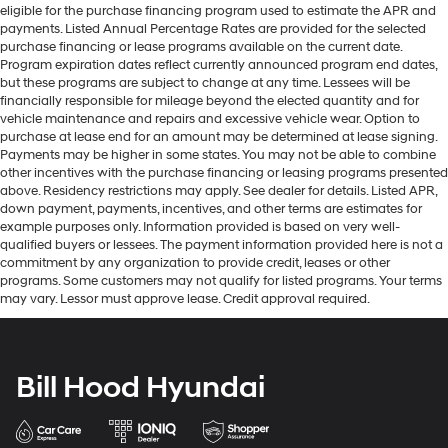
eligible for the purchase financing program used to estimate the APR and
payments. Listed Annual Percentage Rates are provided for the selected
purchase financing or lease programs available on the current date.
Program expiration dates reflect currently announced program end dates,
but these programs are subject to change at any time. Lessees will be
financially responsible for mileage beyond the elected quantity and for
vehicle maintenance and repairs and excessive vehicle wear. Option to
purchase at lease end for an amount may be determined at lease signing.
Payments may be higher in some states. You may not be able to combine
other incentives with the purchase financing or leasing programs presented
above. Residency restrictions may apply. See dealer for details. Listed APR,
down payment, payments, incentives, and other terms are estimates for
example purposes only. Information provided is based on very well-
qualified buyers or lessees. The payment information provided here is not a
commitment by any organization to provide credit, leases or other
programs. Some customers may not qualify for listed programs. Your terms
may vary. Lessor must approve lease. Credit approval required.
Bill Hood Hyundai