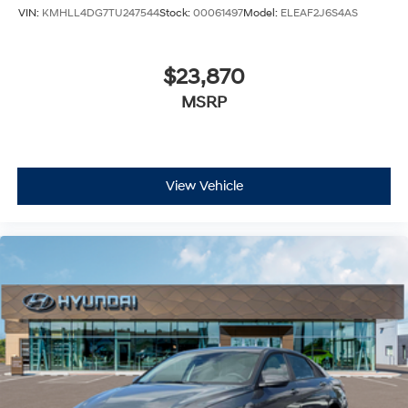
VIN:
KMHLL4DG7TU247544
Stock:
00061497
Model:
ELEAF2J6S4AS
$23,870
MSRP
View Vehicle