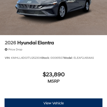
2026
Hyundai Elantra
Price Drop
VIN:
KMHLL4DG1TU252304
Stock:
00061507
Model:
ELEAF2J6S4AS
$23,890
MSRP
View Vehicle