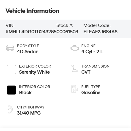
Vehicle Information
VIN:
Stock #:
Model Code:
KMHLL4DG0TU243285
00061503
ELEAF2J6S4AS
BODY STYLE
ENGINE
4D Sedan
4 Cyl - 2 L
EXTERIOR COLOR
TRANSMISSION
Serenity White
CVT
INTERIOR COLOR
FUEL TYPE
Black
Gasoline
CITY/HIGHWAY
31/40 MPG