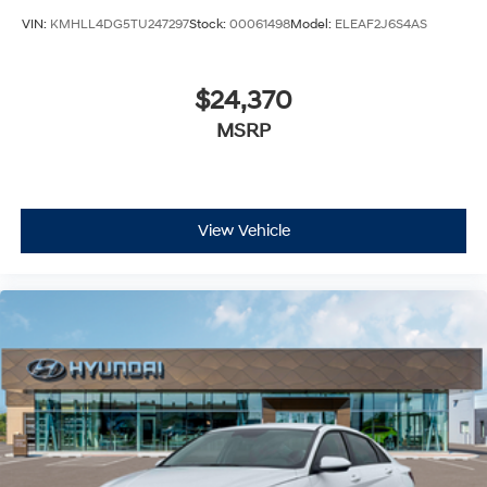
VIN:
KMHLL4DG5TU247297
Stock:
00061498
Model:
ELEAF2J6S4AS
$24,370
MSRP
View Vehicle