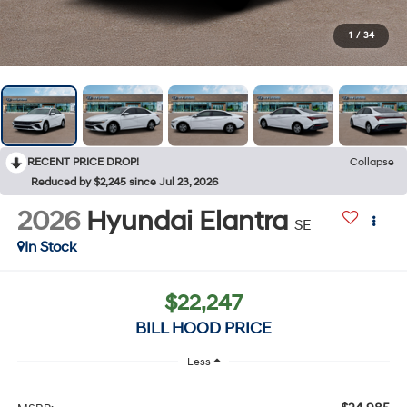
1
/
34
RECENT PRICE DROP!
Collapse
Reduced by $2,245 since Jul 23, 2026
2026
Hyundai Elantra
SE
In Stock
$22,247
BILL HOOD PRICE
Less