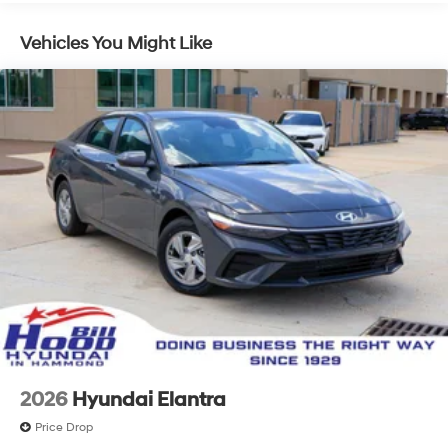
Vehicles You Might Like
2026
Hyundai Elantra
Price Drop