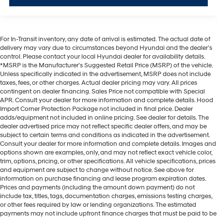
For In-Transit inventory, any date of arrival is estimated. The actual date of
delivery may vary due to circumstances beyond Hyundai and the dealer’s
control. Please contact your local Hyundai dealer for availability details.
*MSRP is the Manufacturer's Suggested Retail Price (MSRP) of the vehicle.
Unless specifically indicated in the advertisement, MSRP does not include
taxes, fees, or other charges. Actual dealer pricing may vary. All prices
contingent on dealer financing. Sales Price not compatible with Special
APR. Consult your dealer for more information and complete details. Hood
Import Corner Protection Package not included in final price. Dealer
adds/equipment not included in online pricing. See dealer for details. The
dealer advertised price may not reflect specific dealer offers, and may be
subject to certain terms and conditions as indicated in the advertisement.
Consult your dealer for more information and complete details. Images and
options shown are examples, only, and may not reflect exact vehicle color,
trim, options, pricing, or other specifications. All vehicle specifications, prices
and equipment are subject to change without notice. See above for
information on purchase financing and lease program expiration dates.
Prices and payments (including the amount down payment) do not
include tax, titles, tags, documentation charges, emissions testing charges,
or other fees required by law or lending organizations. The estimated
payments may not include upfront finance charges that must be paid to be