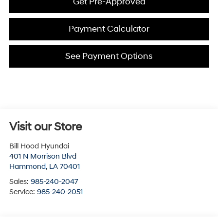
Get Pre-Approved
Payment Calculator
See Payment Options
Visit our Store
Bill Hood Hyundai
401 N Morrison Blvd
Hammond
,
LA
70401
Sales:
985-240-2047
Service:
985-240-2051