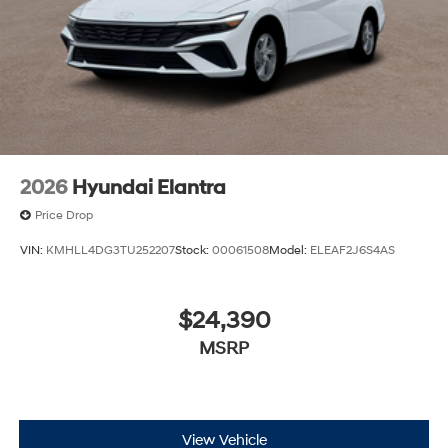
2026
Hyundai Elantra
Price Drop
VIN:
KMHLL4DG3TU252207
Stock:
00061508
Model:
ELEAF2J6S4AS
$24,390
MSRP
View Vehicle