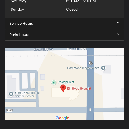
Saturday
8:30AM - 5:00PM
Sunday
Closed
Service Hours
Parts Hours