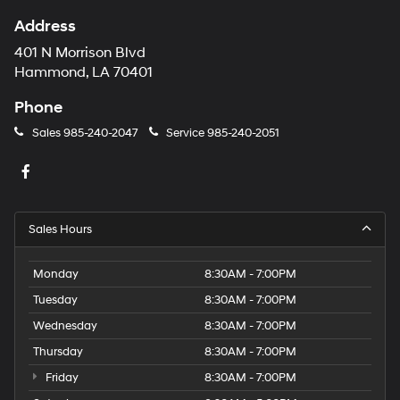
Address
401 N Morrison Blvd
Hammond, LA 70401
Phone
Sales
985-240-2047
Service
985-240-2051
Sales Hours
Monday
8:30AM - 7:00PM
Tuesday
8:30AM - 7:00PM
Wednesday
8:30AM - 7:00PM
Thursday
8:30AM - 7:00PM
Friday
8:30AM - 7:00PM