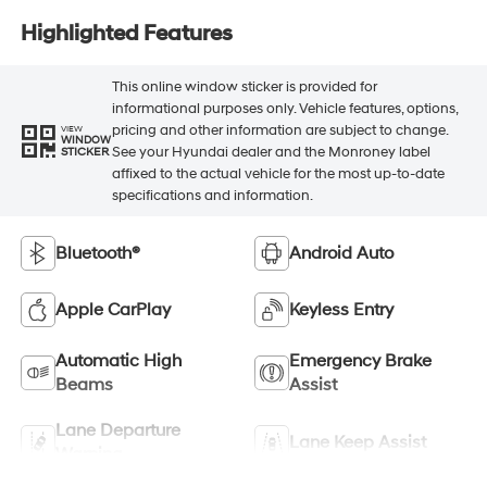
Highlighted Features
This online window sticker is provided for
informational purposes only. Vehicle features, options,
pricing and other information are subject to change.
VIEW
WINDOW
See your Hyundai dealer and the Monroney label
STICKER
affixed to the actual vehicle for the most up-to-date
specifications and information.
Bluetooth®
Android Auto
Apple CarPlay
Keyless Entry
Automatic High
Emergency Brake
Beams
Assist
Lane Departure
Lane Keep Assist
Warning