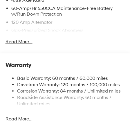
4.89 Axle Ratio
60-Amp/Hr 550CCA Maintenance-Free Battery
w/Run Down Protection
120 Amp Alternator
Gas-Pressurized Shock Absorbers
Front Anti-Roll Bar
Read More...
Electric Power-Assist Speed-Sensing Steering
12.4 Gal. Fuel Tank
Single Stainless Steel Exhaust
Warranty
Strut Front Suspension w/Coil Springs
Basic Warranty: 60 months / 60,000 miles
Torsion Beam Rear Suspension w/Coil Springs
Drivetrain Warranty: 120 months / 100,000 miles
4-Wheel Disc Brakes w/4-Wheel ABS, Front Vented
Corrosion Warranty: 84 months / Unlimited miles
Discs, Brake Assist and Hill Hold Control
Roadside Assistance Warranty: 60 months /
Unlimited miles
Read More...