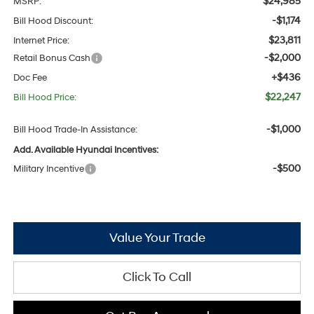
$24,985
MSRP:
-$1,174
Bill Hood Discount:
$23,811
Internet Price:
-$2,000
Retail Bonus Cash
+$436
Doc Fee
$22,247
Bill Hood Price:
-$1,000
Bill Hood Trade-In Assistance:
Add. Available Hyundai Incentives:
-$500
Military Incentive
Value Your Trade
Click To Call