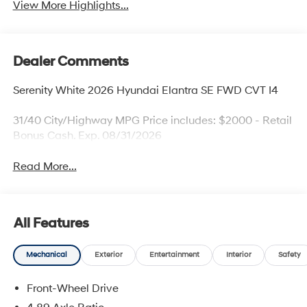
View More Highlights...
Dealer Comments
Serenity White 2026 Hyundai Elantra SE FWD CVT I4
31/40 City/Highway MPG Price includes: $2000 - Retail
Bonus Cash. Exp. 08/31/2026
Read More...
All Features
Mechanical
Exterior
Entertainment
Interior
Safety
Front-Wheel Drive