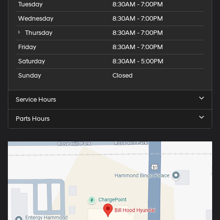
Tuesday
8:30AM - 7:00PM
Wednesday
8:30AM - 7:00PM
Thursday
8:30AM - 7:00PM
Friday
8:30AM - 7:00PM
Saturday
8:30AM - 5:00PM
Sunday
Closed
Service Hours
Parts Hours