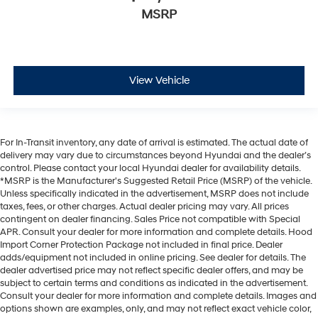
MSRP
View Vehicle
For In-Transit inventory, any date of arrival is estimated. The actual date of
delivery may vary due to circumstances beyond Hyundai and the dealer’s
control. Please contact your local Hyundai dealer for availability details.
*MSRP is the Manufacturer's Suggested Retail Price (MSRP) of the vehicle.
Unless specifically indicated in the advertisement, MSRP does not include
taxes, fees, or other charges. Actual dealer pricing may vary. All prices
contingent on dealer financing. Sales Price not compatible with Special
APR. Consult your dealer for more information and complete details. Hood
Import Corner Protection Package not included in final price. Dealer
adds/equipment not included in online pricing. See dealer for details. The
dealer advertised price may not reflect specific dealer offers, and may be
subject to certain terms and conditions as indicated in the advertisement.
Consult your dealer for more information and complete details. Images and
options shown are examples, only, and may not reflect exact vehicle color,