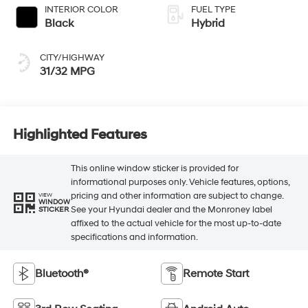
INTERIOR COLOR
FUEL TYPE
Black
Hybrid
CITY/HIGHWAY
31/32 MPG
Highlighted Features
This online window sticker is provided for
informational purposes only. Vehicle features, options,
pricing and other information are subject to change.
VIEW
WINDOW
See your Hyundai dealer and the Monroney label
STICKER
affixed to the actual vehicle for the most up-to-date
specifications and information.
Bluetooth®
Remote Start