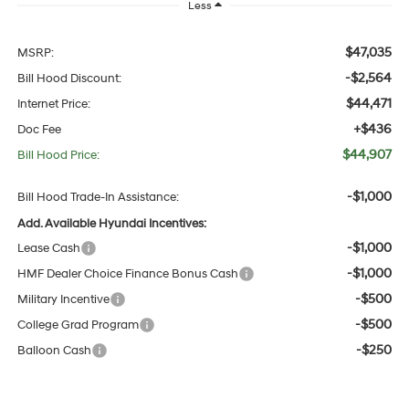
Less
$47,035
MSRP:
-$2,564
Bill Hood Discount:
$44,471
Internet Price:
+$436
Doc Fee
$44,907
Bill Hood Price:
-$1,000
Bill Hood Trade-In Assistance:
Add. Available Hyundai Incentives:
-$1,000
Lease Cash
-$1,000
HMF Dealer Choice Finance Bonus Cash
-$500
Military Incentive
-$500
College Grad Program
-$250
Balloon Cash