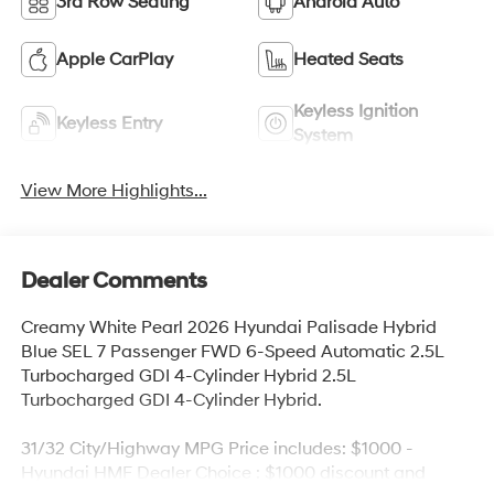
3rd Row Seating
Android Auto
Apple CarPlay
Heated Seats
Keyless Ignition
Keyless Entry
System
View More Highlights...
Dealer Comments
Creamy White Pearl 2026 Hyundai Palisade Hybrid
Blue SEL 7 Passenger FWD 6-Speed Automatic 2.5L
Turbocharged GDI 4-Cylinder Hybrid 2.5L
Turbocharged GDI 4-Cylinder Hybrid.
31/32 City/Highway MPG Price includes: $1000 -
Hyundai HMF Dealer Choice : $1000 discount and