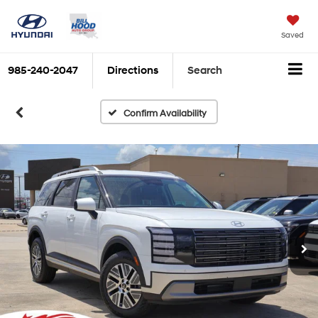
Saved
985-240-2047
Directions
Search
Confirm Availability