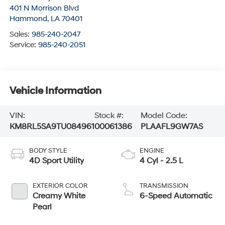
401 N Morrison Blvd
Hammond
,
LA
70401
Sales:
985-240-2047
Service:
985-240-2051
Vehicle Information
VIN:
Stock #:
Model Code:
KM8RL5SA9TU084961
00061386
PLAAFL9GW7AS
BODY STYLE
ENGINE
4D Sport Utility
4 Cyl - 2.5 L
EXTERIOR COLOR
TRANSMISSION
Creamy White
6-Speed Automatic
Pearl