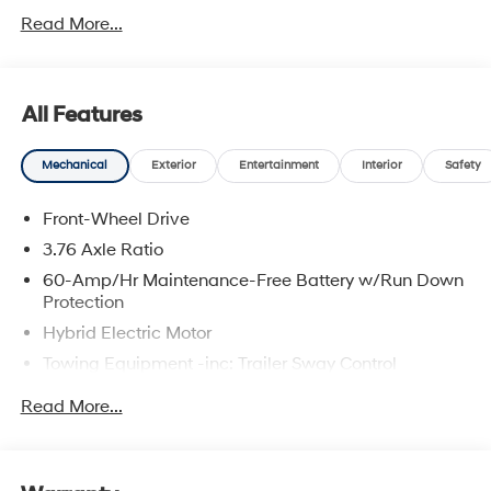
5.69% APR for 24 months. $44.18 per $1000 financed.
Read More...
Available to well qualified buyers who finance through
Hyundai Motor Finance. H704. Exp. 09/08/2026 Price
includes dealer added accessories.
All Features
Mechanical
Exterior
Entertainment
Interior
Safety
Front-Wheel Drive
3.76 Axle Ratio
60-Amp/Hr Maintenance-Free Battery w/Run Down
Protection
Hybrid Electric Motor
Towing Equipment -inc: Trailer Sway Control
6283# Gvwr
Read More...
Gas-Pressurized Front Shock Absorbers and
Nivomat Brand Name Rear Shock Absorbers
Nivomat Suspension