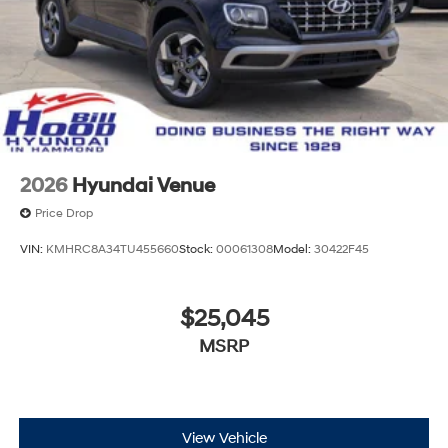
2026
Hyundai Venue
Price Drop
VIN:
KMHRC8A34TU455660
Stock:
00061308
Model:
30422F45
$25,045
MSRP
View Vehicle