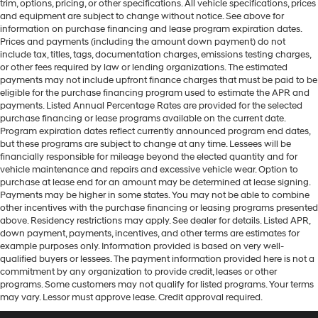
trim, options, pricing, or other specifications. All vehicle specifications, prices
and equipment are subject to change without notice. See above for
information on purchase financing and lease program expiration dates.
Prices and payments (including the amount down payment) do not
include tax, titles, tags, documentation charges, emissions testing charges,
or other fees required by law or lending organizations. The estimated
payments may not include upfront finance charges that must be paid to be
eligible for the purchase financing program used to estimate the APR and
payments. Listed Annual Percentage Rates are provided for the selected
purchase financing or lease programs available on the current date.
Program expiration dates reflect currently announced program end dates,
but these programs are subject to change at any time. Lessees will be
financially responsible for mileage beyond the elected quantity and for
vehicle maintenance and repairs and excessive vehicle wear. Option to
purchase at lease end for an amount may be determined at lease signing.
Payments may be higher in some states. You may not be able to combine
other incentives with the purchase financing or leasing programs presented
above. Residency restrictions may apply. See dealer for details. Listed APR,
down payment, payments, incentives, and other terms are estimates for
example purposes only. Information provided is based on very well-
qualified buyers or lessees. The payment information provided here is not a
commitment by any organization to provide credit, leases or other
programs. Some customers may not qualify for listed programs. Your terms
may vary. Lessor must approve lease. Credit approval required.