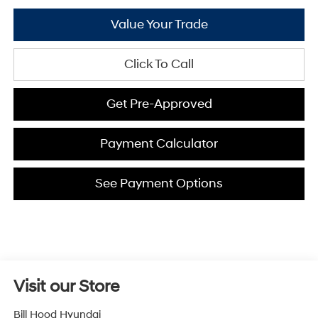
Value Your Trade
Click To Call
Get Pre-Approved
Payment Calculator
See Payment Options
Visit our Store
Bill Hood Hyundai