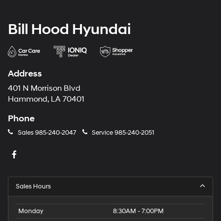
Bill Hood Hyundai
Address
401 N Morrison Blvd
Hammond, LA 70401
Phone
Sales
985-240-2047
Service
985-240-2051
Sales Hours
Monday
8:30AM - 7:00PM