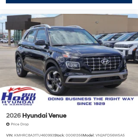
2026
Hyundai Venue
Price Drop
VIN:
KMHRC8A31TU460993
Stock:
00061356
Model:
VN2AFD56W5A5