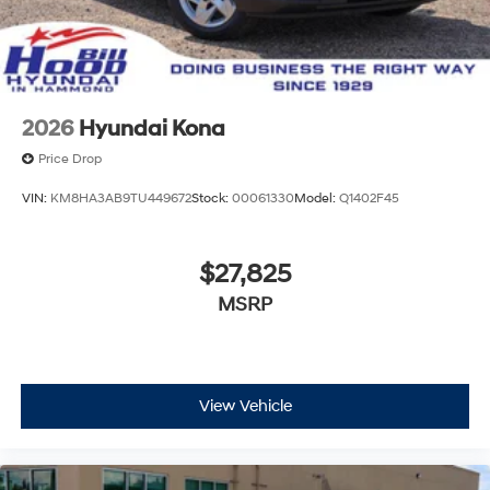
2026
Hyundai Kona
Price Drop
VIN:
KM8HA3AB9TU449672
Stock:
00061330
Model:
Q1402F45
$27,825
MSRP
View Vehicle