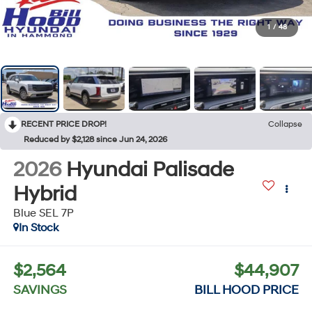
1
/
48
RECENT PRICE DROP!
Collapse
Reduced by $2,128 since Jun 24, 2026
2026
Hyundai Palisade
Hybrid
Blue SEL 7P
In Stock
$2,564
$44,907
SAVINGS
BILL HOOD PRICE