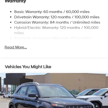
Warranty
Front And Rear Anti-Roll Bars
Electric Power-Assist Steering
Basic Warranty: 60 months / 60,000 miles
Drivetrain Warranty: 120 months / 100,000 miles
18.2 Gal. Fuel Tank
Corrosion Warranty: 84 months / Unlimited miles
Single Stainless Steel Exhaust
Hybrid/Electric Warranty: 120 months / 100,000
Strut Front Suspension w/Coil Springs
miles
Multi-Link Rear Suspension w/Coil Springs
Roadside Assistance Warranty: 60 months /
Unlimited miles
Regenerative 4-Wheel Disc Brakes w/4-Wheel ABS,
Read More...
Front Vented Discs, Brake Assist, Hill Hold Control
and Electric Parking Brake
Lithium Ion (li-Ion) Traction Battery 1.65 kWh
Capacity
Vehicles You Might Like