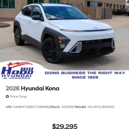
2026
Hyundai Kona
Price Drop
VIN:
KM8HF3ABXTU494962
Stock:
00061511
Model:
KNJAF2J6W5A5
$29,295