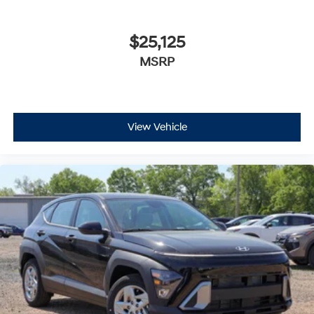
$25,125
MSRP
View Vehicle