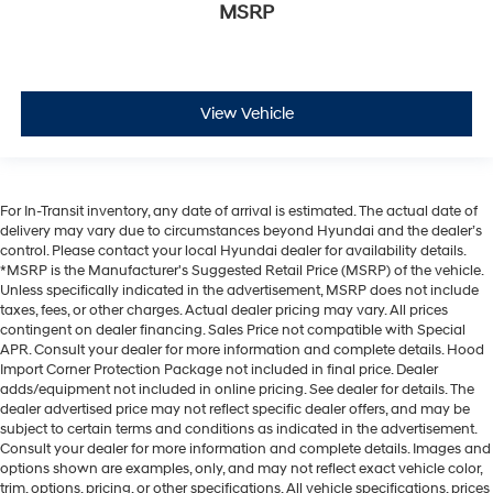
MSRP
View Vehicle
For In-Transit inventory, any date of arrival is estimated. The actual date of
delivery may vary due to circumstances beyond Hyundai and the dealer’s
control. Please contact your local Hyundai dealer for availability details.
*MSRP is the Manufacturer's Suggested Retail Price (MSRP) of the vehicle.
Unless specifically indicated in the advertisement, MSRP does not include
taxes, fees, or other charges. Actual dealer pricing may vary. All prices
contingent on dealer financing. Sales Price not compatible with Special
APR. Consult your dealer for more information and complete details. Hood
Import Corner Protection Package not included in final price. Dealer
adds/equipment not included in online pricing. See dealer for details. The
dealer advertised price may not reflect specific dealer offers, and may be
subject to certain terms and conditions as indicated in the advertisement.
Consult your dealer for more information and complete details. Images and
options shown are examples, only, and may not reflect exact vehicle color,
trim, options, pricing, or other specifications. All vehicle specifications, prices