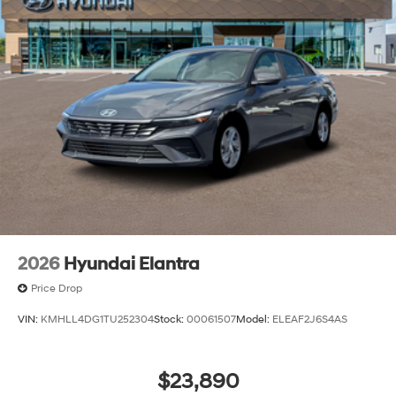
2026
Hyundai Elantra
Price Drop
VIN:
KMHLL4DG1TU252304
Stock:
00061507
Model:
ELEAF2J6S4AS
$23,890