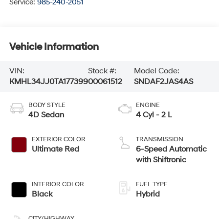
Service:
985-240-2051
Vehicle Information
VIN:
Stock #:
Model Code:
KMHL34JJ0TA177399
00061512
SNDAF2JAS4AS
BODY STYLE
ENGINE
4D Sedan
4 Cyl - 2 L
EXTERIOR COLOR
TRANSMISSION
Ultimate Red
6-Speed Automatic
with Shiftronic
INTERIOR COLOR
FUEL TYPE
Black
Hybrid
CITY/HIGHWAY