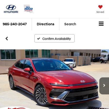
Saved
985-240-2047
Directions
Search
Confirm Availability