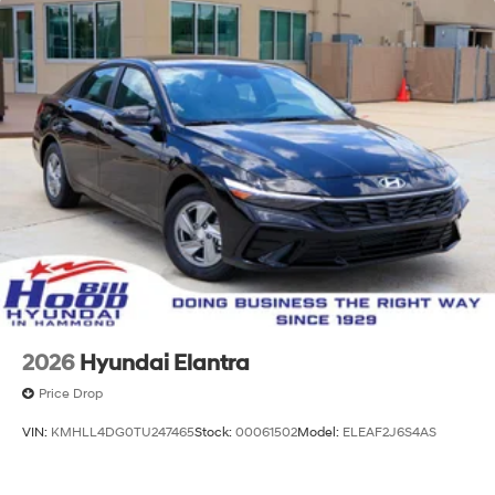
2026
Hyundai Elantra
Price Drop
VIN:
KMHLL4DG0TU247465
Stock:
00061502
Model:
ELEAF2J6S4AS