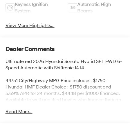
Keyless Ignition
Automatic High
System
Beams
View More Highlights...
Dealer Comments
Ultimate red 2026 Hyundai Sonata Hybrid SEL FWD 6-
Speed Automatic with Shiftronic I4 I4.
44/51 City/Highway MPG Price includes: $1750 -
Hyundai HMF Dealer Choice : $1750 discount and
5.69% APR for 24 months. $44.18 per $1000 financed.
Available to well qualified buyers who finance through
Hyundai Motor Finance. H704. Exp. 09/08/2026
Read More...