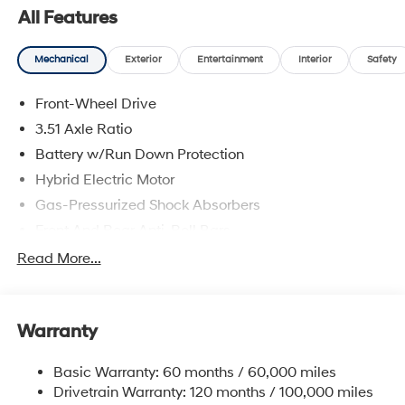
All Features
Mechanical
Exterior
Entertainment
Interior
Safety
Front-Wheel Drive
3.51 Axle Ratio
Battery w/Run Down Protection
Hybrid Electric Motor
Gas-Pressurized Shock Absorbers
Front And Rear Anti-Roll Bars
Electric Power-Assist Speed-Sensing Steering
Read More...
13.2 Gal. Fuel Tank
Single Stainless Steel Exhaust
Warranty
Strut Front Suspension w/Coil Springs
Multi-Link Rear Suspension w/Coil Springs
Basic Warranty: 60 months / 60,000 miles
Regenerative 4-Wheel Disc Brakes w/4-Wheel ABS,
Drivetrain Warranty: 120 months / 100,000 miles
Front Vented Discs, Brake Assist, Hill Hold Control