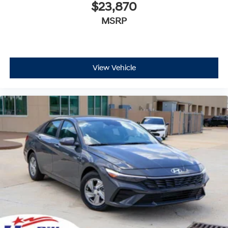
$23,870
MSRP
View Vehicle