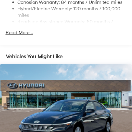
Corrosion Warranty: 84 months / Unlimited miles
and Electric Parking Brake
Hybrid/Electric Warranty: 120 months / 100,000
Lithium Polymer (lipo) Traction Battery 1.62 kWh
miles
Capacity
Roadside Assistance Warranty: 60 months /
Unlimited miles
Read More...
Vehicles You Might Like