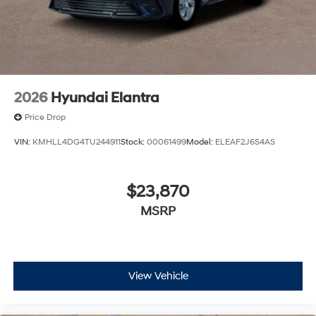
2026
Hyundai Elantra
Price Drop
VIN:
KMHLL4DG4TU244911
Stock:
00061499
Model:
ELEAF2J6S4AS
$23,870
MSRP
View Vehicle