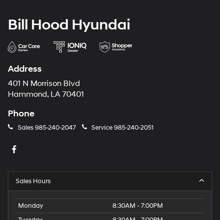
Bill Hood Hyundai
Address
401 N Morrison Blvd
Hammond, LA 70401
Phone
Sales
985-240-2047
Service
985-240-2051
Sales Hours
Monday
8:30AM - 7:00PM
Tuesday
8:30AM - 7:00PM