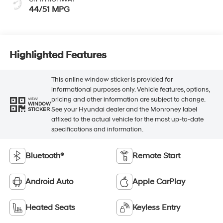
44/51 MPG
Highlighted Features
This online window sticker is provided for
informational purposes only. Vehicle features, options,
pricing and other information are subject to change.
VIEW
WINDOW
See your Hyundai dealer and the Monroney label
STICKER
affixed to the actual vehicle for the most up-to-date
specifications and information.
Bluetooth®
Remote Start
Android Auto
Apple CarPlay
Heated Seats
Keyless Entry