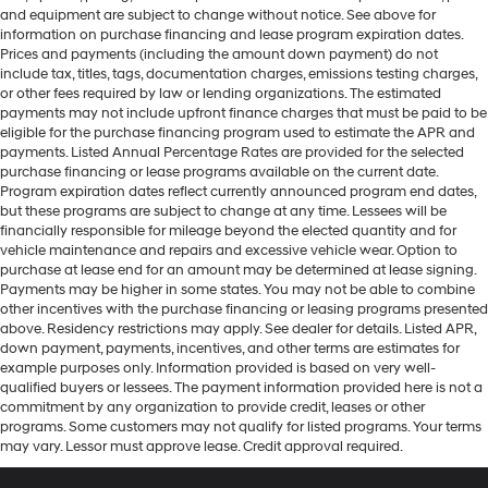
and equipment are subject to change without notice. See above for
information on purchase financing and lease program expiration dates.
Prices and payments (including the amount down payment) do not
include tax, titles, tags, documentation charges, emissions testing charges,
or other fees required by law or lending organizations. The estimated
payments may not include upfront finance charges that must be paid to be
eligible for the purchase financing program used to estimate the APR and
payments. Listed Annual Percentage Rates are provided for the selected
purchase financing or lease programs available on the current date.
Program expiration dates reflect currently announced program end dates,
but these programs are subject to change at any time. Lessees will be
financially responsible for mileage beyond the elected quantity and for
vehicle maintenance and repairs and excessive vehicle wear. Option to
purchase at lease end for an amount may be determined at lease signing.
Payments may be higher in some states. You may not be able to combine
other incentives with the purchase financing or leasing programs presented
above. Residency restrictions may apply. See dealer for details. Listed APR,
down payment, payments, incentives, and other terms are estimates for
example purposes only. Information provided is based on very well-
qualified buyers or lessees. The payment information provided here is not a
commitment by any organization to provide credit, leases or other
programs. Some customers may not qualify for listed programs. Your terms
may vary. Lessor must approve lease. Credit approval required.