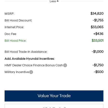
Less
$34,820
MSRP:
-$1,755
Bill Hood Discount:
$33,065
Internet Price:
+$436
Doc Fee
$33,501
Bill Hood Price:
-$1,000
Bill Hood Trade-In Assistance:
Add. Available Hyundai Incentives:
-$1,750
HMF Dealer Choice Finance Bonus Cash
-$500
Military Incentive
Value Your Trade