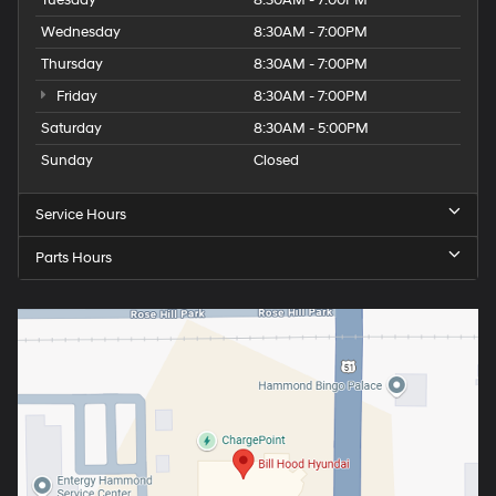
Wednesday
8:30AM - 7:00PM
Thursday
8:30AM - 7:00PM
Friday
8:30AM - 7:00PM
Saturday
8:30AM - 5:00PM
Sunday
Closed
Service Hours
Parts Hours