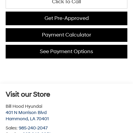
Click To Call
Get Pre-Approved
Payment Calculator
See Payment Options
Visit our Store
Bill Hood Hyundai
401 N Morrison Blvd
Hammond
,
LA
70401
Sales:
985-240-2047