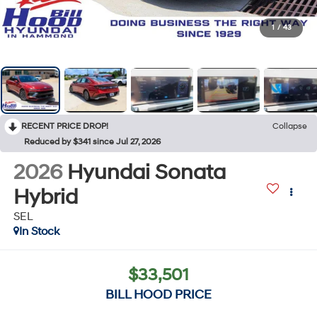
1
/
43
RECENT PRICE DROP!
Collapse
Reduced by $341 since Jul 27, 2026
2026
Hyundai Sonata
Hybrid
SEL
In Stock
$33,501
BILL HOOD PRICE