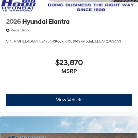
2026
Hyundai Elantra
Price Drop
VIN:
KMHLL4DG7TU247544
Stock:
00061497
Model:
ELEAF2J6S4AS
$23,870
MSRP
View Vehicle