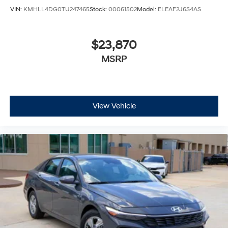
VIN:
KMHLL4DG0TU247465
Stock:
00061502
Model:
ELEAF2J6S4AS
$23,870
MSRP
View Vehicle