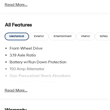
Read More...
includes dealer added accessories.
All Features
Mechanical
Exterior
Entertainment
Interior
Safety
Front-Wheel Drive
3.19 Axle Ratio
Battery w/Run Down Protection
150 Amp Alternator
Gas-Pressurized Shock Absorbers
Front And Rear Anti-Roll Bars
Electric Power-Assist Speed-Sensing Steering
Read More...
15.9 Gal. Fuel Tank
Single Stainless Steel Exhaust