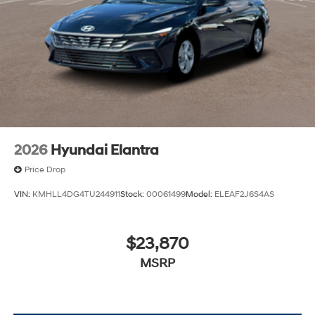
2026
Hyundai Elantra
Price Drop
VIN:
KMHLL4DG4TU244911
Stock:
00061499
Model:
ELEAF2J6S4AS
$23,870
MSRP