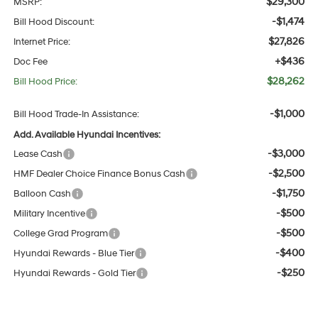
$29,300
MSRP:
-$1,474
Bill Hood Discount:
$27,826
Internet Price:
+$436
Doc Fee
$28,262
Bill Hood Price:
-$1,000
Bill Hood Trade-In Assistance:
Add. Available Hyundai Incentives:
-$3,000
Lease Cash
-$2,500
HMF Dealer Choice Finance Bonus Cash
-$1,750
Balloon Cash
-$500
Military Incentive
-$500
College Grad Program
-$400
Hyundai Rewards - Blue Tier
-$250
Hyundai Rewards - Gold Tier