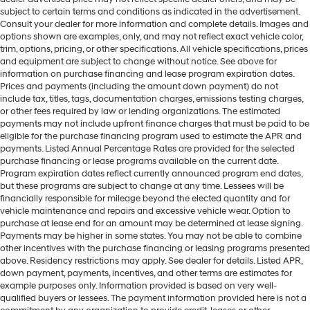
subject to certain terms and conditions as indicated in the advertisement.
Consult your dealer for more information and complete details. Images and
options shown are examples, only, and may not reflect exact vehicle color,
trim, options, pricing, or other specifications. All vehicle specifications, prices
and equipment are subject to change without notice. See above for
information on purchase financing and lease program expiration dates.
Prices and payments (including the amount down payment) do not
include tax, titles, tags, documentation charges, emissions testing charges,
or other fees required by law or lending organizations. The estimated
payments may not include upfront finance charges that must be paid to be
eligible for the purchase financing program used to estimate the APR and
payments. Listed Annual Percentage Rates are provided for the selected
purchase financing or lease programs available on the current date.
Program expiration dates reflect currently announced program end dates,
but these programs are subject to change at any time. Lessees will be
financially responsible for mileage beyond the elected quantity and for
vehicle maintenance and repairs and excessive vehicle wear. Option to
purchase at lease end for an amount may be determined at lease signing.
Payments may be higher in some states. You may not be able to combine
other incentives with the purchase financing or leasing programs presented
above. Residency restrictions may apply. See dealer for details. Listed APR,
down payment, payments, incentives, and other terms are estimates for
example purposes only. Information provided is based on very well-
qualified buyers or lessees. The payment information provided here is not a