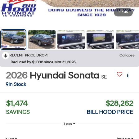
1
/
35
RECENT PRICE DROP!
Collapse
Reduced by $1,038 since Mar 31, 2026
2026
Hyundai Sonata
SE
In Stock
$1,474
$28,262
SAVINGS
BILL HOOD PRICE
Less