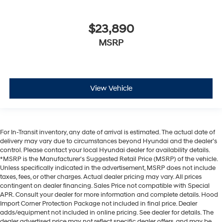
$23,890
MSRP
View Vehicle
For In-Transit inventory, any date of arrival is estimated. The actual date of
delivery may vary due to circumstances beyond Hyundai and the dealer’s
control. Please contact your local Hyundai dealer for availability details.
*MSRP is the Manufacturer's Suggested Retail Price (MSRP) of the vehicle.
Unless specifically indicated in the advertisement, MSRP does not include
taxes, fees, or other charges. Actual dealer pricing may vary. All prices
contingent on dealer financing. Sales Price not compatible with Special
APR. Consult your dealer for more information and complete details. Hood
Import Corner Protection Package not included in final price. Dealer
adds/equipment not included in online pricing. See dealer for details. The
dealer advertised price may not reflect specific dealer offers, and may be