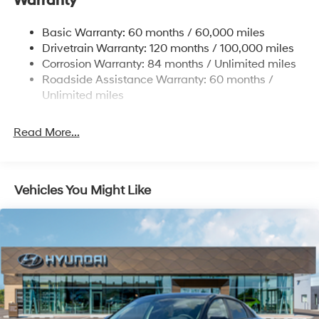
Warranty
Strut Front Suspension w/Coil Springs
Multi-Link Rear Suspension w/Coil Springs
Basic Warranty: 60 months / 60,000 miles
4-Wheel Disc Brakes w/4-Wheel ABS, Front Vented
Drivetrain Warranty: 120 months / 100,000 miles
Discs, Brake Assist, Hill Hold Control and Electric
Corrosion Warranty: 84 months / Unlimited miles
Parking Brake
Roadside Assistance Warranty: 60 months /
Unlimited miles
Read More...
Vehicles You Might Like