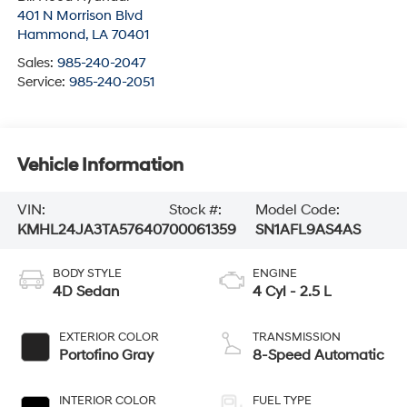
401 N Morrison Blvd
Hammond
,
LA
70401
Sales:
985-240-2047
Service:
985-240-2051
Vehicle Information
VIN:
Stock #:
Model Code:
KMHL24JA3TA576407
00061359
SN1AFL9AS4AS
BODY STYLE
ENGINE
4D Sedan
4 Cyl - 2.5 L
EXTERIOR COLOR
TRANSMISSION
Portofino Gray
8-Speed Automatic
INTERIOR COLOR
FUEL TYPE