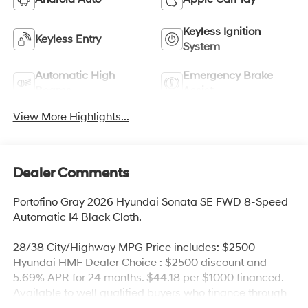
Keyless Ignition
Keyless Entry
System
Automatic High
Emergency Brake
Beams
Assist
View More Highlights...
Dealer Comments
Portofino Gray 2026 Hyundai Sonata SE FWD 8-Speed
Automatic I4 Black Cloth.
28/38 City/Highway MPG Price includes: $2500 -
Hyundai HMF Dealer Choice : $2500 discount and
5.69% APR for 24 months. $44.18 per $1000 financed.
Available to well qualified buyers who finance through
Hyundai Motor Finance. H704. Exp. 09/08/2026 Price