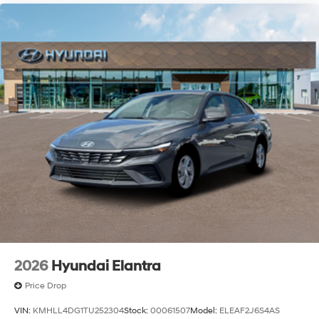
2026
Hyundai Elantra
Price Drop
VIN:
KMHLL4DG1TU252304
Stock:
00061507
Model:
ELEAF2J6S4AS