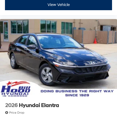
View Vehicle
2026
Hyundai Elantra
Price Drop