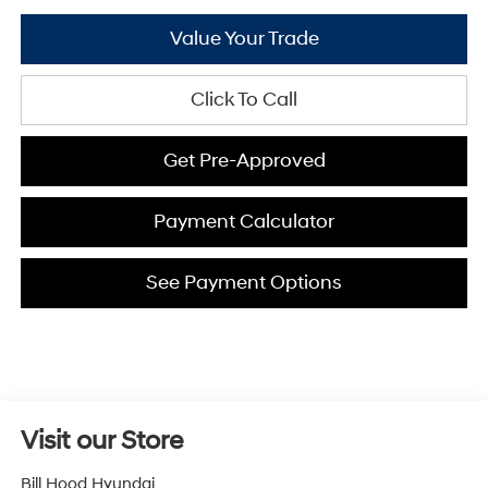
Value Your Trade
Click To Call
Get Pre-Approved
Payment Calculator
See Payment Options
Visit our Store
Bill Hood Hyundai