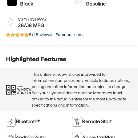
Black
Gasoline
CITY/HIGHWAY
28/38 MPG
5 (
1 Reviews
) -
Edmunds.com
Highlighted Features
This online window sticker is provided for
informational purposes only. Vehicle features, options,
pricing and other information are subject to change.
VIEW
WINDOW
See your Hyundai dealer and the Monroney label
STICKER
affixed to the actual vehicle for the most up-to-date
specifications and information.
Bluetooth®
Remote Start
Android Auto
Apple CarPlay