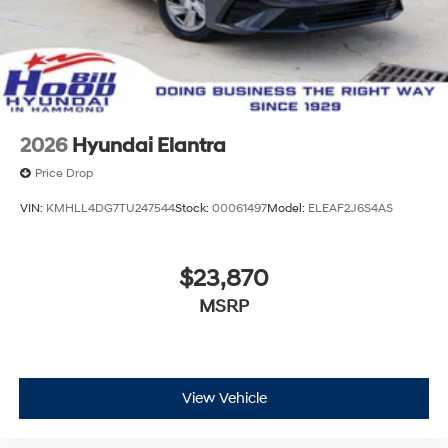
2026
Hyundai Elantra
Price Drop
VIN:
KMHLL4DG7TU247544
Stock:
00061497
Model:
ELEAF2J6S4AS
$23,870
MSRP
View Vehicle