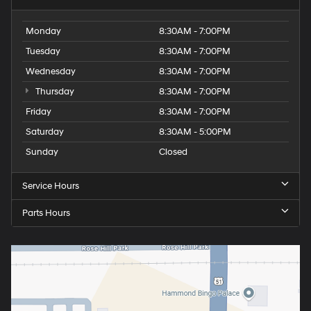
Monday
8:30AM - 7:00PM
Tuesday
8:30AM - 7:00PM
Wednesday
8:30AM - 7:00PM
Thursday
8:30AM - 7:00PM
Friday
8:30AM - 7:00PM
Saturday
8:30AM - 5:00PM
Sunday
Closed
Service Hours
Parts Hours