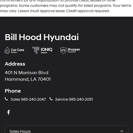
commitment by any organization to provide credit, leases or other
programs. Some customers may not qualify for listed programs. Your terms
may vary. Lessor must approve lease. Credit approval required.
Bill Hood Hyundai
Address
401 N Morrison Blvd
Hammond, LA 70401
Phone
Sales
985-240-2047
Service
985-240-2051
Sales Hours