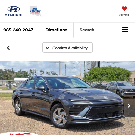
Saved
985-240-2047
Directions
Search
Confirm Availability