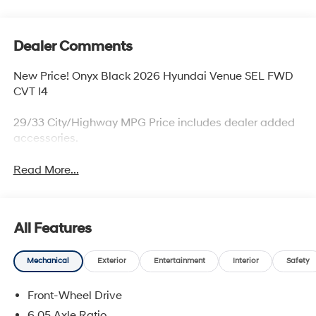
Dealer Comments
New Price! Onyx Black 2026 Hyundai Venue SEL FWD
CVT I4
29/33 City/Highway MPG Price includes dealer added
accessories.
Read More...
All Features
Mechanical
Exterior
Entertainment
Interior
Safety
Front-Wheel Drive
6.05 Axle Ratio