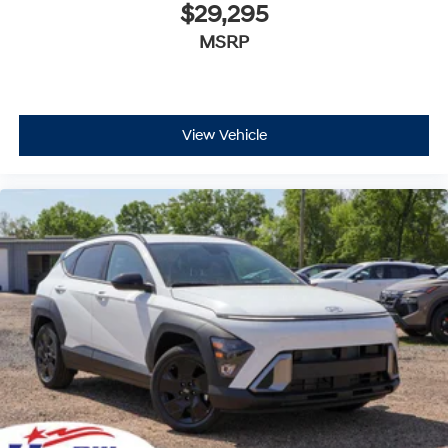
$29,295
MSRP
View Vehicle