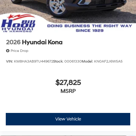
2026
Hyundai Kona
Price Drop
VIN:
KM8HA3AB9TU449672
Stock:
00061330
Model:
KN0AF2J6W5A5
$27,825
MSRP
View Vehicle