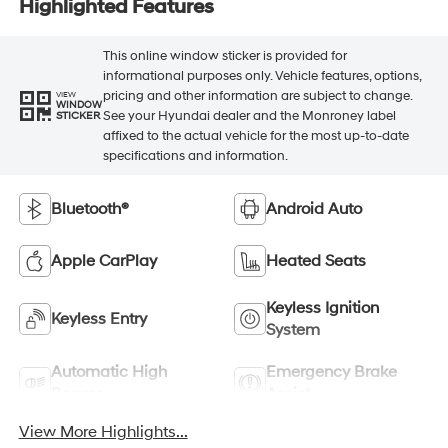
Highlighted Features
This online window sticker is provided for
informational purposes only. Vehicle features, options,
pricing and other information are subject to change.
VIEW
WINDOW
See your Hyundai dealer and the Monroney label
STICKER
affixed to the actual vehicle for the most up-to-date
specifications and information.
Bluetooth®
Android Auto
Apple CarPlay
Heated Seats
Keyless Ignition
Keyless Entry
System
Automatic High
Emergency Brake
Beams
Assist
View More Highlights...