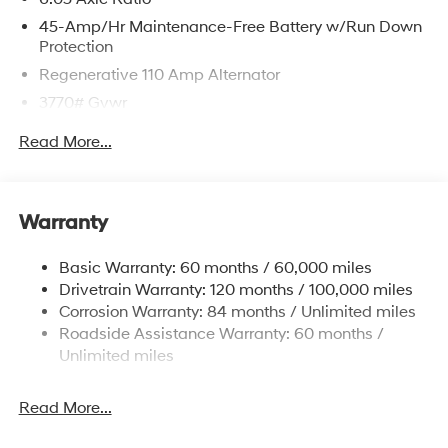
45-Amp/Hr Maintenance-Free Battery w/Run Down
Protection
Regenerative 110 Amp Alternator
3770# Gvwr
Gas-Pressurized Shock Absorbers
Read More...
Front Anti-Roll Bar
Electric Power-Assist Speed-Sensing Steering
11.9 Gal. Fuel Tank
Warranty
Single Stainless Steel Exhaust
Basic Warranty: 60 months / 60,000 miles
Strut Front Suspension w/Coil Springs
Drivetrain Warranty: 120 months / 100,000 miles
Torsion Beam Rear Suspension w/Coil Springs
Corrosion Warranty: 84 months / Unlimited miles
4-Wheel Disc Brakes w/4-Wheel ABS, Front Vented
Roadside Assistance Warranty: 60 months /
Discs, Brake Assist and Hill Hold Control
Unlimited miles
Read More...