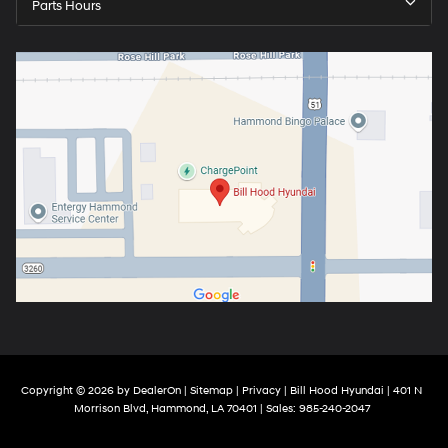
Parts Hours
Copyright © 2026
by
DealerOn
|
Sitemap
|
Privacy
| Bill Hood Hyundai
|
401 N
Morrison Blvd,
Hammond,
LA
70401
| Sales:
985-240-2047