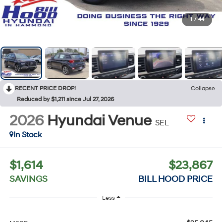
1
/
44
RECENT PRICE DROP!
Collapse
Reduced by $1,211 since Jul 27, 2026
2026
Hyundai Venue
SEL
In Stock
$1,614
$23,867
SAVINGS
BILL HOOD PRICE
Less