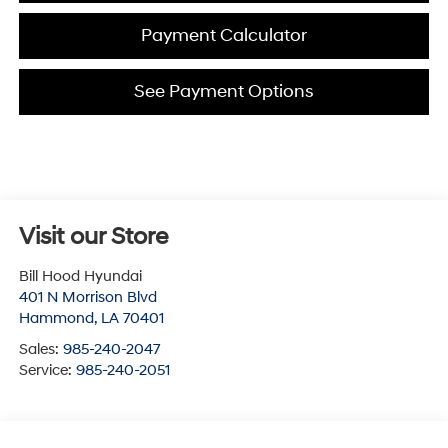
Payment Calculator
See Payment Options
Visit our Store
Bill Hood Hyundai
401 N Morrison Blvd
Hammond
,
LA
70401
Sales:
985-240-2047
Service:
985-240-2051