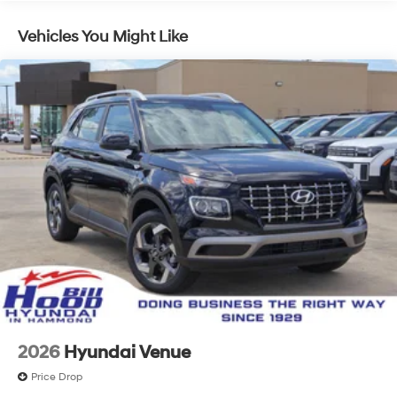
Vehicles You Might Like
2026
Hyundai Venue
Price Drop