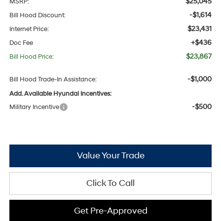
$25,045
MSRP:
-$1,614
Bill Hood Discount:
$23,431
Internet Price:
+$436
Doc Fee
$23,867
Bill Hood Price:
-$1,000
Bill Hood Trade-In Assistance:
Add. Available Hyundai Incentives:
-$500
Military Incentive
Value Your Trade
Click To Call
Get Pre-Approved