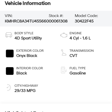
Vehicle Information
VIN:
Stock #:
Model Code:
KMHRC8A34TU455660
00061308
30422F45
BODY STYLE
ENGINE
4D Sport Utility
4 Cyl - 1.6 L
EXTERIOR COLOR
TRANSMISSION
Onyx Black
CVT
INTERIOR COLOR
FUEL TYPE
Black
Gasoline
CITY/HIGHWAY
29/33 MPG