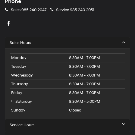
Phone
Sales
985-240-2047
Service
985-240-2051
Sales Hours
Monday
8:30AM - 7:00PM
Tuesday
8:30AM - 7:00PM
Wednesday
8:30AM - 7:00PM
Thursday
8:30AM - 7:00PM
Friday
8:30AM - 7:00PM
Saturday
8:30AM - 5:00PM
Sunday
Closed
Service Hours