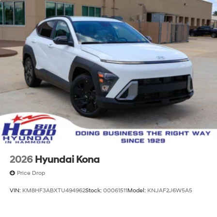
2026
Hyundai Kona
Price Drop
VIN:
KM8HF3ABXTU494962
Stock:
00061511
Model:
KNJAF2J6W5A5