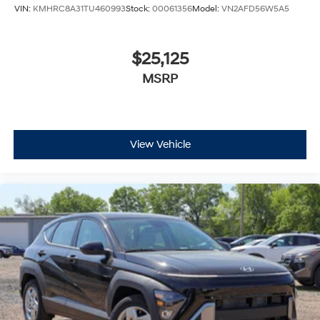
VIN:
KMHRC8A31TU460993
Stock:
00061356
Model:
VN2AFD56W5A5
$25,125
MSRP
View Vehicle