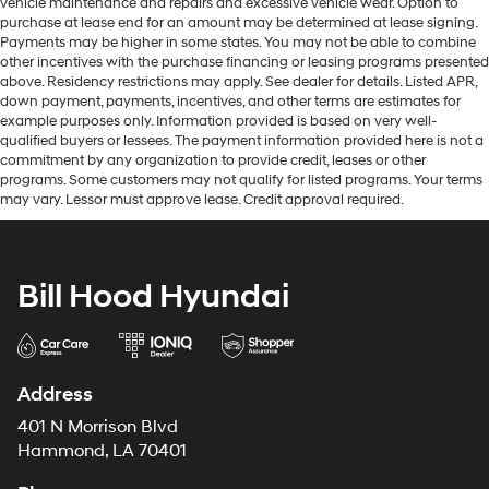
vehicle maintenance and repairs and excessive vehicle wear. Option to
purchase at lease end for an amount may be determined at lease signing.
Payments may be higher in some states. You may not be able to combine
other incentives with the purchase financing or leasing programs presented
above. Residency restrictions may apply. See dealer for details. Listed APR,
down payment, payments, incentives, and other terms are estimates for
example purposes only. Information provided is based on very well-
qualified buyers or lessees. The payment information provided here is not a
commitment by any organization to provide credit, leases or other
programs. Some customers may not qualify for listed programs. Your terms
may vary. Lessor must approve lease. Credit approval required.
Bill Hood Hyundai
Address
401 N Morrison Blvd
Hammond, LA 70401