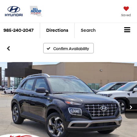
Saved
985-240-2047
Directions
Search
Confirm Availability