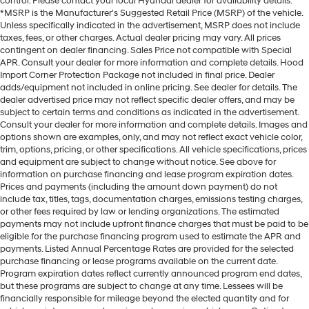
control. Please contact your local Hyundai dealer for availability details.
*MSRP is the Manufacturer's Suggested Retail Price (MSRP) of the vehicle.
Unless specifically indicated in the advertisement, MSRP does not include
taxes, fees, or other charges. Actual dealer pricing may vary. All prices
contingent on dealer financing. Sales Price not compatible with Special
APR. Consult your dealer for more information and complete details. Hood
Import Corner Protection Package not included in final price. Dealer
adds/equipment not included in online pricing. See dealer for details. The
dealer advertised price may not reflect specific dealer offers, and may be
subject to certain terms and conditions as indicated in the advertisement.
Consult your dealer for more information and complete details. Images and
options shown are examples, only, and may not reflect exact vehicle color,
trim, options, pricing, or other specifications. All vehicle specifications, prices
and equipment are subject to change without notice. See above for
information on purchase financing and lease program expiration dates.
Prices and payments (including the amount down payment) do not
include tax, titles, tags, documentation charges, emissions testing charges,
or other fees required by law or lending organizations. The estimated
payments may not include upfront finance charges that must be paid to be
eligible for the purchase financing program used to estimate the APR and
payments. Listed Annual Percentage Rates are provided for the selected
purchase financing or lease programs available on the current date.
Program expiration dates reflect currently announced program end dates,
but these programs are subject to change at any time. Lessees will be
financially responsible for mileage beyond the elected quantity and for