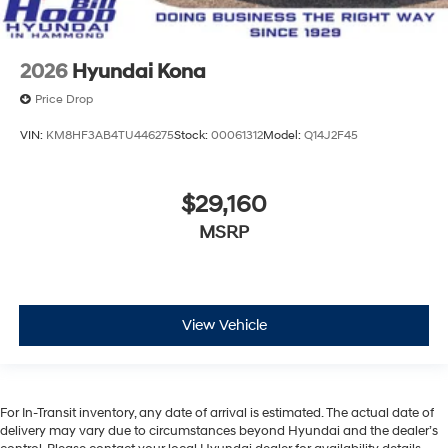
2026
Hyundai Kona
Price Drop
VIN:
KM8HF3AB4TU446275
Stock:
00061312
Model:
Q14J2F45
$29,160
MSRP
View Vehicle
For In-Transit inventory, any date of arrival is estimated. The actual date of
delivery may vary due to circumstances beyond Hyundai and the dealer’s