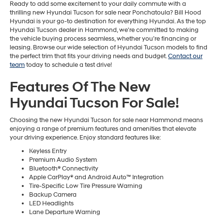
Ready to add some excitement to your daily commute with a
thrilling new Hyundai Tucson for sale near Ponchatoula? Bill Hood
Hyundai is your go-to destination for everything Hyundai. As the top
Hyundai Tucson dealer in Hammond, we're committed to making
the vehicle buying process seamless, whether you’re financing or
leasing. Browse our wide selection of Hyundai Tucson models to find
the perfect trim that fits your driving needs and budget.
Contact our
team
today to schedule a test drive!
Features Of The New
Hyundai Tucson For Sale!
Choosing the new Hyundai Tucson for sale near Hammond means
enjoying a range of premium features and amenities that elevate
your driving experience. Enjoy standard features like:
Keyless Entry
Premium Audio System
Bluetooth® Connectivity
Apple CarPlay® and Android Auto™ Integration
Tire-Specific Low Tire Pressure Warning
Backup Camera
LED Headlights
Lane Departure Warning