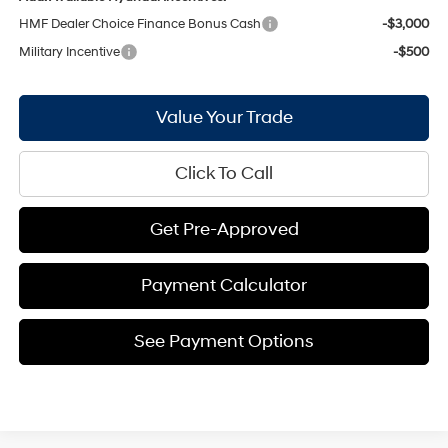
HMF Dealer Choice Finance Bonus Cash
-$3,000
Military Incentive
-$500
Value Your Trade
Click To Call
Get Pre-Approved
Payment Calculator
See Payment Options