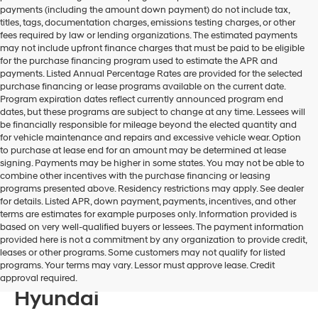
payments (including the amount down payment) do not include tax,
titles, tags, documentation charges, emissions testing charges, or other
fees required by law or lending organizations. The estimated payments
may not include upfront finance charges that must be paid to be eligible
for the purchase financing program used to estimate the APR and
payments. Listed Annual Percentage Rates are provided for the selected
purchase financing or lease programs available on the current date.
Program expiration dates reflect currently announced program end
dates, but these programs are subject to change at any time. Lessees will
be financially responsible for mileage beyond the elected quantity and
for vehicle maintenance and repairs and excessive vehicle wear. Option
to purchase at lease end for an amount may be determined at lease
signing. Payments may be higher in some states. You may not be able to
combine other incentives with the purchase financing or leasing
programs presented above. Residency restrictions may apply. See dealer
for details. Listed APR, down payment, payments, incentives, and other
terms are estimates for example purposes only. Information provided is
based on very well-qualified buyers or lessees. The payment information
provided here is not a commitment by any organization to provide credit,
Discover The Hyundai
leases or other programs. Some customers may not qualify for listed
programs. Your terms may vary. Lessor must approve lease. Credit
Tucson For Sale At Bill Hood
approval required.
Hyundai