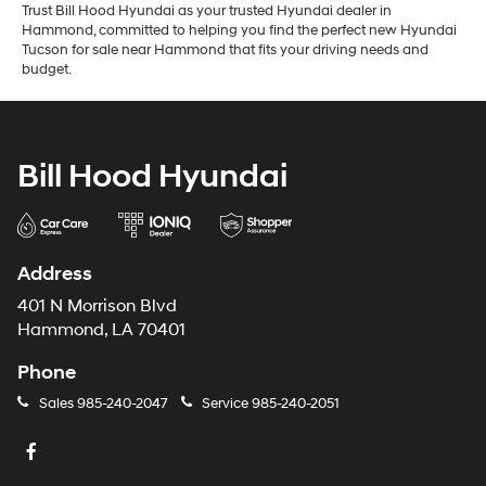
Trust Bill Hood Hyundai as your trusted Hyundai dealer in
Hammond, committed to helping you find the perfect new Hyundai
Tucson for sale near Hammond that fits your driving needs and
budget.
Bill Hood Hyundai
Address
401 N Morrison Blvd
Hammond, LA 70401
Phone
Sales
985-240-2047
Service
985-240-2051