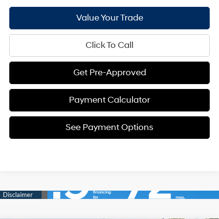
Value Your Trade
Click To Call
Get Pre-Approved
Payment Calculator
See Payment Options