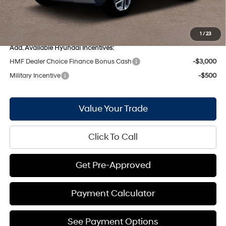
Bill Hood Price:
$32,374
Bill Hood Trade-In Assistance:
-$1,000
1
/
23
Add. Available Hyundai Incentives:
HMF Dealer Choice Finance Bonus Cash
-$3,000
Military Incentive
-$500
Value Your Trade
Click To Call
Get Pre-Approved
Payment Calculator
See Payment Options