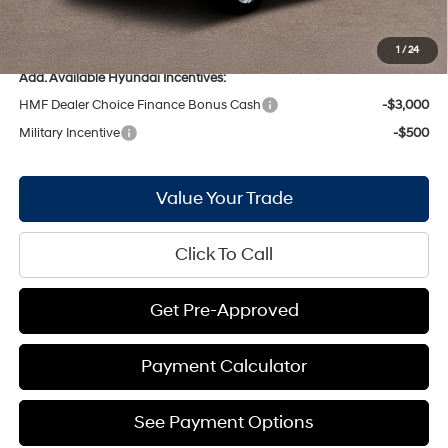
Bill Hood Price:
$31,814
Bill Hood Trade-In Assistance:
-$1,000
1
/
24
Add. Available Hyundai Incentives:
HMF Dealer Choice Finance Bonus Cash
-$3,000
Military Incentive
-$500
Value Your Trade
Click To Call
Get Pre-Approved
Payment Calculator
See Payment Options