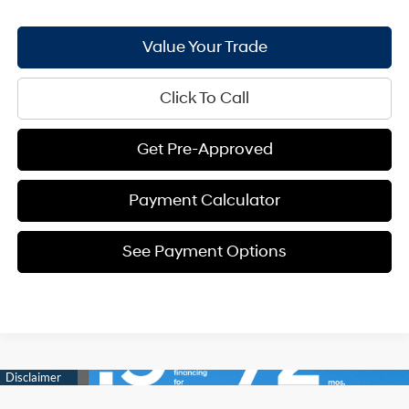
Value Your Trade
Click To Call
Get Pre-Approved
Payment Calculator
See Payment Options