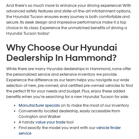
And there's so much more to enhance your driving experience! With
advanced safety features and state-of-the-art infotainment options,
the Hyundai Tucson ensures every journey is both comfortable and
secure. Its sleek design and impressive performance make it a top
choice in its class. Experience the unmatched benefits of driving a
Hyundai Tucson today!
Why Choose Our Hyundai
Dealership In Hammond?
While there are many Hyundai dealerships in Hammond, none offer
the personalized service and extensive inventory we provide.
Experience the difference as our team helps you navigate our wide
selection of new, pre-owned, and certified pre-owned vehicles to find
the perfect fit for your needs and budget. Plus, enjoy these added
benefits when you're searching for a new Hyundai Tucson for sale:
Manufacturer specials
on to make the most of our inventory
Conveniently located dealership, easily accessible from
Covington and Walker
A handy
value your trade
tool
Find exactly the model you want with our
vehicle finder
service