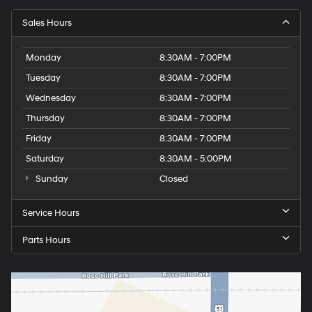
Sales Hours
Monday
8:30AM - 7:00PM
Tuesday
8:30AM - 7:00PM
Wednesday
8:30AM - 7:00PM
Thursday
8:30AM - 7:00PM
Friday
8:30AM - 7:00PM
Saturday
8:30AM - 5:00PM
Sunday
Closed
Service Hours
Parts Hours