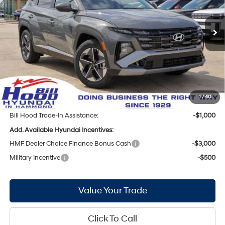
VIN:
5NMJB3DE9TH697971
Stock:
00061278
Model:
TC3AFL9AWDAS
Less
8-Speed Automatic with
SHIFTRONIC
Ext.
Int.
In Stock
MSRP:
$33,350
Bill Hood Discount:
-$1,441
Internet Price:
$31,909
Doc Fee
+$436
Bill Hood Price:
$32,345
1
/
40
Bill Hood Trade-In Assistance:
-$1,000
Add. Available Hyundai Incentives:
HMF Dealer Choice Finance Bonus Cash
-$3,000
Military Incentive
-$500
Value Your Trade
Click To Call