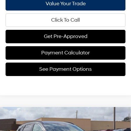
Value Your Trade
Click To Call
Get Pre-Approved
Payment Calculator
See Payment Options
Compare Vehicle
$32,345
2026
Hyundai Tucson
SEL FWD
$1,441
BILL HOOD PRICE
SAVINGS
Price Drop
25/33 MPG
4 Cyl - 2.5 L