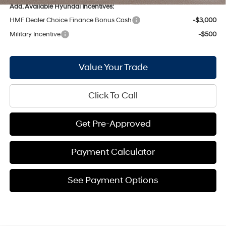
Add. Available Hyundai Incentives:
HMF Dealer Choice Finance Bonus Cash
-$3,000
Military Incentive
-$500
Value Your Trade
Click To Call
Get Pre-Approved
Payment Calculator
See Payment Options