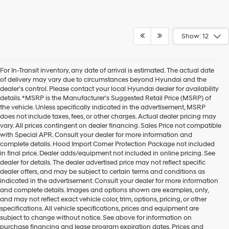
Show: 12
For In-Transit inventory, any date of arrival is estimated. The actual date
of delivery may vary due to circumstances beyond Hyundai and the
dealer’s control. Please contact your local Hyundai dealer for availability
details. *MSRP is the Manufacturer's Suggested Retail Price (MSRP) of
the vehicle. Unless specifically indicated in the advertisement, MSRP
does not include taxes, fees, or other charges. Actual dealer pricing may
vary. All prices contingent on dealer financing. Sales Price not compatible
with Special APR. Consult your dealer for more information and
complete details. Hood Import Corner Protection Package not included
in final price. Dealer adds/equipment not included in online pricing. See
dealer for details. The dealer advertised price may not reflect specific
dealer offers, and may be subject to certain terms and conditions as
indicated in the advertisement. Consult your dealer for more information
and complete details. Images and options shown are examples, only,
and may not reflect exact vehicle color, trim, options, pricing, or other
specifications. All vehicle specifications, prices and equipment are
subject to change without notice. See above for information on
purchase financing and lease program expiration dates. Prices and