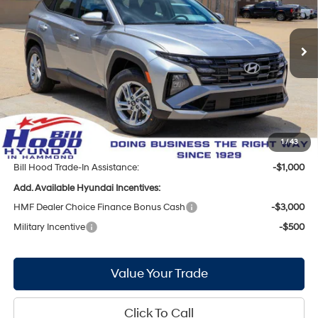
25/33 MPG
4 Cyl - 2.5 L
Less
8-Speed Automatic with
Ext.
Int.
In Stock
SHIFTRONIC
MSRP:
$31,350
Bill Hood Discount:
-$1,720
Internet Price:
$29,630
Doc Fee
+$436
Bill Hood Price:
$30,066
1
/
43
Bill Hood Trade-In Assistance:
-$1,000
Add. Available Hyundai Incentives:
HMF Dealer Choice Finance Bonus Cash
-$3,000
Military Incentive
-$500
Value Your Trade
Click To Call