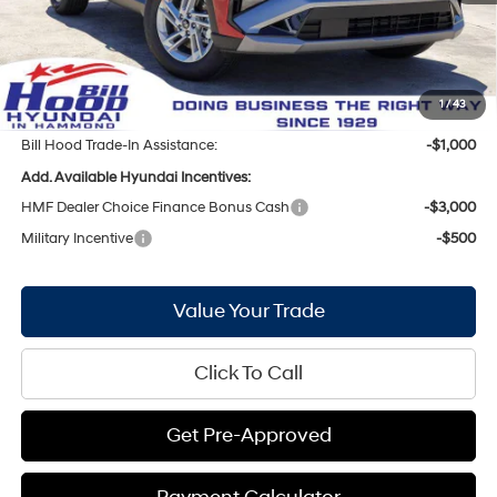
Bill Hood Discount:
-$1,301
Internet Price:
$30,489
Doc Fee
+$436
Bill Hood Price:
$30,925
1
/
43
Bill Hood Trade-In Assistance:
-$1,000
Add. Available Hyundai Incentives:
HMF Dealer Choice Finance Bonus Cash
-$3,000
Military Incentive
-$500
Value Your Trade
Click To Call
Get Pre-Approved