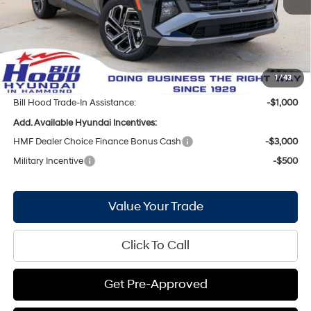
Bill Hood Discount:
-$1,901
Internet Price:
$31,929
Doc Fee
+$436
Bill Hood Price:
$32,365
1
/
43
Bill Hood Trade-In Assistance:
-$1,000
Add. Available Hyundai Incentives:
HMF Dealer Choice Finance Bonus Cash
-$3,000
Military Incentive
-$500
Value Your Trade
Click To Call
Get Pre-Approved