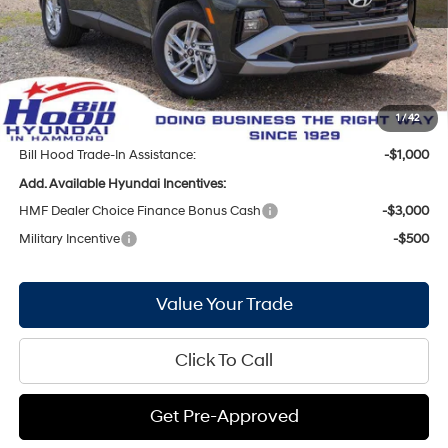
Bill Hood Discount:
-$1,284
Internet Price:
$30,066
Doc Fee
+$436
Bill Hood Price:
$30,502
1
/
42
Bill Hood Trade-In Assistance:
-$1,000
Add. Available Hyundai Incentives:
HMF Dealer Choice Finance Bonus Cash
-$3,000
Military Incentive
-$500
Value Your Trade
Click To Call
Get Pre-Approved