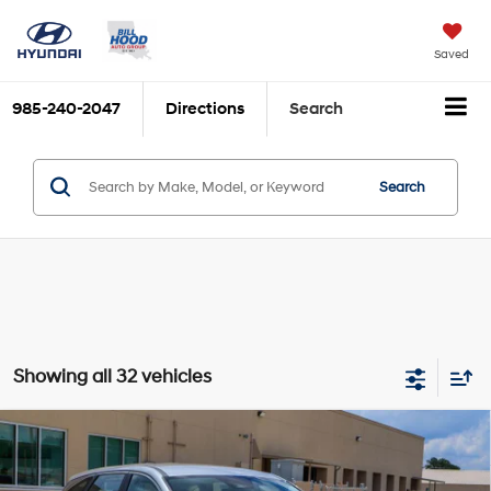
Saved
985-240-2047
Directions
Search
Search
Showing all 32 vehicles
Compare Vehicle
$30,066
2026
Hyundai Tucson
SE FWD
BILL HOOD PRICE
VIN:
5NMJA3DEXTH764967
Stock:
00061531
Model:
TC0AFL9AWDAS