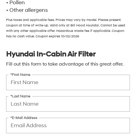
• Pollen
• Other allergens
Plus taxes and applicable fees. Prices may vary by model. Please present
coupon at time of write-up. Valid only at Bill Hood Hyundai. Cannot be used
with any other applicable offer. Hazardous waste fee if applicable. Coupon
has no cash value. Coupon expires 10/02/2026
Hyundai In-Cabin Air Filter
Fill out this form to take advantage of this great offer.
*First Name
*Last Name
*E-Mail Address