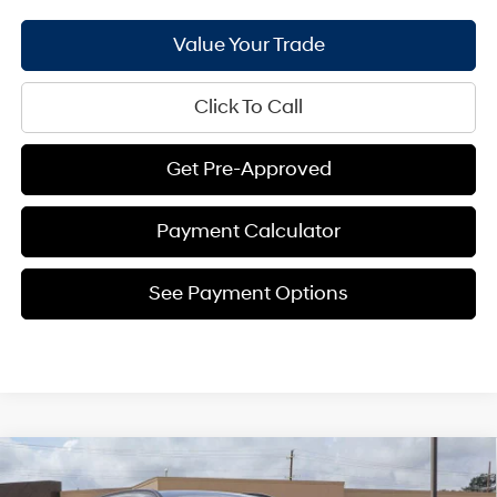
Value Your Trade
Click To Call
Get Pre-Approved
Payment Calculator
See Payment Options
Compare Vehicle
$32,345
2026
Hyundai Tucson
SEL FWD
$1,441