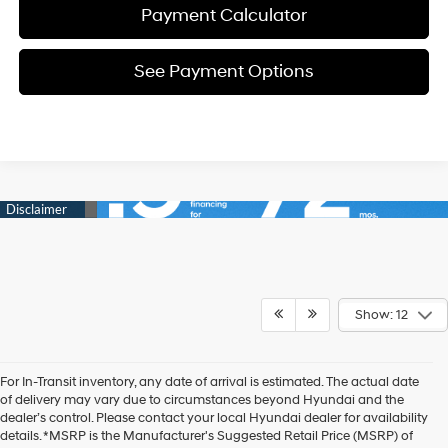
Payment Calculator
See Payment Options
Show: 12
For In-Transit inventory, any date of arrival is estimated. The actual date
of delivery may vary due to circumstances beyond Hyundai and the
dealer’s control. Please contact your local Hyundai dealer for availability
details. *MSRP is the Manufacturer's Suggested Retail Price (MSRP) of