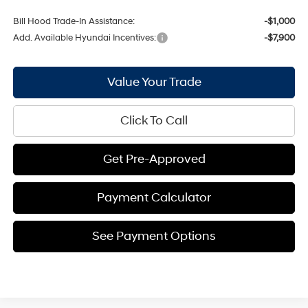
Bill Hood Trade-In Assistance:
-$1,000
Add. Available Hyundai Incentives:
-$7,900
Value Your Trade
Click To Call
Get Pre-Approved
Payment Calculator
See Payment Options