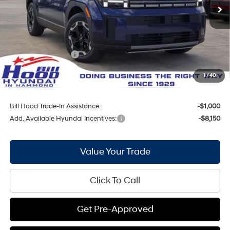
Ext.
Int.
In Stock
MSRP:
$40,210
Bill Hood Discount:
-$2,089
Internet Price:
$38,121
Hyundai Incentives:
-$3,000
Doc Fee
+$436
1
/
40
Bill Hood Price:
$35,557
Bill Hood Trade-In Assistance:
-$1,000
Add. Available Hyundai Incentives:
-$8,150
Value Your Trade
Click To Call
Get Pre-Approved