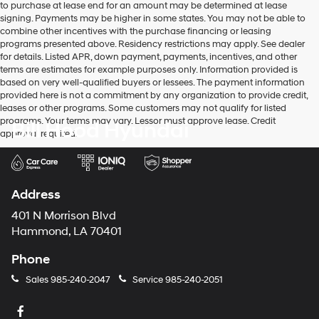
to purchase at lease end for an amount may be determined at lease
signing. Payments may be higher in some states. You may not be able to
combine other incentives with the purchase financing or leasing
programs presented above. Residency restrictions may apply. See dealer
for details. Listed APR, down payment, payments, incentives, and other
terms are estimates for example purposes only. Information provided is
based on very well-qualified buyers or lessees. The payment information
provided here is not a commitment by any organization to provide credit,
leases or other programs. Some customers may not qualify for listed
programs. Your terms may vary. Lessor must approve lease. Credit
Bill Hood Hyundai
approval required.
Address
401 N Morrison Blvd
Hammond, LA 70401
Phone
Sales
985-240-2047
Service
985-240-2051