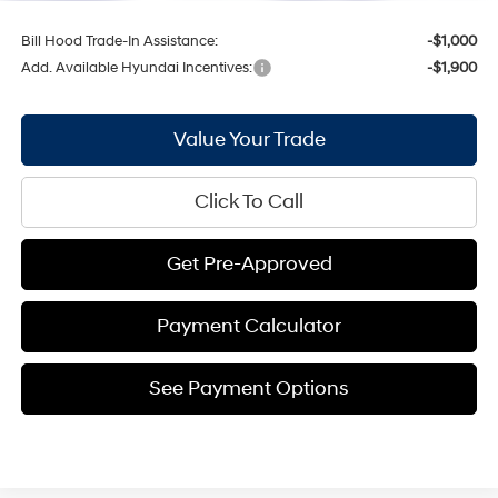
Bill Hood Trade-In Assistance:
-$1,000
Add. Available Hyundai Incentives:
-$1,900
Value Your Trade
Click To Call
Get Pre-Approved
Payment Calculator
See Payment Options