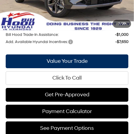
Internet Price:
$33,321
Doc Fee
+$436
Bill Hood Price:
$33,757
1
/
39
Bill Hood Trade-In Assistance:
-$1,000
Add. Available Hyundai Incentives:
-$7,650
Value Your Trade
Click To Call
Get Pre-Approved
Payment Calculator
See Payment Options