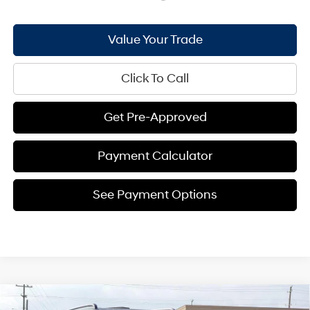
Value Your Trade
Click To Call
Get Pre-Approved
Payment Calculator
See Payment Options
Compare Vehicle
2026
Hyundai Santa Fe
XRT AWD