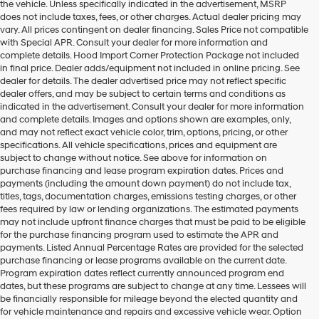
the vehicle. Unless specifically indicated in the advertisement, MSRP
does not include taxes, fees, or other charges. Actual dealer pricing may
vary. All prices contingent on dealer financing. Sales Price not compatible
with Special APR. Consult your dealer for more information and
complete details. Hood Import Corner Protection Package not included
in final price. Dealer adds/equipment not included in online pricing. See
dealer for details. The dealer advertised price may not reflect specific
dealer offers, and may be subject to certain terms and conditions as
indicated in the advertisement. Consult your dealer for more information
and complete details. Images and options shown are examples, only,
and may not reflect exact vehicle color, trim, options, pricing, or other
specifications. All vehicle specifications, prices and equipment are
subject to change without notice. See above for information on
purchase financing and lease program expiration dates. Prices and
payments (including the amount down payment) do not include tax,
titles, tags, documentation charges, emissions testing charges, or other
fees required by law or lending organizations. The estimated payments
may not include upfront finance charges that must be paid to be eligible
for the purchase financing program used to estimate the APR and
payments. Listed Annual Percentage Rates are provided for the selected
purchase financing or lease programs available on the current date.
Program expiration dates reflect currently announced program end
dates, but these programs are subject to change at any time. Lessees will
be financially responsible for mileage beyond the elected quantity and
for vehicle maintenance and repairs and excessive vehicle wear. Option