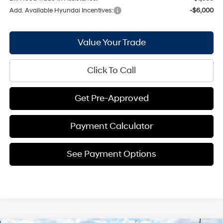
Add. Available Hyundai Incentives:
-$6,000
Value Your Trade
Click To Call
Get Pre-Approved
Payment Calculator
See Payment Options