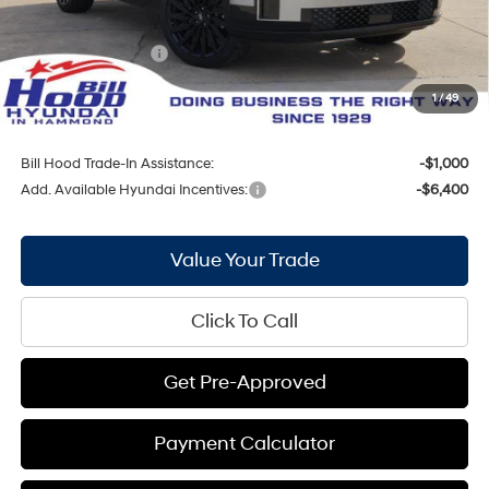
Internet Price:
$47,865
Hyundai Incentives:
-$3,000
Doc Fee
+$436
1
/
49
Bill Hood Price:
$45,301
Bill Hood Trade-In Assistance:
-$1,000
Add. Available Hyundai Incentives:
-$6,400
Value Your Trade
Click To Call
Get Pre-Approved
Payment Calculator