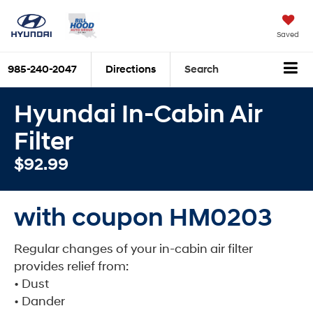
Saved
985-240-2047
Directions
Search
Hyundai In-Cabin Air
Filter
$92.99
with coupon HM0203
Regular changes of your in-cabin air filter
provides relief from:
• Dust
• Dander