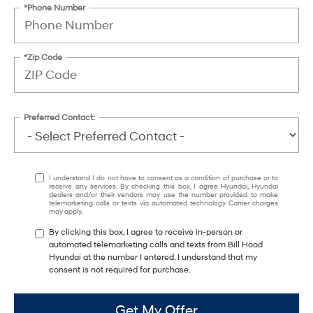
*Phone Number
*Zip Code
Preferred Contact:
I understand I do not have to consent as a condition of purchase or to
receive any services. By checking this box, I agree Hyundai, Hyundai
dealers and/or their vendors may use the number provided to make
telemarketing calls or texts via automated technology. Carrier charges
may apply.
By clicking this box, I agree to receive in-person or
automated telemarketing calls and texts from Bill Hood
Hyundai at the number I entered. I understand that my
consent is not required for purchase.
Get My Offer