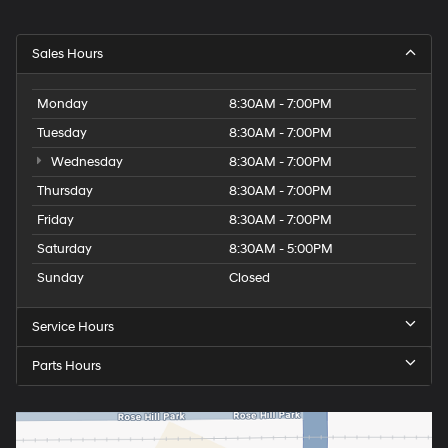
Sales Hours
Monday
8:30AM - 7:00PM
Tuesday
8:30AM - 7:00PM
Wednesday
8:30AM - 7:00PM
Thursday
8:30AM - 7:00PM
Friday
8:30AM - 7:00PM
Saturday
8:30AM - 5:00PM
Sunday
Closed
Service Hours
Parts Hours