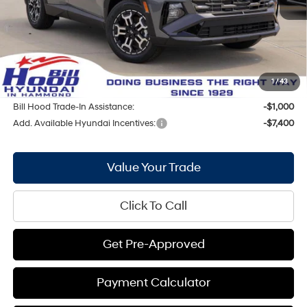
Bill Hood Discount:
-$1,531
Internet Price:
$34,019
Doc Fee
+$436
Bill Hood Price:
$34,455
1
/
43
Bill Hood Trade-In Assistance:
-$1,000
Add. Available Hyundai Incentives:
-$7,400
Value Your Trade
Click To Call
Get Pre-Approved
Payment Calculator