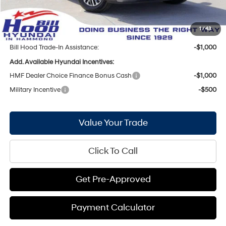
Doc Fee
+$436
Bill Hood Price:
$45,772
1
/
43
Bill Hood Trade-In Assistance:
-$1,000
Add. Available Hyundai Incentives:
HMF Dealer Choice Finance Bonus Cash
-$1,000
Military Incentive
-$500
Value Your Trade
Click To Call
Get Pre-Approved
Payment Calculator