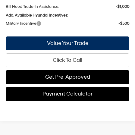
Bill Hood Trade-In Assistance:
-$1,000
Add. Available Hyundai Incentives:
Military Incentive
-$500
Value Your Trade
Click To Call
Get Pre-Approved
Payment Calculator