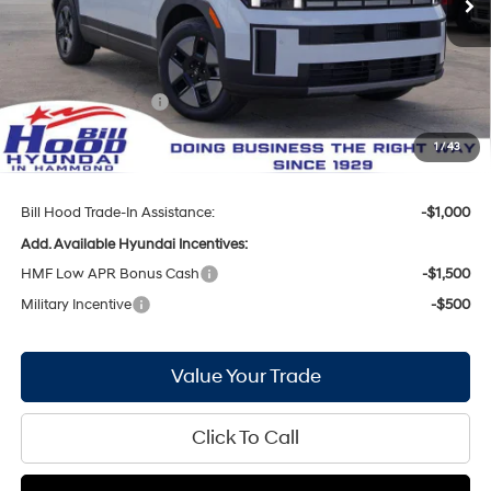
MSRP:
$38,740
Bill Hood Discount:
-$2,564
Internet Price:
$36,176
Hyundai Incentives:
-$3,000
Doc Fee
+$436
1
/
43
Bill Hood Price:
$33,612
Bill Hood Trade-In Assistance:
-$1,000
Add. Available Hyundai Incentives:
HMF Low APR Bonus Cash
-$1,500
Military Incentive
-$500
Value Your Trade
Click To Call