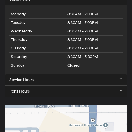
Monday
8:30AM - 7:00PM
Tuesday
8:30AM - 7:00PM
Wednesday
8:30AM - 7:00PM
Thursday
8:30AM - 7:00PM
Friday
8:30AM - 7:00PM
Saturday
8:30AM - 5:00PM
Sunday
Closed
Service Hours
Parts Hours