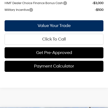
HMF Dealer Choice Finance Bonus Cash
-$3,000
Military Incentive
-$500
Value Your Trade
Click To Call
Get Pre-Approved
Payment Calculator