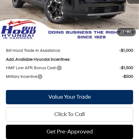
Bill Hood Discount:
-$2,080
Internet Price:
$38,035
Hyundai Incentives:
-$3,000
Doc Fee
+$436
1
/
40
Bill Hood Price:
$35,471
Bill Hood Trade-In Assistance:
-$1,000
Add. Available Hyundai Incentives:
HMF Low APR Bonus Cash
-$1,500
Military Incentive
-$500
Value Your Trade
Click To Call
Get Pre-Approved