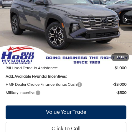
Less
8-Speed Automatic with
Ext.
Int.
In Stock
SHIFTRONIC
MSRP:
$35,550
Bill Hood Discount:
-$1,531
Internet Price:
$34,019
Doc Fee
+$436
Bill Hood Price:
$34,455
1
/
43
Bill Hood Trade-In Assistance:
-$1,000
Add. Available Hyundai Incentives:
HMF Dealer Choice Finance Bonus Cash
-$3,000
Military Incentive
-$500
Value Your Trade
Click To Call