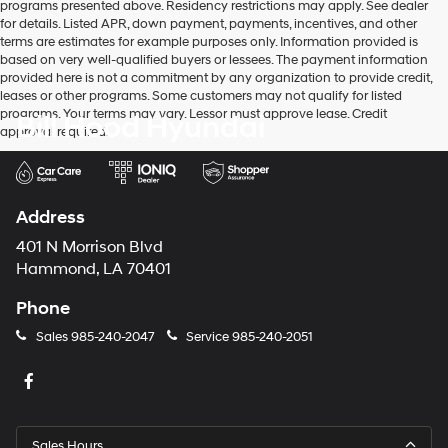
programs presented above. Residency restrictions may apply. See dealer
for details. Listed APR, down payment, payments, incentives, and other
terms are estimates for example purposes only. Information provided is
based on very well-qualified buyers or lessees. The payment information
provided here is not a commitment by any organization to provide credit,
leases or other programs. Some customers may not qualify for listed
programs. Your terms may vary. Lessor must approve lease. Credit
Bill Hood Hyundai
approval required.
Address
401 N Morrison Blvd
Hammond, LA 70401
Phone
Sales
985-240-2047
Service
985-240-2051
Sales Hours