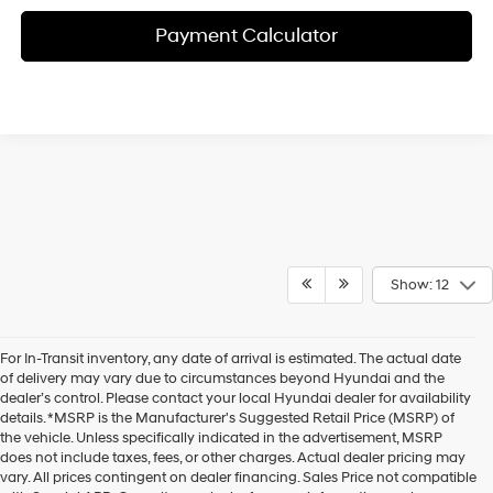
Payment Calculator
Show: 12
For In-Transit inventory, any date of arrival is estimated. The actual date
of delivery may vary due to circumstances beyond Hyundai and the
dealer’s control. Please contact your local Hyundai dealer for availability
details. *MSRP is the Manufacturer's Suggested Retail Price (MSRP) of
the vehicle. Unless specifically indicated in the advertisement, MSRP
does not include taxes, fees, or other charges. Actual dealer pricing may
vary. All prices contingent on dealer financing. Sales Price not compatible