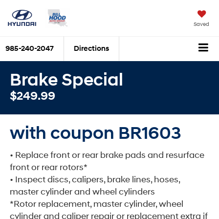
Saved
985-240-2047
Directions
Brake Special
$249.99
with coupon BR1603
• Replace front or rear brake pads and resurface
front or rear rotors*
• Inspect discs, calipers, brake lines, hoses,
master cylinder and wheel cylinders
*Rotor replacement, master cylinder, wheel
cylinder and caliper repair or replacement extra if