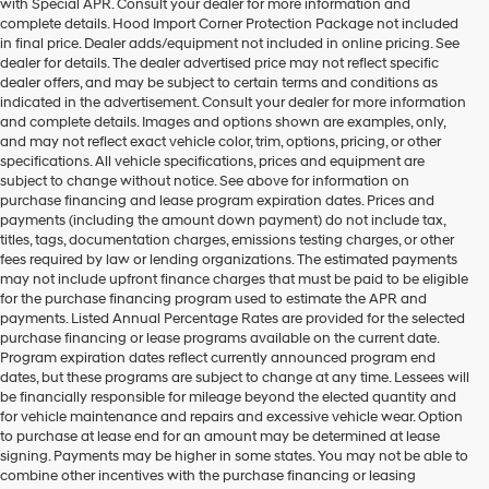
with Special APR. Consult your dealer for more information and
complete details. Hood Import Corner Protection Package not included
in final price. Dealer adds/equipment not included in online pricing. See
dealer for details. The dealer advertised price may not reflect specific
dealer offers, and may be subject to certain terms and conditions as
indicated in the advertisement. Consult your dealer for more information
and complete details. Images and options shown are examples, only,
and may not reflect exact vehicle color, trim, options, pricing, or other
specifications. All vehicle specifications, prices and equipment are
subject to change without notice. See above for information on
purchase financing and lease program expiration dates. Prices and
payments (including the amount down payment) do not include tax,
titles, tags, documentation charges, emissions testing charges, or other
fees required by law or lending organizations. The estimated payments
may not include upfront finance charges that must be paid to be eligible
for the purchase financing program used to estimate the APR and
payments. Listed Annual Percentage Rates are provided for the selected
purchase financing or lease programs available on the current date.
Program expiration dates reflect currently announced program end
dates, but these programs are subject to change at any time. Lessees will
be financially responsible for mileage beyond the elected quantity and
for vehicle maintenance and repairs and excessive vehicle wear. Option
to purchase at lease end for an amount may be determined at lease
signing. Payments may be higher in some states. You may not be able to
combine other incentives with the purchase financing or leasing