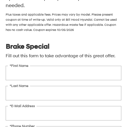
needed.
Plus taxes and applicable fees. Prices may vary by model. Please present
coupon at time of write-up. Valid only at Bill Hood Hyundai. Cannot be used
with any other applicable offer. Hazardous waste fee if applicable. Coupon
has no cash value. Coupon expires 10/05/2026
Brake Special
Fill out this form to take advantage of this great offer.
*First Name
*Last Name
*E-Mail Address
*Phone Number