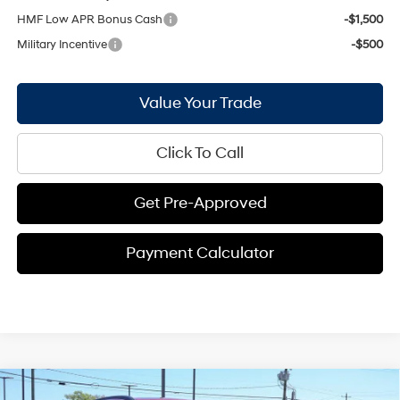
HMF Low APR Bonus Cash
-$1,500
Military Incentive
-$500
Value Your Trade
Click To Call
Get Pre-Approved
Payment Calculator
Compare Vehicle