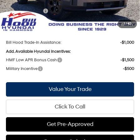
Internet Price:
$42,184
Hyundai Incentives:
-$3,000
Doc Fee
+$436
1
/
42
Bill Hood Price:
$39,620
Bill Hood Trade-In Assistance:
-$1,000
Add. Available Hyundai Incentives:
HMF Low APR Bonus Cash
-$1,500
Military Incentive
-$500
Value Your Trade
Click To Call
Get Pre-Approved