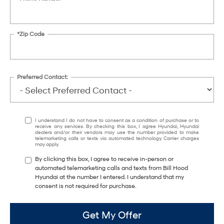
*Zip Code
Preferred Contact:
I understand I do not have to consent as a condition of purchase or to
receive any services. By checking this box, I agree Hyundai, Hyundai
dealers and/or their vendors may use the number provided to make
telemarketing calls or texts via automated technology. Carrier charges
may apply.
By clicking this box, I agree to receive in-person or
automated telemarketing calls and texts from Bill Hood
Hyundai at the number I entered. I understand that my
consent is not required for purchase.
Get My Offer