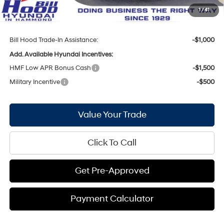
Doc Fee
+$436
1
/
41
Bill Hood Price:
$35,447
Bill Hood Trade-In Assistance:
-$1,000
Add. Available Hyundai Incentives:
HMF Low APR Bonus Cash
-$1,500
Military Incentive
-$500
Value Your Trade
Click To Call
Get Pre-Approved
Payment Calculator