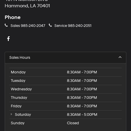
Hammond, LA 70401
Phone
Sales
985-240-2047
Service
985-240-2051
Sales Hours
Monday
8:30AM - 7:00PM
Tuesday
8:30AM - 7:00PM
Wednesday
8:30AM - 7:00PM
Thursday
8:30AM - 7:00PM
Friday
8:30AM - 7:00PM
Saturday
8:30AM - 5:00PM
Sunday
Closed