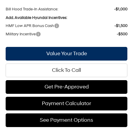
Bill Hood Trade-In Assistance:
-$1,000
Add. Available Hyundai Incentives:
HMF Low APR Bonus Cash
-$1,500
Military Incentive
-$500
Value Your Trade
Click To Call
Get Pre-Approved
Payment Calculator
See Payment Options