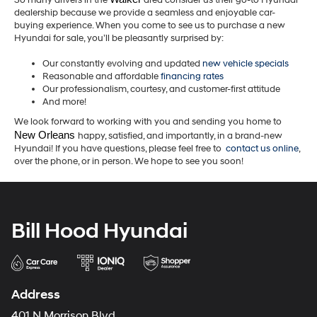
So many drivers in the
area consider us their go-to Hyundai
dealership because we provide a seamless and enjoyable car-
buying experience. When you come to see us to purchase a new
Hyundai for sale, you’ll be pleasantly surprised by:
Our constantly evolving and updated
new vehicle specials
Reasonable and affordable
financing rates
Our professionalism, courtesy, and customer-first attitude
And more!
We look forward to working with you and sending you home to
New Orleans 
happy, satisfied, and importantly, in a brand-new
Hyundai! If you have questions, please feel free to
contact us online
,
over the phone, or in person. We hope to see you soon!
Bill Hood Hyundai
Address
401 N Morrison Blvd