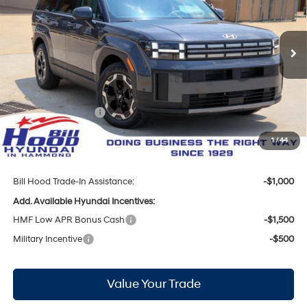
20/29 MPG
4 Cyl - 2.5 L
VIN:
5NMP14GL9TH226657
Stock:
00061470
Model:
SF0AFL9GW7A5
Less
8-Speed Automatic with
SHIFTRONIC
Ext.
Int.
In Stock
MSRP:
$36,950
Bill Hood Discount:
-$1,836
Internet Price:
$35,114
Hyundai Incentives:
-$3,000
Doc Fee
+$436
1
/
44
Bill Hood Price:
$32,550
Bill Hood Trade-In Assistance:
-$1,000
Add. Available Hyundai Incentives:
HMF Low APR Bonus Cash
-$1,500
Military Incentive
-$500
Value Your Trade