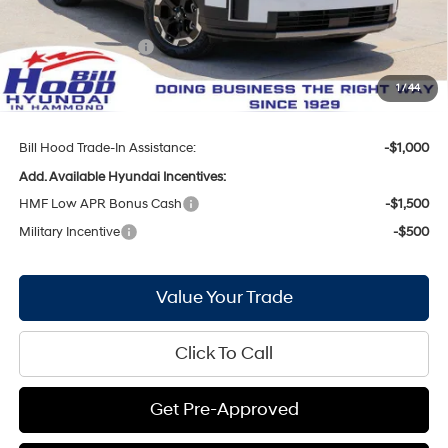
Internet Price:
$35,584
Hyundai Incentives:
-$3,000
Doc Fee
+$436
1
/
44
Bill Hood Price:
$33,020
Bill Hood Trade-In Assistance:
-$1,000
Add. Available Hyundai Incentives:
HMF Low APR Bonus Cash
-$1,500
Military Incentive
-$500
Value Your Trade
Click To Call
Get Pre-Approved