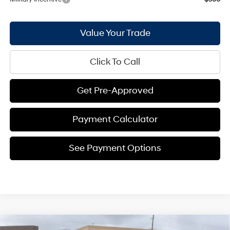
Value Your Trade
Click To Call
Get Pre-Approved
Payment Calculator
See Payment Options
Compare Vehicle