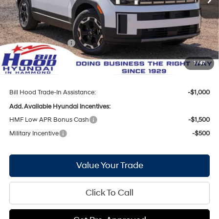
MSRP:
$40,615
Bill Hood Discount:
-$2,136
Internet Price:
$38,479
Hyundai Incentives:
-$3,000
Doc Fee
+$436
1
/
47
Bill Hood Price:
$35,915
Bill Hood Trade-In Assistance:
-$1,000
Add. Available Hyundai Incentives:
HMF Low APR Bonus Cash
-$1,500
Military Incentive
-$500
Value Your Trade
Click To Call