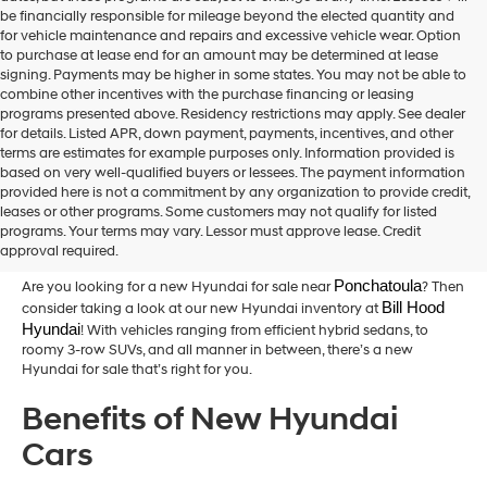
be financially responsible for mileage beyond the elected quantity and
for vehicle maintenance and repairs and excessive vehicle wear. Option
to purchase at lease end for an amount may be determined at lease
signing. Payments may be higher in some states. You may not be able to
combine other incentives with the purchase financing or leasing
programs presented above. Residency restrictions may apply. See dealer
for details. Listed APR, down payment, payments, incentives, and other
terms are estimates for example purposes only. Information provided is
based on very well-qualified buyers or lessees. The payment information
provided here is not a commitment by any organization to provide credit,
New Hyundai Cars for Sale in
leases or other programs. Some customers may not qualify for listed
programs. Your terms may vary. Lessor must approve lease. Credit
Hammond,LA
approval required.
Ponchatoula
Are you looking for a new Hyundai for sale near
? Then
Bill Hood 
consider taking a look at our new Hyundai inventory at
Hyundai
! With vehicles ranging from efficient hybrid sedans, to
roomy 3-row SUVs, and all manner in between, there’s a new
Hyundai for sale that’s right for you.
Benefits of New Hyundai
Cars