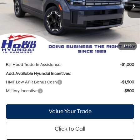
Ext.
Int.
In Stock
MSRP:
$36,950
Bill Hood Discount:
-$1,836
Internet Price:
$35,114
Hyundai Incentives:
-$3,000
Doc Fee
+$436
1
/
44
Bill Hood Price:
$32,550
Bill Hood Trade-In Assistance:
-$1,000
Add. Available Hyundai Incentives:
HMF Low APR Bonus Cash
-$1,500
Military Incentive
-$500
Value Your Trade
Click To Call