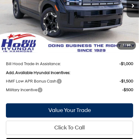
Ext.
Int.
In Stock
MSRP:
$36,950
Bill Hood Discount:
-$1,836
Internet Price:
$35,114
Hyundai Incentives:
-$3,000
Doc Fee
+$436
1
/
44
Bill Hood Price:
$32,550
Bill Hood Trade-In Assistance:
-$1,000
Add. Available Hyundai Incentives:
HMF Low APR Bonus Cash
-$1,500
Military Incentive
-$500
Value Your Trade
Click To Call