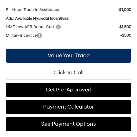
Bill Hood Trade-In Assistance:
-$1,000
Add. Available Hyundai Incentives:
HMF Low APR Bonus Cash
-$1,500
Military Incentive
-$500
Value Your Trade
Click To Call
Get Pre-Approved
Payment Calculator
See Payment Options