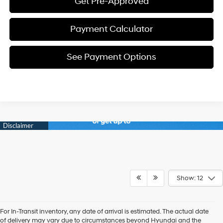
Get Pre-Approved
Payment Calculator
See Payment Options
Show: 12
For In-Transit inventory, any date of arrival is estimated. The actual date
of delivery may vary due to circumstances beyond Hyundai and the