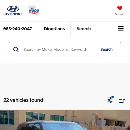
Saved
985-240-2047
Directions
Search
Search
22 vehicles found
Compare Vehicle
$32,550
2026
Hyundai Santa Fe
SE FWD
$1,836
BILL HOOD PRICE
SAVINGS
Price Drop