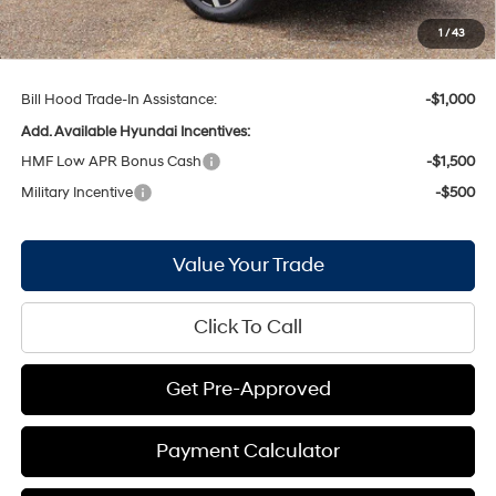
Doc Fee
+$436
1
/
43
Bill Hood Price:
$35,446
Bill Hood Trade-In Assistance:
-$1,000
Add. Available Hyundai Incentives:
HMF Low APR Bonus Cash
-$1,500
Military Incentive
-$500
Value Your Trade
Click To Call
Get Pre-Approved
Payment Calculator