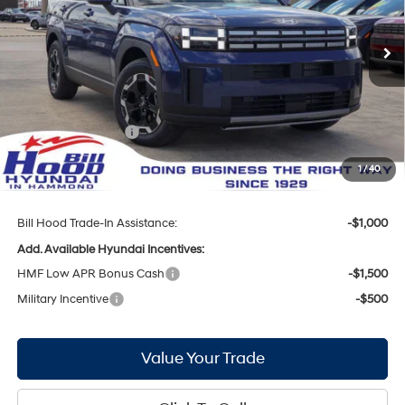
VIN:
5NMP24GLXTH204101
Stock:
00061283
Model:
65432FT5
Less
8-Speed Automatic with
SHIFTRONIC
Ext.
Int.
In Stock
MSRP:
$40,210
Bill Hood Discount:
-$2,089
Internet Price:
$38,121
Hyundai Incentives:
-$3,000
Doc Fee
+$436
1
/
40
Bill Hood Price:
$35,557
Bill Hood Trade-In Assistance:
-$1,000
Add. Available Hyundai Incentives:
HMF Low APR Bonus Cash
-$1,500
Military Incentive
-$500
Value Your Trade