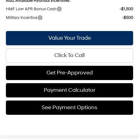
Add. Available Hyundai Incentives:
HMF Low APR Bonus Cash
-$1,500
Military Incentive
-$500
Value Your Trade
Click To Call
Get Pre-Approved
Payment Calculator
See Payment Options