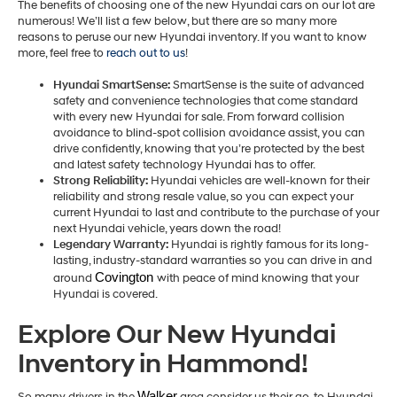
The benefits of choosing one of the new Hyundai cars on our lot are
numerous! We’ll list a few below, but there are so many more
reasons to peruse our new Hyundai inventory. If you want to know
more, feel free to
reach out to us
!
Hyundai SmartSense:
SmartSense is the suite of advanced
safety and convenience technologies that come standard
with every new Hyundai for sale. From forward collision
avoidance to blind-spot collision avoidance assist, you can
drive confidently, knowing that you’re protected by the best
and latest safety technology Hyundai has to offer.
Strong Reliability:
Hyundai vehicles are well-known for their
reliability and strong resale value, so you can expect your
current Hyundai to last and contribute to the purchase of your
next Hyundai vehicle, years down the road!
Legendary Warranty:
Hyundai is rightly famous for its long-
lasting, industry-standard warranties so you can drive in and
Covington 
around
with peace of mind knowing that your
Hyundai is covered.
Explore Our New Hyundai
Inventory in Hammond!
Walker