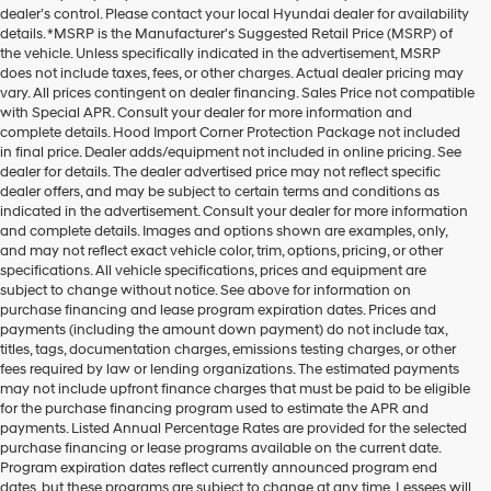
dealer’s control. Please contact your local Hyundai dealer for availability
details. *MSRP is the Manufacturer's Suggested Retail Price (MSRP) of
the vehicle. Unless specifically indicated in the advertisement, MSRP
does not include taxes, fees, or other charges. Actual dealer pricing may
vary. All prices contingent on dealer financing. Sales Price not compatible
with Special APR. Consult your dealer for more information and
complete details. Hood Import Corner Protection Package not included
in final price. Dealer adds/equipment not included in online pricing. See
dealer for details. The dealer advertised price may not reflect specific
dealer offers, and may be subject to certain terms and conditions as
indicated in the advertisement. Consult your dealer for more information
and complete details. Images and options shown are examples, only,
and may not reflect exact vehicle color, trim, options, pricing, or other
specifications. All vehicle specifications, prices and equipment are
subject to change without notice. See above for information on
purchase financing and lease program expiration dates. Prices and
payments (including the amount down payment) do not include tax,
titles, tags, documentation charges, emissions testing charges, or other
fees required by law or lending organizations. The estimated payments
may not include upfront finance charges that must be paid to be eligible
for the purchase financing program used to estimate the APR and
payments. Listed Annual Percentage Rates are provided for the selected
purchase financing or lease programs available on the current date.
Program expiration dates reflect currently announced program end
dates, but these programs are subject to change at any time. Lessees will