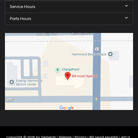
Service Hours
Parts Hours
Copyright © 2026
by
DealerOn
|
Sitemap
|
Privacy
| Bill Hood Hyundai
|
401 N