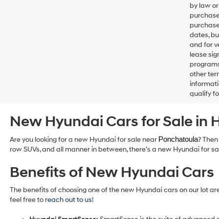
by law or
purchase
purchase 
dates, bu
and for 
lease sig
programs 
other ter
informati
qualify f
New Hyundai Cars for Sale i
Are you looking for a new Hyundai for sale near
Ponchatoula
? Then
row SUVs, and all manner in between, there’s a new Hyundai for sale
Benefits of New Hyundai Cars
The benefits of choosing one of the new Hyundai cars on our lot ar
feel free to
reach out to us
!