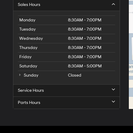
Sales Hours
Monday
8:30AM - 7:00PM
Tuesday
8:30AM - 7:00PM
Wednesday
8:30AM - 7:00PM
Thursday
8:30AM - 7:00PM
Friday
8:30AM - 7:00PM
Saturday
8:30AM - 5:00PM
Sunday
Closed
Service Hours
Parts Hours