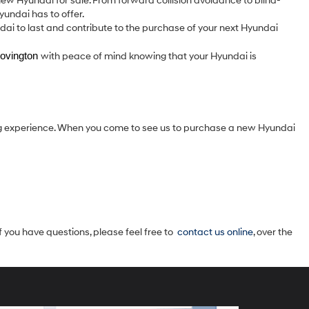
w Hyundai for sale. From forward collision avoidance to blind-
yundai has to offer.
ndai to last and contribute to the purchase of your next Hyundai
ovington 
with peace of mind knowing that your Hyundai is
g experience. When you come to see us to purchase a new Hyundai
f you have questions, please feel free to
contact us online
, over the