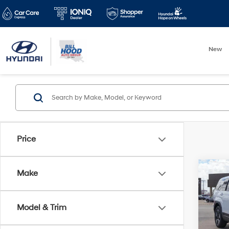
New
Price
Co
Make
$2,
2026
Hybr
SAVI
Model & Trim
Pric
VIN:
5N