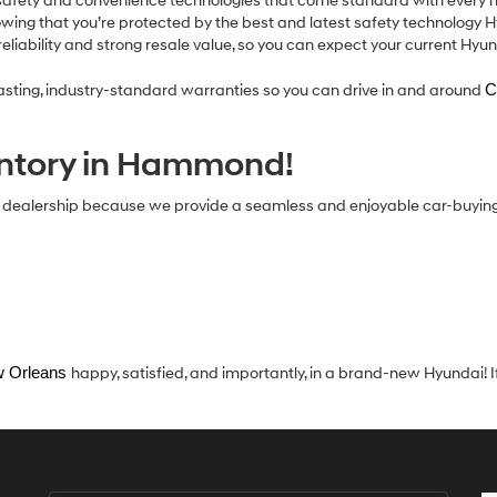
afety and convenience technologies that come standard with every ne
nowing that you’re protected by the best and latest safety technology H
eliability and strong resale value, so you can expect your current Hyu
-lasting, industry-standard warranties so you can drive in and around
C
entory in Hammond!
i dealership because we provide a seamless and enjoyable car-buyin
 Orleans 
happy, satisfied, and importantly, in a brand-new Hyundai! I