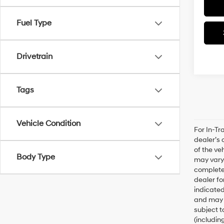
Fuel Type
Drivetrain
Tags
Vehicle Condition
For In-Tr
dealer’s 
of the ve
Body Type
may vary.
complete 
dealer fo
indicated
and may n
subject t
(includin