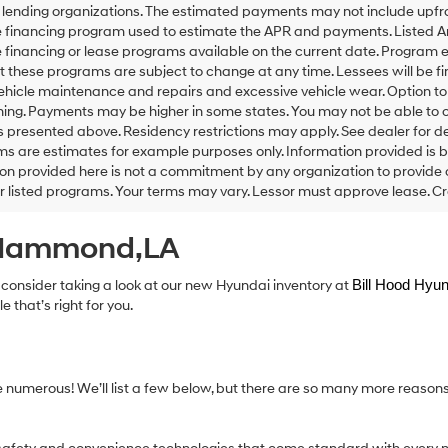
 lending organizations. The estimated payments may not include upfron
 financing program used to estimate the APR and payments. Listed An
financing or lease programs available on the current date. Program 
t these programs are subject to change at any time. Lessees will be f
vehicle maintenance and repairs and excessive vehicle wear. Option 
ning. Payments may be higher in some states. You may not be able to 
presented above. Residency restrictions may apply. See dealer for de
ms are estimates for example purposes only. Information provided is 
on provided here is not a commitment by any organization to provide
or listed programs. Your terms may vary. Lessor must approve lease. Cr
n Hammond,LA
 consider taking a look at our new Hyundai inventory at
Bill Hood Hyun
 that’s right for you.
e numerous! We’ll list a few below, but there are so many more reason