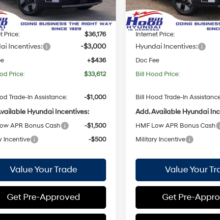
:
654E2FBS
Model:
SFEAFD5GW7AS
with
with
:
$38,740
MSRP:
Shiftronic
Shiftronic
ood Discount:
-$2,564
Bill Hood Discount:
Ext.
Int.
ck
In Stock
t Price:
$36,176
Internet Price:
i Incentives:
-$3,000
Hyundai Incentives:
ee
+$436
Doc Fee
od Price:
$33,612
Bill Hood Price:
ood Trade-In Assistance:
-$1,000
Bill Hood Trade-In Assistance
vailable Hyundai Incentives:
Add. Available Hyundai Inc
ow APR Bonus Cash
-$1,500
HMF Low APR Bonus Cash
y Incentive
-$500
Military Incentive
Value Your Trade
Value Your Tr
Get Pre-Approved
Get Pre-Appr