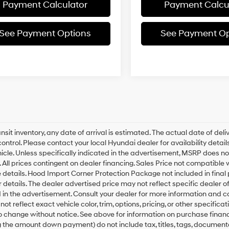
Payment Calculator
Payment Calcu
See Payment Options
See Payment Op
ansit inventory, any date of arrival is estimated. The actual date of 
control. Please contact your local Hyundai dealer for availability deta
hicle. Unless specifically indicated in the advertisement, MSRP does not
 All prices contingent on dealer financing. Sales Price not compatible
details. Hood Import Corner Protection Package not included in final p
r details. The dealer advertised price may not reflect specific dealer 
 in the advertisement. Consult your dealer for more information and 
ot reflect exact vehicle color, trim, options, pricing, or other specifica
o change without notice. See above for information on purchase fina
g the amount down payment) do not include tax, titles, tags, documenta