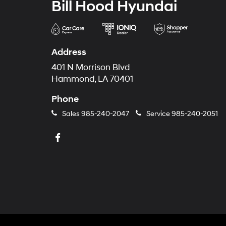
Bill Hood Hyundai
Address
401 N Morrison Blvd
Hammond, LA 70401
Phone
Sales
985-240-2047
Service
985-240-2051