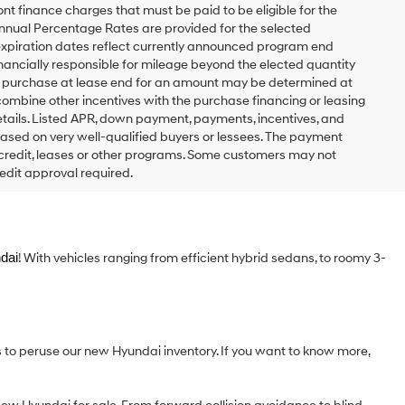
t finance charges that must be paid to be eligible for the
nual Percentage Rates are provided for the selected
expiration dates reflect currently announced program end
inancially responsible for mileage beyond the elected quantity
to purchase at lease end for an amount may be determined at
combine other incentives with the purchase financing or leasing
tails. Listed APR, down payment, payments, incentives, and
based on very well-qualified buyers or lessees. The payment
 credit, leases or other programs. Some customers may not
edit approval required.
dai
! With vehicles ranging from efficient hybrid sedans, to roomy 3-
s to peruse our new Hyundai inventory. If you want to know more,