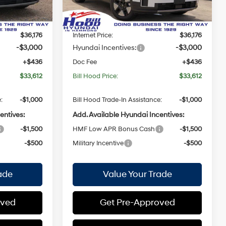
Model:
SFEAFD5GW7AS
with
$38,740
MSRP:
$38,740
Shiftronic
-$2,564
Bill Hood Discount:
-$2,564
Ext.
Int.
Ext.
Int.
In Stock
$36,176
Internet Price:
$36,176
-$3,000
Hyundai Incentives:
-$3,000
+$436
Doc Fee
+$436
$33,612
Bill Hood Price:
$33,612
:
-$1,000
Bill Hood Trade-In Assistance:
-$1,000
entives:
Add. Available Hyundai Incentives:
-$1,500
HMF Low APR Bonus Cash
-$1,500
-$500
Military Incentive
-$500
ade
Value Your Trade
oved
Get Pre-Approved