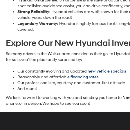
Hyundai SmartSense:
SmartSense is the suite of advanced s
spot collision avoidance assist, you can drive confidently, k
Strong Reliability:
Hyundai vehicles are well-known for their r
vehicle, years down the road!
Legendary Warranty:
Hyundai is rightly famous for its long
covered.
Explore Our New Hyundai Inv
So many drivers in the
Walker
area consider us their go-to Hyunda
for sale, you’ll be pleasantly surprised by:
Our constantly evolving and updated
new vehicle specials
Reasonable and affordable
financing rates
Our professionalism, courtesy, and customer-first attitude
And more!
We look forward to working with you and sending you home to
New
phone, or in person. We hope to see you soon!