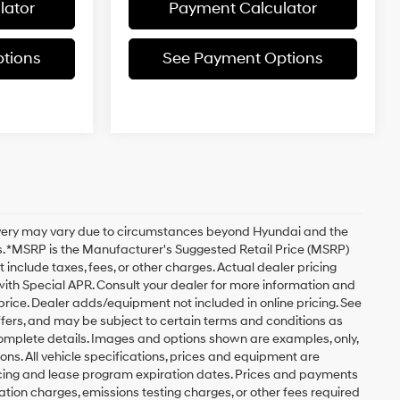
lator
Payment Calculator
tions
See Payment Options
delivery may vary due to circumstances beyond Hyundai and the
ils. *MSRP is the Manufacturer's Suggested Retail Price (MSRP)
 include taxes, fees, or other charges. Actual dealer pricing
 with Special APR. Consult your dealer for more information and
rice. Dealer adds/equipment not included in online pricing. See
offers, and may be subject to certain terms and conditions as
complete details. Images and options shown are examples, only,
tions. All vehicle specifications, prices and equipment are
ncing and lease program expiration dates. Prices and payments
tion charges, emissions testing charges, or other fees required