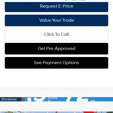
Request E-Price
Value Your Trade
Click To Call
Get Pre-Approved
See Payment Options