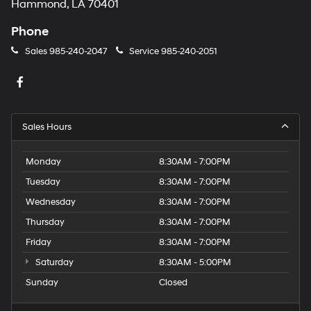
Hammond, LA 70401
Phone
Sales
985-240-2047
Service
985-240-2051
Sales Hours
Monday
8:30AM - 7:00PM
Tuesday
8:30AM - 7:00PM
Wednesday
8:30AM - 7:00PM
Thursday
8:30AM - 7:00PM
Friday
8:30AM - 7:00PM
Saturday
8:30AM - 5:00PM
Sunday
Closed