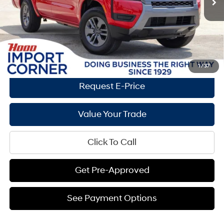
Documentation Fee:
+$436
Hood Hyundai Price:
$31,587
Savings
$10,088
See Payment Options
1
/
37
Request E-Price
Value Your Trade
Click To Call
Get Pre-Approved
See Payment Options