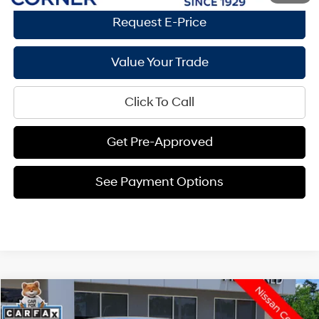
Request E-Price
Value Your Trade
Click To Call
Get Pre-Approved
See Payment Options
Compare Vehicle
$21,864
2026
Nissan Sentra
SV