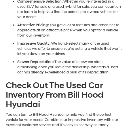
Comprehensive Selection:
Whether you're interested in a
used SUV for sale or a used hybrid for sale, you can count on
our team to help you find the perfect pre-owned vehicle for
your needs.
Attractive Pricing:
You get a lot of features and amenities to
appreciate at an attractive price when you opt for a vehicle
from our inventory.
Impressive Quality:
We hand-select many of the used
vehicles we offer to ensure you're getting a vehicle that won't
let you down on your drives.
Slower Depreciation:
The value of a new car starts
diminishing once you leave the dealership, whereas a used
car has already experienced a bulk of its depreciation.
Check Out The Used Car
Inventory From Bill Hood
Hyundai
You can turn to Bill Hood Hyundai to help you find the perfect
vehicle for your needs. Combine our impressive inventory with our
excellent customer service, and it's easy to see why so many