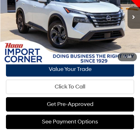
Less
4,467 mi
Ext.
Int.
CVT with Xtronic
Documentation Fee:
+$436
Hood Hyundai Price:
$27,939
See Payment Options
Request E-Price
1
/
38
Value Your Trade
Click To Call
Get Pre-Approved
See Payment Options