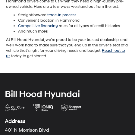
Hammond drivers come to us when they need a high-quality pre-
owned vehicle. Here are a few ways we stand out from the rest:
Straightforward
trade-in process
Convenient location in Hammond
Competitive financing
rates for all types of credit histories
And much more!
At Bill Hood Hyundai, we're proud to be your trusted dealership, and
we'll work hard to make sure that you end up in the driver's seat of a
vehicle that's right for your driving needs and budget.
Reach out to
us
today to get started.
Bill Hood Hyundai
Address
401 N Morrison Blvd