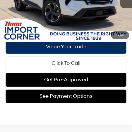
See Payment Options
Request E-Price
1
/
38
Value Your Trade
Click To Call
Get Pre-Approved
See Payment Options