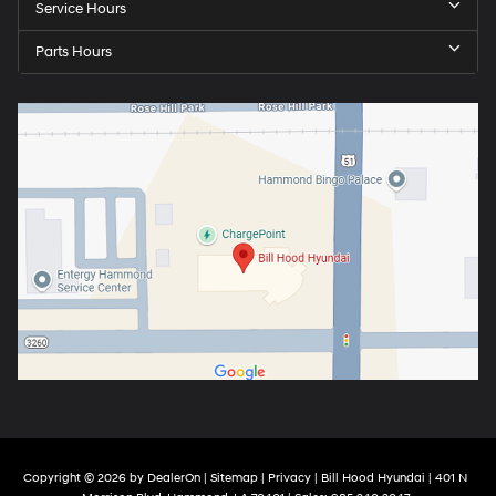
Service Hours
Parts Hours
Copyright © 2026
by
DealerOn
|
Sitemap
|
Privacy
| Bill Hood Hyundai
|
401 N