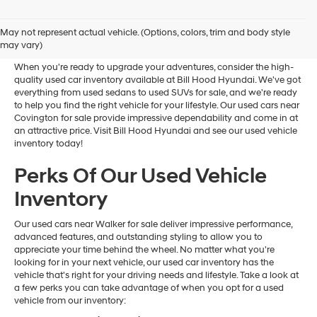
Used Cars Near Ponchatoula
May not represent actual vehicle. (Options, colors, trim and body style
For Sale
may vary)
When you're ready to upgrade your adventures, consider the high-
quality used car inventory available at Bill Hood Hyundai. We've got
everything from used sedans to used SUVs for sale, and we're ready
to help you find the right vehicle for your lifestyle. Our used cars near
Covington for sale provide impressive dependability and come in at
an attractive price. Visit Bill Hood Hyundai and see our used vehicle
inventory today!
Perks Of Our Used Vehicle
Inventory
Our used cars near Walker for sale deliver impressive performance,
advanced features, and outstanding styling to allow you to
appreciate your time behind the wheel. No matter what you're
looking for in your next vehicle, our used car inventory has the
vehicle that's right for your driving needs and lifestyle. Take a look at
a few perks you can take advantage of when you opt for a used
vehicle from our inventory: