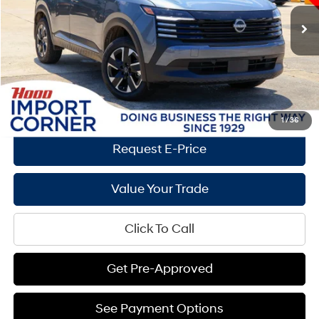
CVT with Xtronic
Market Price:
$25,910
2,069 mi
Ext.
Int.
Documentation Fee:
+$436
Hood Hyundai Price:
$24,089
Savings
$1,821
See Payment Options
1
/
36
Request E-Price
Value Your Trade
Click To Call
Get Pre-Approved
See Payment Options