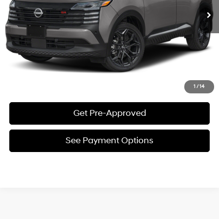
See Payment Options
Request E-Price
Value Your Trade
Click To Call
1
/
14
Get Pre-Approved
See Payment Options