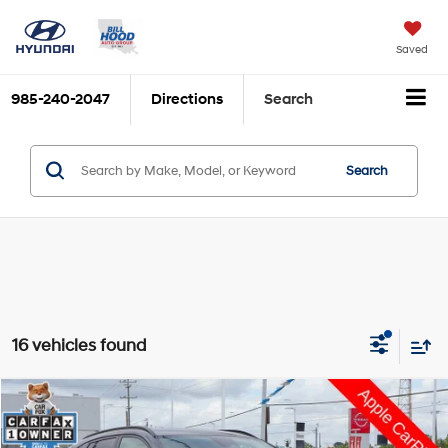
Saved
985-240-2047
Directions
Search
Search
16 vehicles found
Compare Vehicle
$23,790
2026
Hyundai Kona
SEL Sport
$3,710
HOOD HYUNDAI PRICE
SAVINGS
Price Drop