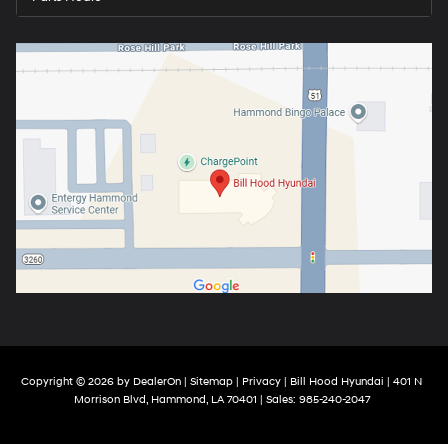
Copyright © 2026
by
DealerOn
|
Sitemap
|
Privacy
| Bill Hood Hyundai
|
401 N
Morrison Blvd,
Hammond,
LA
70401
| Sales:
985-240-2047