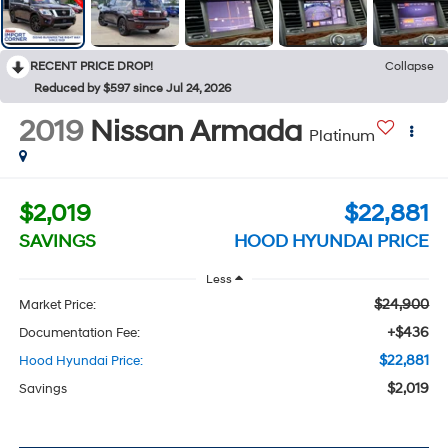
RECENT PRICE DROP!
Collapse
Reduced by $597 since Jul 24, 2026
2019
Nissan Armada
Platinum
$2,019
$22,881
SAVINGS
HOOD HYUNDAI PRICE
Less
$24,900
Market Price:
+$436
Documentation Fee:
$22,881
Hood Hyundai Price:
$2,019
Savings