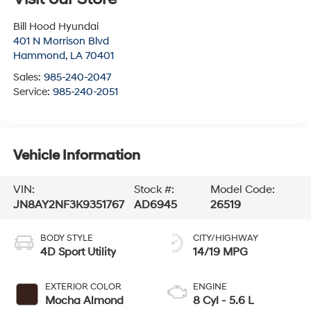
Bill Hood Hyundai
401 N Morrison Blvd
Hammond
,
LA
70401
Sales:
985-240-2047
Service:
985-240-2051
Vehicle Information
VIN:
Stock #:
Model Code:
JN8AY2NF3K9351767
AD6945
26519
BODY STYLE
CITY/HIGHWAY
4D Sport Utility
14/19 MPG
EXTERIOR COLOR
ENGINE
Mocha Almond
8 Cyl - 5.6 L