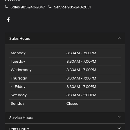
Sales
985-240-2047
Service
985-240-2051
Sales Hours
Monday
8:30AM - 7:00PM
Tuesday
8:30AM - 7:00PM
Wednesday
8:30AM - 7:00PM
Thursday
8:30AM - 7:00PM
Friday
8:30AM - 7:00PM
Saturday
8:30AM - 5:00PM
Sunday
Closed
Service Hours
Parts Hours