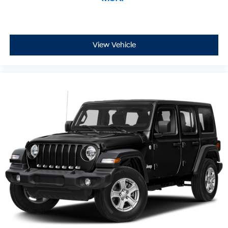
View Vehicle