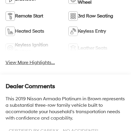
Wheel
Remote Start
3rd Row Seating
Heated Seats
Keyless Entry
Keyless Ignition
Leather Seats
System
View More Highlights...
Dealer Comments
This 2019 Nissan Armada Platinum in Brown represents
a substantial three-row family vehicle built to
accommodate your household's transportation needs
with confidence and capability.
- CERTIFIED BY CARFAX - NO ACCIDENTS!