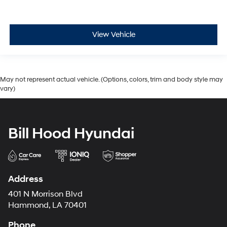
View Vehicle
May not represent actual vehicle. (Options, colors, trim and body style may
vary)
Bill Hood Hyundai
Address
401 N Morrison Blvd
Hammond, LA 70401
Phone