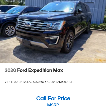
person and take it for a test drive.
2020
Ford Expedition Max
VIN:
1FMJK1KT2LEA21575
Stock:
AD6943A
Model:
K1K
Call For Price
MSRP