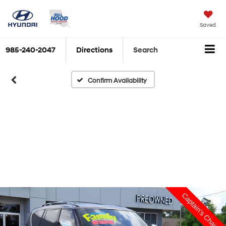
Saved
985-240-2047
Directions
Search
Confirm Availability