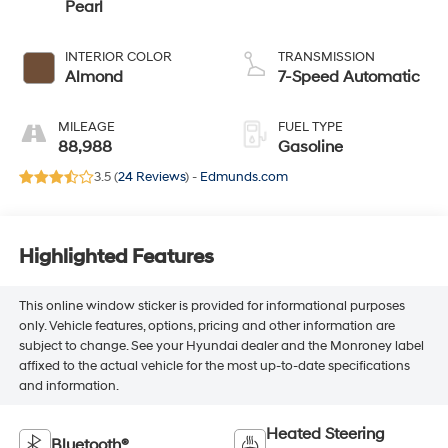
Pearl
INTERIOR COLOR
TRANSMISSION
Almond
7-Speed Automatic
MILEAGE
FUEL TYPE
88,988
Gasoline
3.5 (
24 Reviews
) -
Edmunds.com
Highlighted Features
This online window sticker is provided for informational purposes
only. Vehicle features, options, pricing and other information are
subject to change. See your Hyundai dealer and the Monroney label
affixed to the actual vehicle for the most up-to-date specifications
and information.
Heated Steering
Bluetooth®