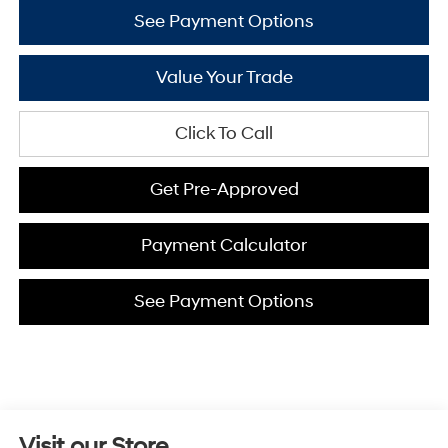
See Payment Options
Value Your Trade
Click To Call
Get Pre-Approved
Payment Calculator
See Payment Options
Visit our Store