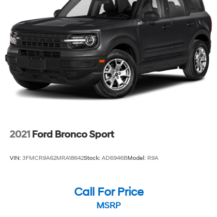
2021
Ford Bronco Sport
VIN:
3FMCR9A62MRA18642
Stock:
AD6946B
Model:
R9A
Call For Price
MSRP