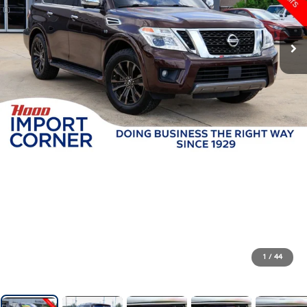
1
/
44