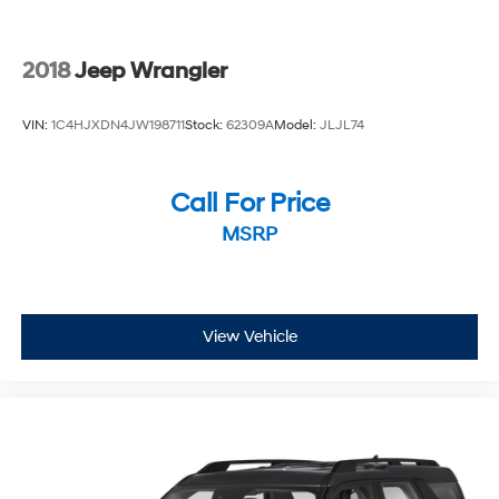
2018
Jeep Wrangler
VIN:
1C4HJXDN4JW198711
Stock:
62309A
Model:
JLJL74
Call For Price
MSRP
View Vehicle