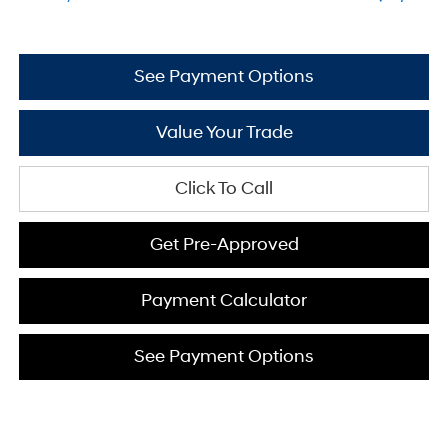
See Payment Options
Value Your Trade
Click To Call
Get Pre-Approved
Payment Calculator
See Payment Options