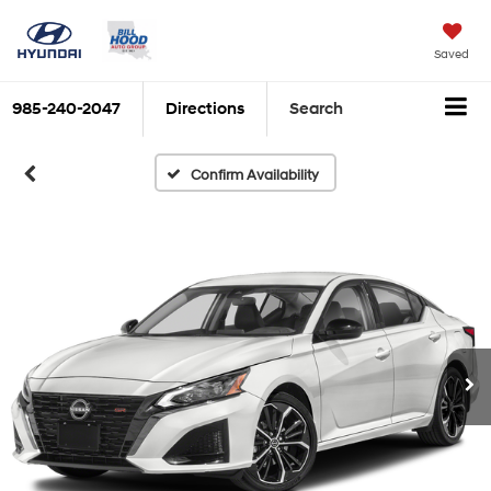
Saved
985-240-2047
Directions
Search
Confirm Availability