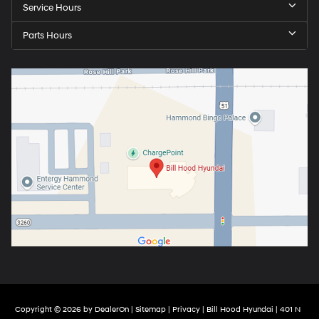
Service Hours
Parts Hours
Copyright © 2026
by
DealerOn
|
Sitemap
|
Privacy
| Bill Hood Hyundai
|
401 N