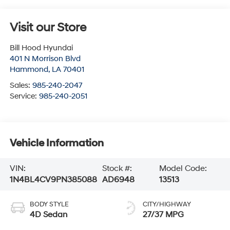
Visit our Store
Bill Hood Hyundai
401 N Morrison Blvd
Hammond
,
LA
70401
Sales:
985-240-2047
Service:
985-240-2051
Vehicle Information
VIN:
Stock #:
Model Code:
1N4BL4CV9PN385088
AD6948
13513
BODY STYLE
CITY/HIGHWAY
4D Sedan
27/37 MPG