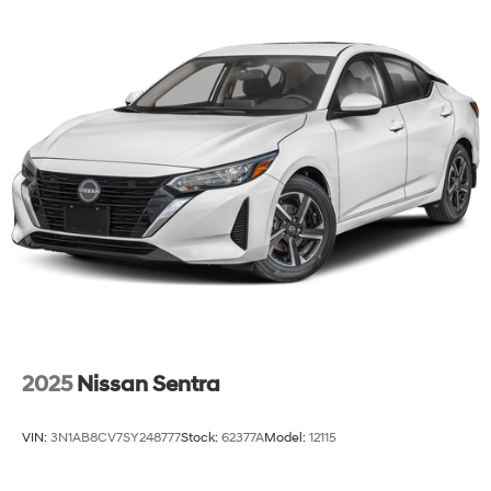
2025
Nissan Sentra
VIN:
3N1AB8CV7SY248777
Stock:
62377A
Model:
12115