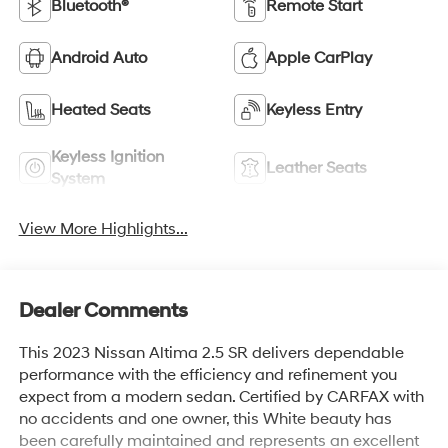
Bluetooth®
Remote Start
Android Auto
Apple CarPlay
Heated Seats
Keyless Entry
Keyless Ignition
Leather Seats
System
View More Highlights...
Dealer Comments
This 2023 Nissan Altima 2.5 SR delivers dependable
performance with the efficiency and refinement you
expect from a modern sedan. Certified by CARFAX with
no accidents and one owner, this White beauty has
been carefully maintained and represents an excellent