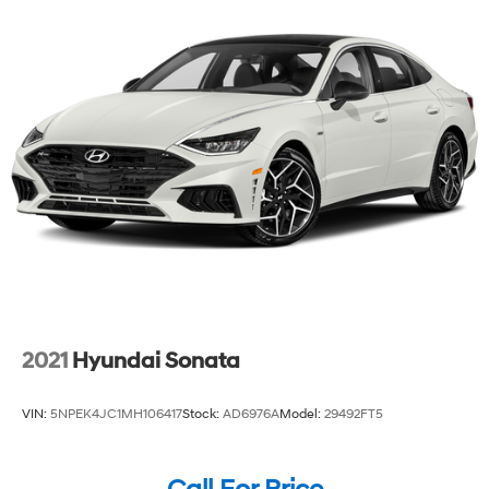
2021
Hyundai Sonata
VIN:
5NPEK4JC1MH106417
Stock:
AD6976A
Model:
29492FT5