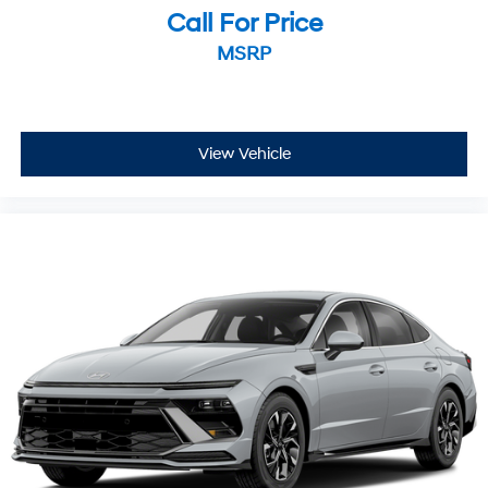
Call For Price
MSRP
View Vehicle