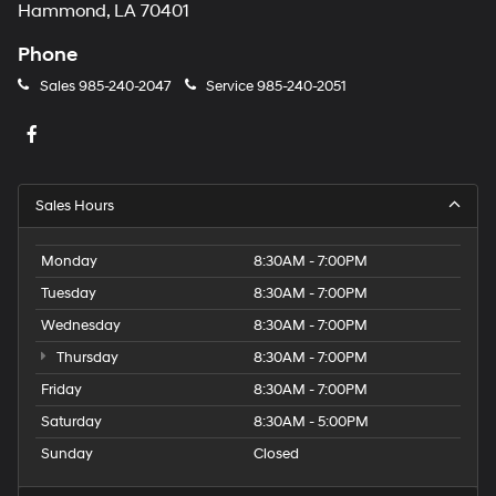
Hammond, LA 70401
Phone
Sales
985-240-2047
Service
985-240-2051
Sales Hours
Monday
8:30AM - 7:00PM
Tuesday
8:30AM - 7:00PM
Wednesday
8:30AM - 7:00PM
Thursday
8:30AM - 7:00PM
Friday
8:30AM - 7:00PM
Saturday
8:30AM - 5:00PM
Sunday
Closed