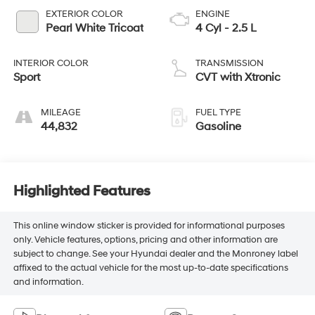
EXTERIOR COLOR
ENGINE
Pearl White Tricoat
4 Cyl - 2.5 L
INTERIOR COLOR
TRANSMISSION
Sport
CVT with Xtronic
MILEAGE
FUEL TYPE
44,832
Gasoline
Highlighted Features
This online window sticker is provided for informational purposes
only. Vehicle features, options, pricing and other information are
subject to change. See your Hyundai dealer and the Monroney label
affixed to the actual vehicle for the most up-to-date specifications
and information.