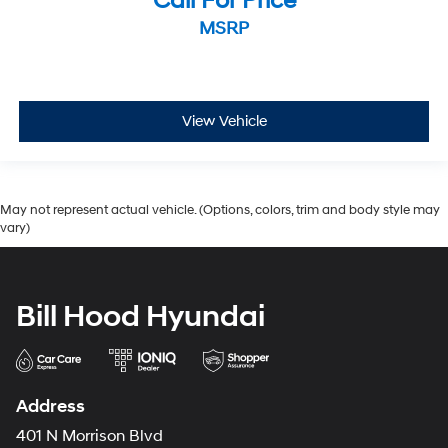
Call For Price
MSRP
View Vehicle
May not represent actual vehicle. (Options, colors, trim and body style may
vary)
Bill Hood Hyundai
Address
401 N Morrison Blvd