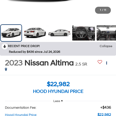
1
/
11
RECENT PRICE DROP!
Collapse
Reduced by $436 since Jul 24, 2026
2023
Nissan Altima
2.5 SR
$22,982
HOOD HYUNDAI PRICE
Less
+$436
Documentation Fee:
$22,982
Hood Hyundai Price: