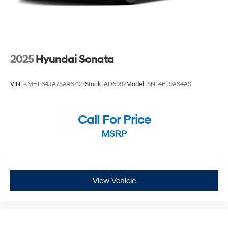
2025
Hyundai Sonata
VIN:
KMHL64JA7SA467127
Stock:
AD6992
Model:
SNT4FL9AS4AS
Call For Price
MSRP
View Vehicle