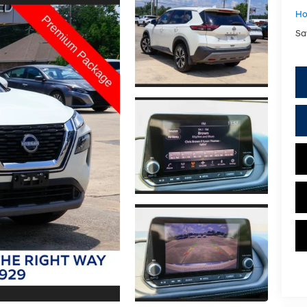
Ho
Sa