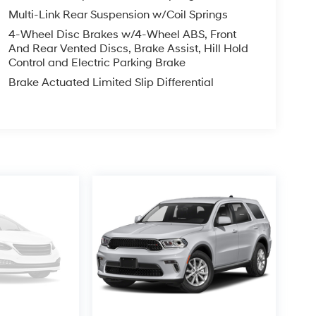
Multi-Link Rear Suspension w/Coil Springs
4-Wheel Disc Brakes w/4-Wheel ABS, Front
And Rear Vented Discs, Brake Assist, Hill Hold
Control and Electric Parking Brake
Brake Actuated Limited Slip Differential