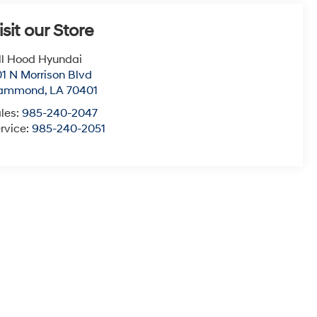
isit our Store
ll Hood Hyundai
1 N Morrison Blvd
ammond
,
LA
70401
les:
985-240-2047
rvice:
985-240-2051