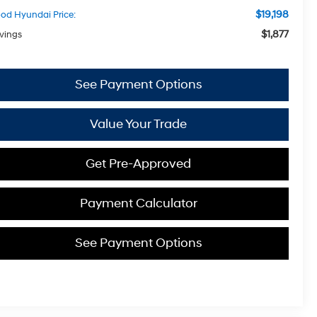
$19,198
od Hyundai Price:
$1,877
vings
See Payment Options
Value Your Trade
Get Pre-Approved
Payment Calculator
See Payment Options