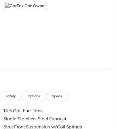
Safety
Options
Specs
14.5 Gal. Fuel Tank
Single Stainless Steel Exhaust
Strut Front Suspension w/Coil Springs