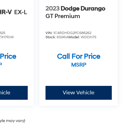
2023
Dodge Durango
HR-V
EX-L
GT Premium
825
VIN:
1C4RDHDG2PC686262
Z1H7PJW
Stock:
61245A
Model:
WDDH75
 Price
Call For Price
P
MSRP
icle
View Vehicle
tyle may vary)