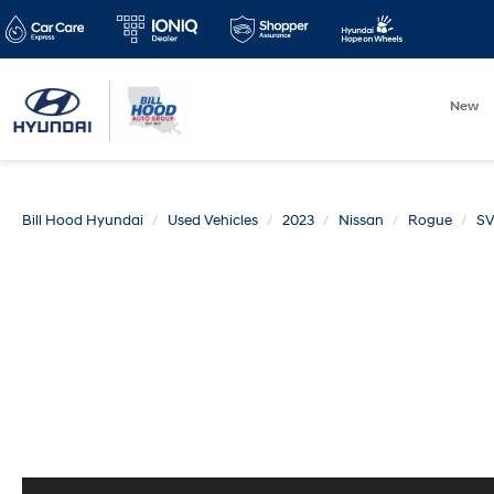
New
Bill Hood Hyundai
Used Vehicles
2023
Nissan
Rogue
S