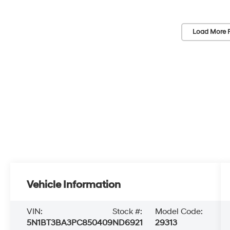
Load More 
Vehicle Information
VIN:
Stock #:
Model Code:
5N1BT3BA3PC850409
ND6921
29313