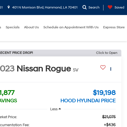
51
401 N Morrison Blvd, Hammond, LA 70401
Search
Saved
s
Specials
About Us
Schedule an Appointment With Us
Express Store
ECENT PRICE DROP!
Click to Open
2023
Nissan Rogue
SV
1,877
$19,198
AVINGS
HOOD HYUNDAI PRICE
Less
$21,075
rket Price:
+$436
cumentation Fee: