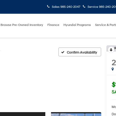
Sales
985-240-2047
Service
985-240-20
Browse Pre-Owned Inventory
Finance
Hyundai Programs
Service & Part
R
V
Confirm Availability
$
S
Ma
Do