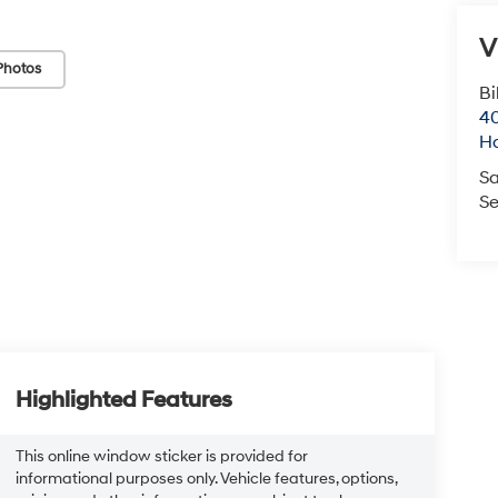
V
Photos
Bi
40
H
Sa
Se
Highlighted Features
This online window sticker is provided for
informational purposes only. Vehicle features, options,