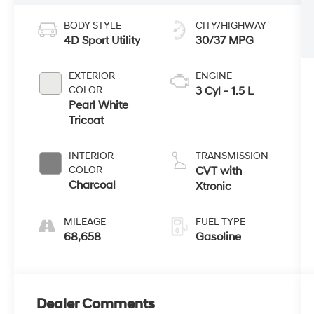
BODY STYLE
CITY/HIGHWAY
4D Sport Utility
30/37 MPG
EXTERIOR
ENGINE
COLOR
3 Cyl - 1.5 L
Pearl White
Tricoat
INTERIOR
TRANSMISSION
COLOR
CVT with
Charcoal
Xtronic
MILEAGE
FUEL TYPE
68,658
Gasoline
Dealer Comments