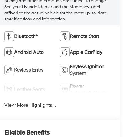
pricing and other information are subject to change.
See your Hyundai dealer and the Monroney label
affixed to the actual vehicle for the most up-to-date
specifications and information.
Bluetooth®
Remote Start
Android Auto
Apple CarPlay
Keyless Ignition
Keyless Entry
System
Power
Leather Seats
Tailgate/Liftgate
View More Highlights...
Eligible Benefits