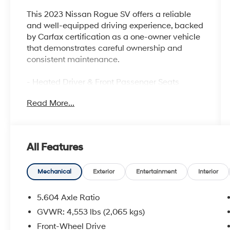
This 2023 Nissan Rogue SV offers a reliable
and well-equipped driving experience, backed
by Carfax certification as a one-owner vehicle
that demonstrates careful ownership and
consistent maintenance.
- Heated Driver & Front Passenger Seats
- Panoramic Moonroof
Read More...
- Power Liftgate
- Heated Leather Wrapped Steering Wheel
- NissanConnect featuring Apple CarPlay and
Android Auto
All Features
- Silver Painted Roof Rails
- PRIMATEX Leatherette Seat Trim
- 18 Aluminum Alloy Wheels
Mechanical
Exterior
Entertainment
Interior
- SV Premium B Package
- Security Alarm
5.604 Axle Ratio
- Rear Door Sunshades
GVWR: 4,553 lbs (2,065 kgs)
- Rear Personal Lights
Front-Wheel Drive
- Chrome Rear Bumper Protector