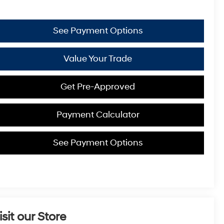
See Payment Options
Value Your Trade
Get Pre-Approved
Payment Calculator
See Payment Options
isit our Store