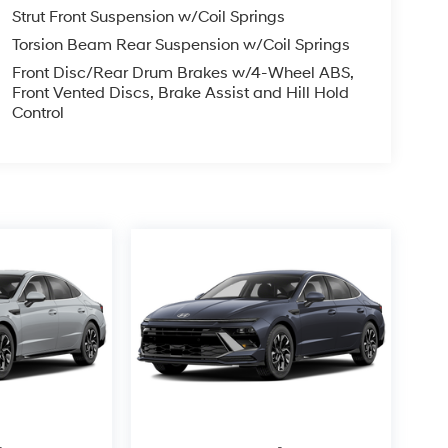
Strut Front Suspension w/Coil Springs
Torsion Beam Rear Suspension w/Coil Springs
Front Disc/Rear Drum Brakes w/4-Wheel ABS,
Front Vented Discs, Brake Assist and Hill Hold
Control