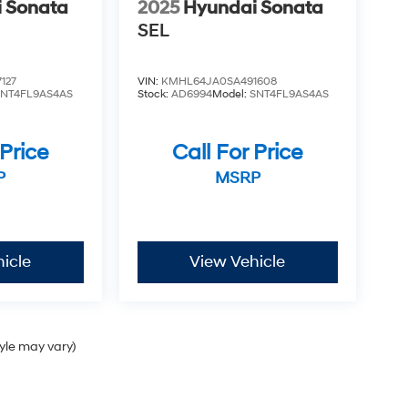
 Sonata
2025
Hyundai Sonata
SEL
127
VIN:
KMHL64JA0SA491608
SNT4FL9AS4AS
Stock:
AD6994
Model:
SNT4FL9AS4AS
 Price
Call For Price
P
MSRP
icle
View Vehicle
tyle may vary)