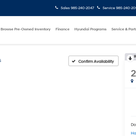
Sales
985-240-2047
Service
985-240-20
Browse Pre-Owned Inventory
Finance
Hyundai Programs
Service & Part
R
S
Confirm Availability
Do
Ho