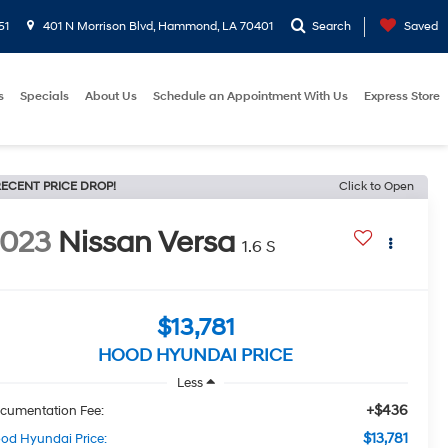
51
401 N Morrison Blvd, Hammond, LA 70401
Search
Saved
s
Specials
About Us
Schedule an Appointment With Us
Express Store
ECENT PRICE DROP!
Click to Open
2023
Nissan Versa
1.6 S
$13,781
HOOD HYUNDAI PRICE
Less
+$436
cumentation Fee:
$13,781
od Hyundai Price: