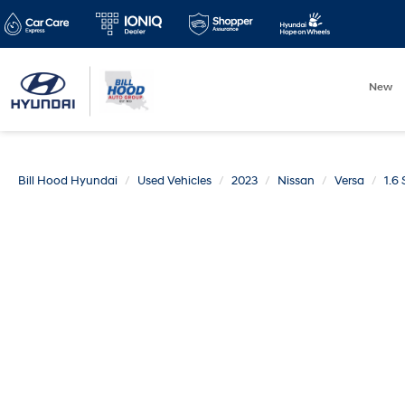
New
Bill Hood Hyundai
Used Vehicles
2023
Nissan
Versa
1.6 