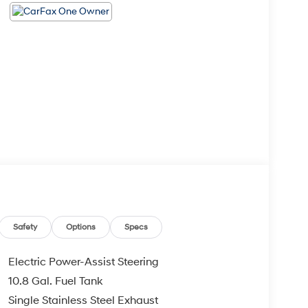
Safety
Options
Specs
Electric Power-Assist Steering
10.8 Gal. Fuel Tank
Single Stainless Steel Exhaust