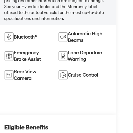
pricing and other information are subject to change.
See your Hyundai dealer and the Monroney label
affixed to the actual vehicle for the most up-to-date
specifications and information.
Automatic High
Bluetooth®
Beams
Emergency
Lane Departure
Brake Assist
Warning
Rear View
Cruise Control
Camera
Eligible Benefits