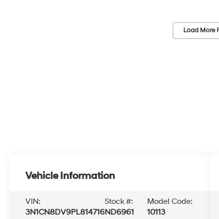
Load More 
Vehicle Information
VIN:
Stock #:
Model Code:
3N1CN8DV9PL814716
ND6961
10113