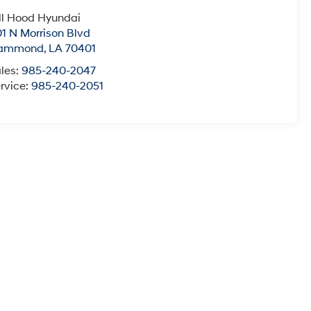
ll Hood Hyundai
1 N Morrison Blvd
ammond
,
LA
70401
les:
985-240-2047
rvice:
985-240-2051