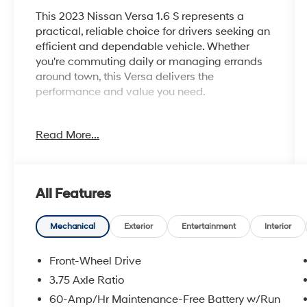
This 2023 Nissan Versa 1.6 S represents a
practical, reliable choice for drivers seeking an
efficient and dependable vehicle. Whether
you're commuting daily or managing errands
around town, this Versa delivers the
performance and value you need.
- Certified by CARFAX - No accidents and one
Read More...
owner
- Steering wheel mounted audio controls
- Fully automatic headlights
- AM/FM Audio System with radio data system
All Features
- Air conditioning with rear window defroster
- Electronic Stability Control and traction
control
Mechanical
Exterior
Entertainment
Interior
- Auto high-beam headlights
- Power steering, windows, and door mirrors
Front-Wheel Drive
- Telescoping and tilt steering wheel
3.75 Axle Ratio
- Trip computer and outside temperature
60-Amp/Hr Maintenance-Free Battery w/Run
display