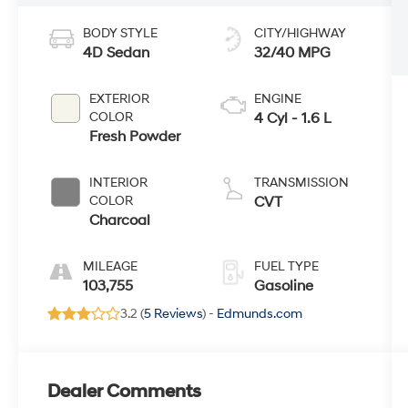
BODY STYLE
CITY/HIGHWAY
4D Sedan
32/40 MPG
EXTERIOR
ENGINE
COLOR
4 Cyl - 1.6 L
Fresh Powder
INTERIOR
TRANSMISSION
COLOR
CVT
Charcoal
MILEAGE
FUEL TYPE
103,755
Gasoline
3.2 (
5 Reviews
) -
Edmunds.com
Dealer Comments