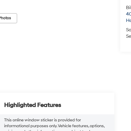
Bi
40
Photos
H
Sa
Se
Highlighted Features
This online window sticker is provided for
informational purposes only. Vehicle features, options,