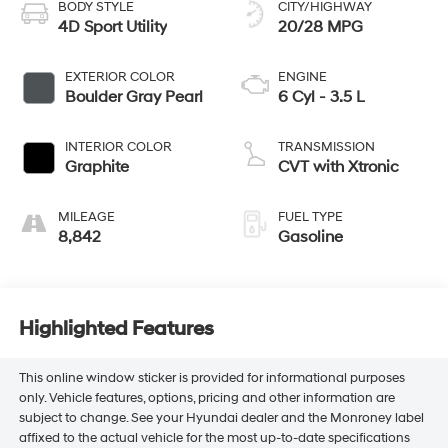
BODY STYLE
CITY/HIGHWAY
4D Sport Utility
20/28 MPG
EXTERIOR COLOR
ENGINE
Boulder Gray Pearl
6 Cyl - 3.5 L
INTERIOR COLOR
TRANSMISSION
Graphite
CVT with Xtronic
MILEAGE
FUEL TYPE
8,842
Gasoline
Highlighted Features
This online window sticker is provided for informational purposes
only. Vehicle features, options, pricing and other information are
subject to change. See your Hyundai dealer and the Monroney label
affixed to the actual vehicle for the most up-to-date specifications