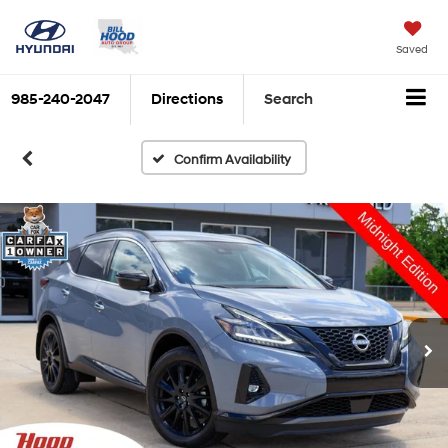
Saved
985-240-2047
Directions
Search
Confirm Availability