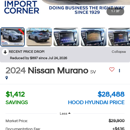
1
/
37
RECENT PRICE DROP!
Collapse
Reduced by $897 since Jul 24, 2026
2024
Nissan Murano
SV
$1,412
$28,488
SAVINGS
HOOD HYUNDAI PRICE
Less
$29,900
Market Price:
+$436
Documentation Fee: