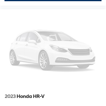
Visit our showroom to sit behind the wheel of this well-
equipped Murano and discover why it's an excellent
choice for families and individuals seeking a spacious,
stylish, and reliable crossover.
2023
Honda HR-V