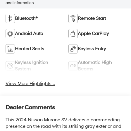
and information.
Bluetooth®
Remote Start
Android Auto
Apple CarPlay
Heated Seats
Keyless Entry
Keyless Ignition
Automatic High
System
Beams
View More Highlights...
Dealer Comments
This 2024 Nissan Murano SV delivers a commanding
presence on the road with its striking gray exterior and