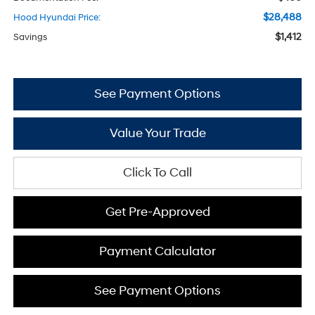
$28,488
Hood Hyundai Price:
$1,412
Savings
See Payment Options
Value Your Trade
Click To Call
Get Pre-Approved
Payment Calculator
See Payment Options