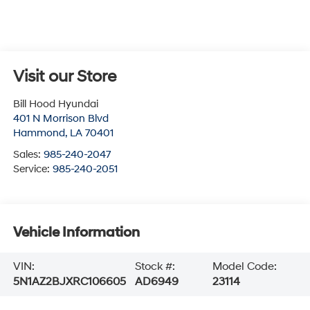
Visit our Store
Bill Hood Hyundai
401 N Morrison Blvd
Hammond
,
LA
70401
Sales:
985-240-2047
Service:
985-240-2051
Vehicle Information
VIN:
Stock #:
Model Code:
5N1AZ2BJXRC106605
AD6949
23114