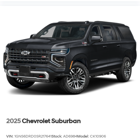
2025
Chevrolet Suburban
VIN:
1GNS6DRD0SR217641
Stock:
AD6984
Model:
CK10906