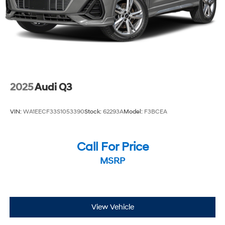
2025
Audi Q3
VIN:
WA1EECF33S1053390
Stock:
62293A
Model:
F3BCEA
Call For Price
MSRP
View Vehicle