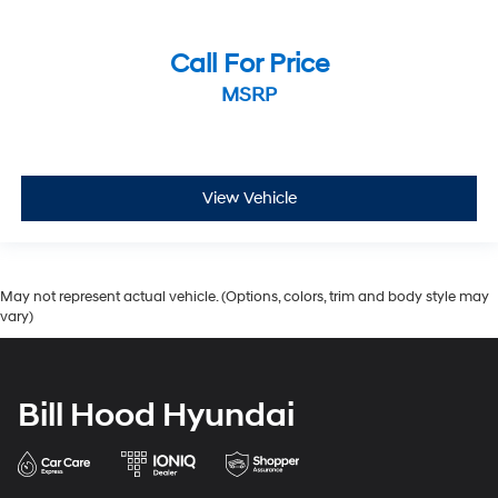
Call For Price
MSRP
View Vehicle
May not represent actual vehicle. (Options, colors, trim and body style may
vary)
Bill Hood Hyundai