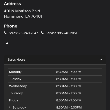
Address
401 N Morrison Blvd
Hammond, LA 70401
Phone
Sales
985-240-2047
Service
985-240-2051
Sales Hours
Monday
8:30AM - 7:00PM
Tuesday
8:30AM - 7:00PM
Wednesday
8:30AM - 7:00PM
Thursday
8:30AM - 7:00PM
Friday
8:30AM - 7:00PM
Saturday
8:30AM - 5:00PM