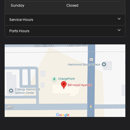
Sunday
Closed
Service Hours
Parts Hours