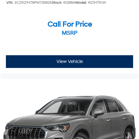
VIN:
3CZRZ1H78PM726825
Stock:
61288A
Model:
RZ1H7PJW
Call For Price
MSRP
View Vehicle