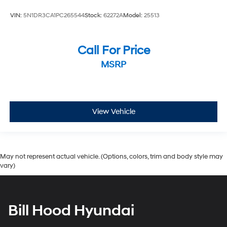
VIN:
5N1DR3CA1PC265544
Stock:
62272A
Model:
25513
Call For Price
MSRP
View Vehicle
May not represent actual vehicle. (Options, colors, trim and body style may
vary)
Bill Hood Hyundai