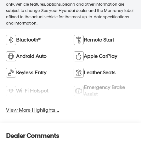
only. Vehicle features, options, pricing and other information are
subject to change. See your Hyundai dealer and the Monroney label
affixed to the actual vehicle for the most up-to-date specifications
and information.
Bluetooth®
Remote Start
Android Auto
Apple CarPlay
Keyless Entry
Leather Seats
Emergency Brake
Wi-Fi Hotspot
Assist
View More Highlights...
Dealer Comments