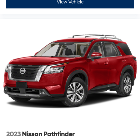
View Vehicle
2023
Nissan Pathfinder