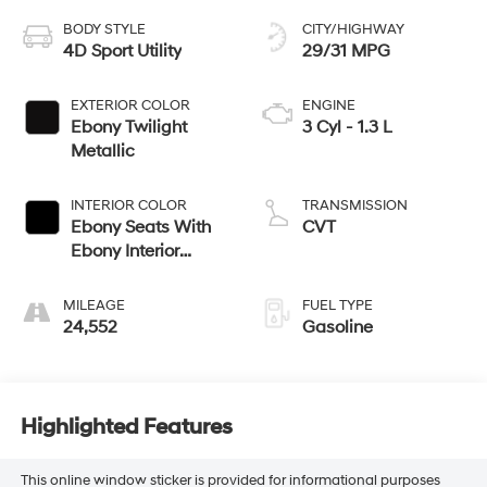
BODY STYLE
CITY/HIGHWAY
4D Sport Utility
29/31 MPG
EXTERIOR COLOR
ENGINE
Ebony Twilight
3 Cyl - 1.3 L
Metallic
INTERIOR COLOR
TRANSMISSION
Ebony Seats With
CVT
Ebony Interior
Accents
MILEAGE
FUEL TYPE
24,552
Gasoline
Highlighted Features
This online window sticker is provided for informational purposes