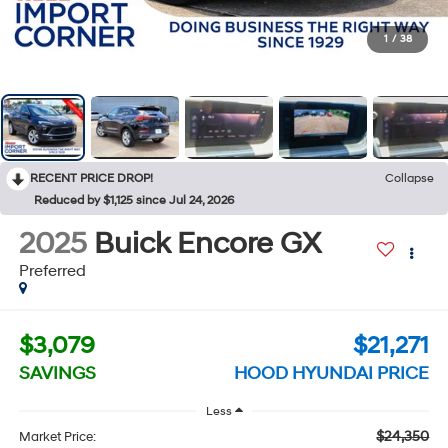
1
/
38
RECENT PRICE DROP!
Collapse
Reduced by $1,125 since Jul 24, 2026
2025
Buick Encore GX
Preferred
$3,079
$21,271
SAVINGS
HOOD HYUNDAI PRICE
Less
$24,350
Market Price: