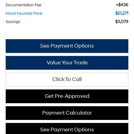
+$436
Documentation Fee:
$21,271
Hood Hyundai Price:
$3,079
Savings
See Payment Options
Value Your Trade
Click To Call
Get Pre-Approved
Payment Calculator
See Payment Options