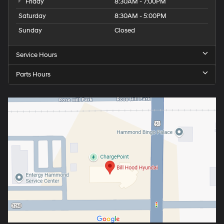
Friday
8:30AM - 7:00PM
Saturday
8:30AM - 5:00PM
Sunday
Closed
Service Hours
Parts Hours