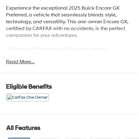
Experience the exceptional 2025 Buick Encore GX
Preferred, a vehicle that seamlessly blends style,
technology, and versatility. This one-owner Encore GX,
certified by CARFAX with no accidents, is the perfect
companion for your adventures.
- Enhanced Performance 6-Speaker System
- Remote keyless entry
Read More...
- Steering wheel mounted audio controls
- Wireless Apple CarPlay/Wireless Android Auto
- Wheels: 18 Bright Silver Painted Aluminum
Eligible Benefits
Boasting an elegant Ebony Twilight Metallic exterior
and a spacious, well-appointed interior, this Encore GX
Preferred offers the perfect balance of form and
function. Powered by a responsive 1.3L I-3
Turbocharged ECOTEC engine, it delivers an impressive
155 hp and 174 lb-ft of torque, providing the perfect
All Features
blend of efficiency and performance.