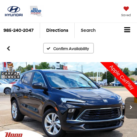
Saved
985-240-2047
Directions
Search
Confirm Availability