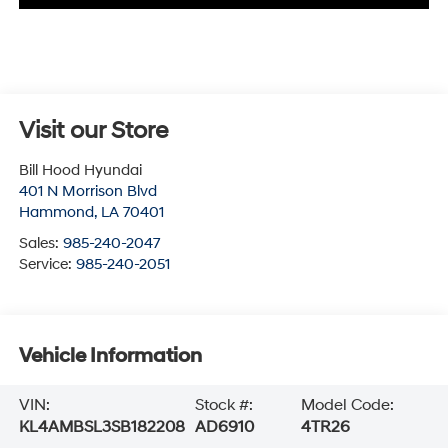
Visit our Store
Bill Hood Hyundai
401 N Morrison Blvd
Hammond
,
LA
70401
Sales:
985-240-2047
Service:
985-240-2051
Vehicle Information
VIN:
Stock #:
Model Code:
KL4AMBSL3SB182208
AD6910
4TR26