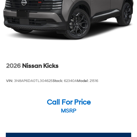
2026
Nissan Kicks
VIN:
3N8AP6DA0TL304625
Stock:
62340A
Model:
21516
Call For Price
MSRP