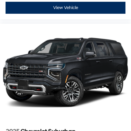
View Vehicle