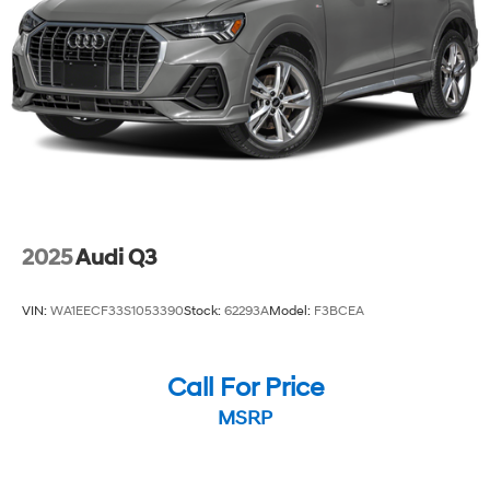
peace of mind.
Discover the perfect balance of style, technology, and
performance in the 2025 Buick Encore GX Preferred.
Schedule a test drive today and experience the
difference for yourself.
2025
Audi Q3
VIN:
WA1EECF33S1053390
Stock:
62293A
Model:
F3BCEA
Call For Price
MSRP