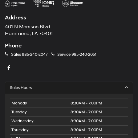
Address
401 N Morrison Blvd
Hammond, LA 70401
Phone
Sales
985-240-2047
Service
985-240-2051
Sales Hours
Monday
8:30AM - 7:00PM
Tuesday
8:30AM - 7:00PM
Wednesday
8:30AM - 7:00PM
Thursday
8:30AM - 7:00PM