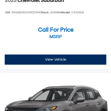
2025
Chevrolet Suburban
VIN:
1GNS6DRD0SR217641
Stock:
AD6984
Model:
CK10906
Call For Price
MSRP
View Vehicle