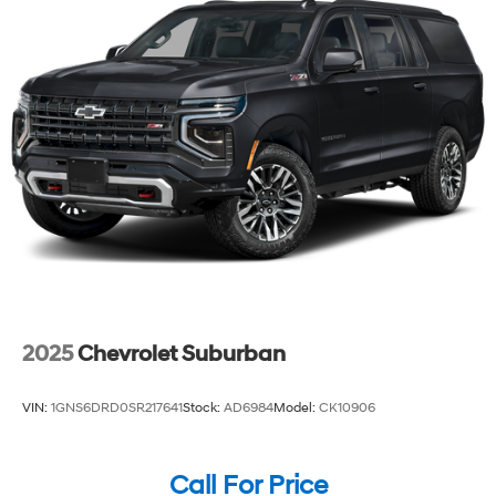
2025
Chevrolet Suburban
VIN:
1GNS6DRD0SR217641
Stock:
AD6984
Model:
CK10906
Call For Price