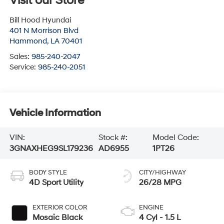
Visit our Store
Bill Hood Hyundai
401 N Morrison Blvd
Hammond
,
LA
70401
Sales:
985-240-2047
Service:
985-240-2051
Vehicle Information
VIN:
Stock #:
Model Code:
3GNAXHEG9SL179236
AD6955
1PT26
BODY STYLE
CITY/HIGHWAY
4D Sport Utility
26/28 MPG
EXTERIOR COLOR
ENGINE
Mosaic Black
4 Cyl - 1.5 L