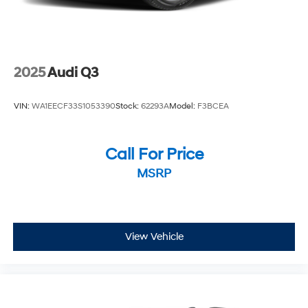
LT FWD CVT 1.5L DOHC
2025
Audi Q3
VIN:
WA1EECF33S1053390
Stock:
62293A
Model:
F3BCEA
Call For Price
MSRP
View Vehicle