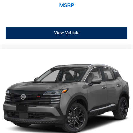
MSRP
View Vehicle