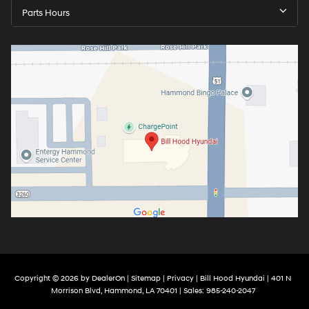
Parts Hours
Copyright © 2026
by
DealerOn
|
Sitemap
|
Privacy
| Bill Hood Hyundai
|
401 N
Morrison Blvd,
Hammond,
LA
70401
| Sales:
985-240-2047