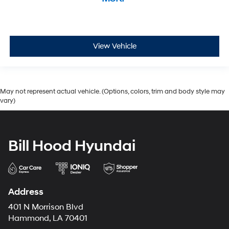
View Vehicle
May not represent actual vehicle. (Options, colors, trim and body style may
vary)
Bill Hood Hyundai
Address
401 N Morrison Blvd
Hammond, LA 70401