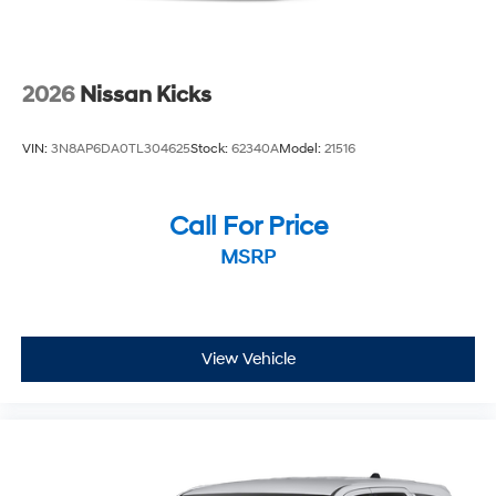
2026
Nissan Kicks
VIN:
3N8AP6DA0TL304625
Stock:
62340A
Model:
21516
Call For Price
MSRP
View Vehicle