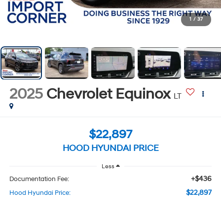
1
/
37
2025
Chevrolet Equinox
LT
$22,897
HOOD HYUNDAI PRICE
Less
+$436
Documentation Fee:
$22,897
Hood Hyundai Price: