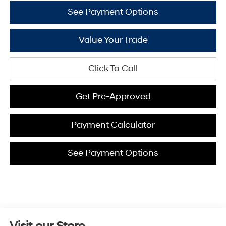
See Payment Options
Value Your Trade
Click To Call
Get Pre-Approved
Payment Calculator
See Payment Options