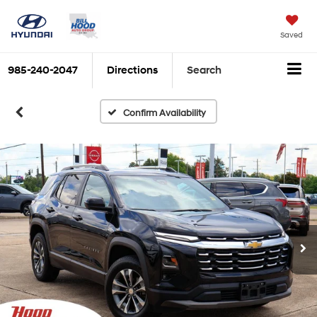
Saved
985-240-2047
Directions
Search
Confirm Availability