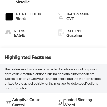
Metallic
INTERIOR COLOR
TRANSMISSION
Black
CVT
MILEAGE
FUEL TYPE
57,545
Gasoline
Highlighted Features
This online window sticker is provided for informational purposes
only. Vehicle features, options, pricing and other information are
subject to change. See your Hyundai dealer and the Monroney label
affixed to the actual vehicle for the most up-to-date specifications
and information.
Adaptive Cruise
Heated Steering
Control
Wheel