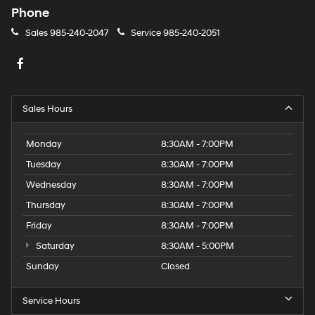
Phone
Sales
985-240-2047
Service
985-240-2051
Sales Hours
Monday
8:30AM - 7:00PM
Tuesday
8:30AM - 7:00PM
Wednesday
8:30AM - 7:00PM
Thursday
8:30AM - 7:00PM
Friday
8:30AM - 7:00PM
Saturday
8:30AM - 5:00PM
Sunday
Closed
Service Hours