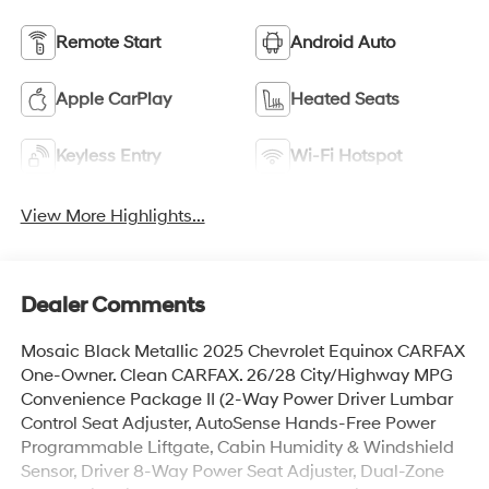
Remote Start
Android Auto
Apple CarPlay
Heated Seats
Keyless Entry
Wi-Fi Hotspot
View More Highlights...
Dealer Comments
Mosaic Black Metallic 2025 Chevrolet Equinox CARFAX
One-Owner. Clean CARFAX. 26/28 City/Highway MPG
Convenience Package II (2-Way Power Driver Lumbar
Control Seat Adjuster, AutoSense Hands-Free Power
Programmable Liftgate, Cabin Humidity & Windshield
Sensor, Driver 8-Way Power Seat Adjuster, Dual-Zone