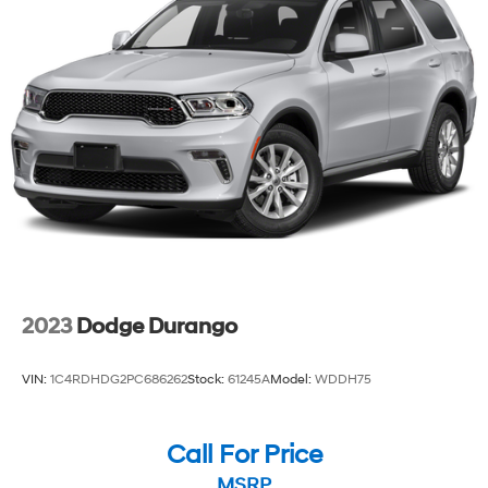
2023
Dodge Durango
VIN:
1C4RDHDG2PC686262
Stock:
61245A
Model:
WDDH75
Call For Price
MSRP