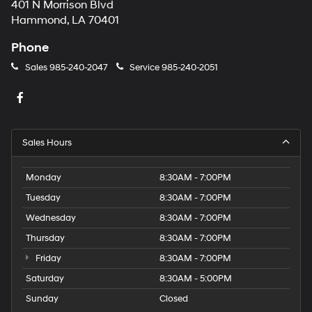
401 N Morrison Blvd
Hammond, LA 70401
Phone
Sales
985-240-2047
Service
985-240-2051
Sales Hours
Monday
8:30AM - 7:00PM
Tuesday
8:30AM - 7:00PM
Wednesday
8:30AM - 7:00PM
Thursday
8:30AM - 7:00PM
Friday
8:30AM - 7:00PM
Saturday
8:30AM - 5:00PM
Sunday
Closed