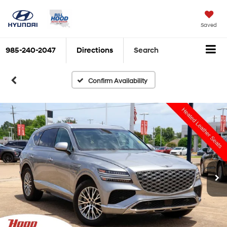
Saved
985-240-2047
Directions
Search
Confirm Availability