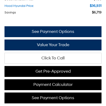
$36,931
Hood Hyundai Price:
$6,719
Savings
See Payment Options
Value Your Trade
Click To Call
Get Pre-Approved
Payment Calculator
See Payment Options