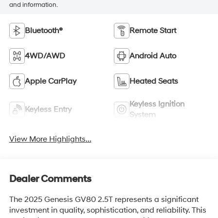
and information.
Bluetooth®
Remote Start
4WD/AWD
Android Auto
Apple CarPlay
Heated Seats
Keyless Ignition
Keyless Entry
System
View More Highlights...
Dealer Comments
The 2025 Genesis GV80 2.5T represents a significant
investment in quality, sophistication, and reliability. This