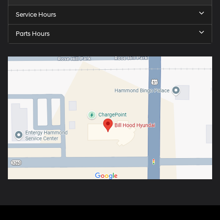
Service Hours
Parts Hours