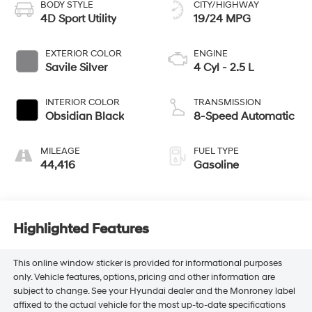
BODY STYLE
CITY/HIGHWAY
4D Sport Utility
19/24 MPG
EXTERIOR COLOR
ENGINE
Savile Silver
4 Cyl - 2.5 L
INTERIOR COLOR
TRANSMISSION
Obsidian Black
8-Speed Automatic
MILEAGE
FUEL TYPE
44,416
Gasoline
Highlighted Features
This online window sticker is provided for informational purposes
only. Vehicle features, options, pricing and other information are
subject to change. See your Hyundai dealer and the Monroney label
affixed to the actual vehicle for the most up-to-date specifications