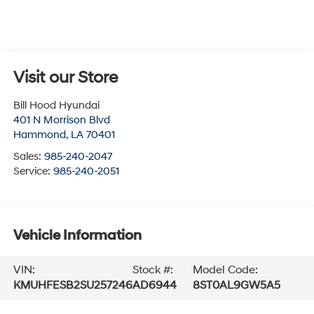
Visit our Store
Bill Hood Hyundai
401 N Morrison Blvd
Hammond
,
LA
70401
Sales:
985-240-2047
Service:
985-240-2051
Vehicle Information
VIN:
Stock #:
Model Code:
KMUHFESB2SU257246
AD6944
8ST0AL9GW5A5