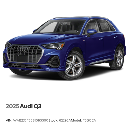
Genesis GV80 2.5T and experience its combination of
luxury, capability, and value firsthand.
2025
Audi Q3
VIN:
WA1EECF33S1053390
Stock:
62293A
Model:
F3BCEA