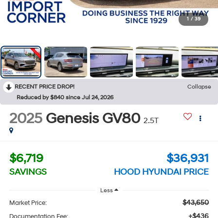
1
/
39
RECENT PRICE DROP!
Collapse
Reduced by $840 since Jul 24, 2026
2025
Genesis GV80
2.5T
$6,719
$36,931
SAVINGS
HOOD HYUNDAI PRICE
Less
$43,650
Market Price:
+$436
Documentation Fee: