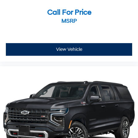
Call For Price
MSRP
View Vehicle