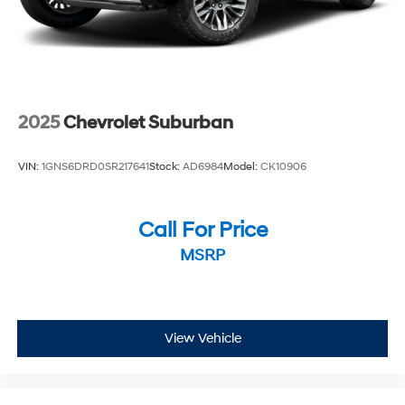
2025
Chevrolet Suburban
VIN:
1GNS6DRD0SR217641
Stock:
AD6984
Model:
CK10906
Call For Price
MSRP
View Vehicle