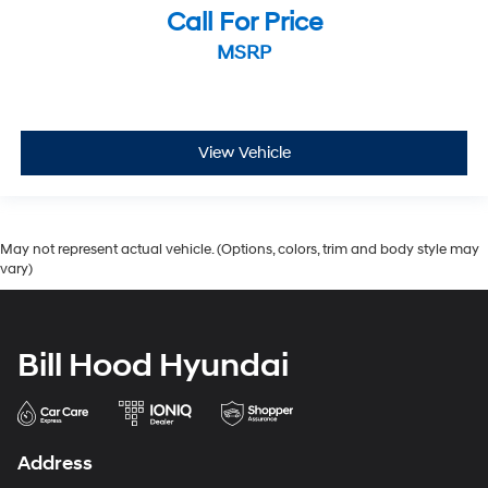
Call For Price
MSRP
View Vehicle
May not represent actual vehicle. (Options, colors, trim and body style may
vary)
Bill Hood Hyundai
Address