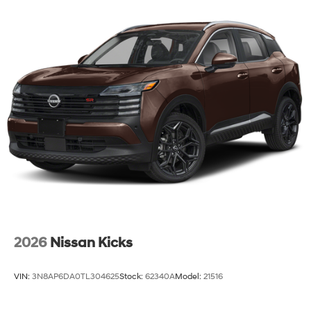
2026
Nissan Kicks
VIN:
3N8AP6DA0TL304625
Stock:
62340A
Model:
21516