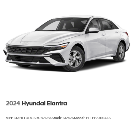
2024
Hyundai Elantra
VIN:
KMHLL4DG6RU821284
Stock:
61242A
Model:
ELTEF2J6S4AS