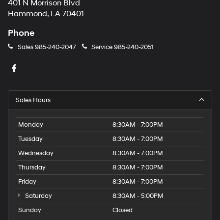
401 N Morrison Blvd
Hammond, LA 70401
Phone
Sales
985-240-2047
Service
985-240-2051
Sales Hours
Monday
8:30AM - 7:00PM
Tuesday
8:30AM - 7:00PM
Wednesday
8:30AM - 7:00PM
Thursday
8:30AM - 7:00PM
Friday
8:30AM - 7:00PM
Saturday
8:30AM - 5:00PM
Sunday
Closed