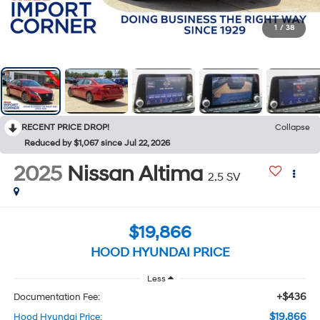
1
/
38
RECENT PRICE DROP!
Collapse
Reduced by $1,067 since Jul 22, 2026
2025
Nissan Altima
2.5 SV
$19,866
HOOD HYUNDAI PRICE
Less
+$436
Documentation Fee:
$19,866
Hood Hyundai Price: