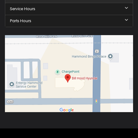
Service Hours
Parts Hours