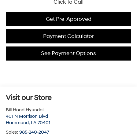
Click To Call
Get Pre-Approved
Payment Calculator
See Payment Options
Visit our Store
Bill Hood Hyundai
401 N Morrison Blvd
Hammond
,
LA
70401
Sales:
985-240-2047