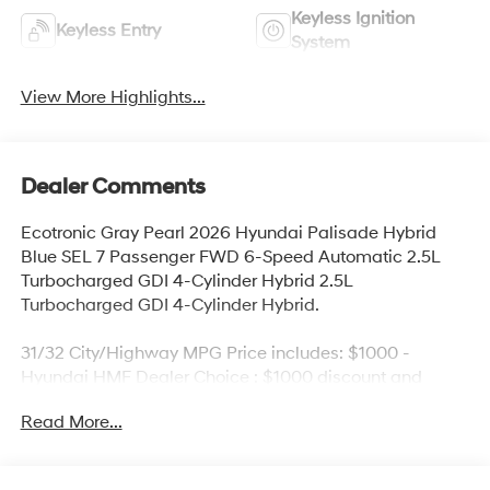
Keyless Ignition
Keyless Entry
System
View More Highlights...
Dealer Comments
Ecotronic Gray Pearl 2026 Hyundai Palisade Hybrid
Blue SEL 7 Passenger FWD 6-Speed Automatic 2.5L
Turbocharged GDI 4-Cylinder Hybrid 2.5L
Turbocharged GDI 4-Cylinder Hybrid.
31/32 City/Highway MPG Price includes: $1000 -
Hyundai HMF Dealer Choice : $1000 discount and
5.69% APR for 24 months. $44.18 per $1000 financed.
Read More...
Available to well qualified buyers who finance through
Hyundai Motor Finance. H704. Exp. 09/08/2026 Price
includes dealer added accessories.