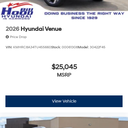
2026
Hyundai Venue
Price Drop
VIN:
KMHRC8A34TU455660
Stock:
00061308
Model:
30422F45
$25,045
MSRP
View Vehicle