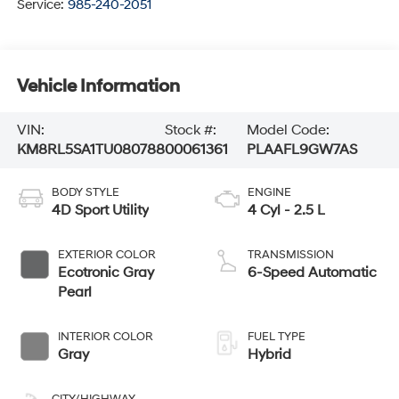
Service:
985-240-2051
Vehicle Information
VIN:
Stock #:
Model Code:
KM8RL5SA1TU080788
00061361
PLAAFL9GW7AS
BODY STYLE
ENGINE
4D Sport Utility
4 Cyl - 2.5 L
EXTERIOR COLOR
TRANSMISSION
Ecotronic Gray
6-Speed Automatic
Pearl
INTERIOR COLOR
FUEL TYPE
Gray
Hybrid