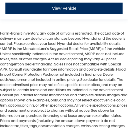
View Vehicle
For In-Transit inventory, any date of arrival is estimated. The actual date of
delivery may vary due to circumstances beyond Hyundai and the dealer’s
control. Please contact your local Hyundai dealer for availability details.
*MSRP is the Manufacturer's Suggested Retail Price (MSRP) of the vehicle.
Unless specifically indicated in the advertisement, MSRP does not include
taxes, fees, or other charges. Actual dealer pricing may vary. All prices
contingent on dealer financing. Sales Price not compatible with Special
APR. Consult your dealer for more information and complete details. Hood
Import Corner Protection Package not included in final price. Dealer
adds/equipment not included in online pricing. See dealer for details. The
dealer advertised price may not reflect specific dealer offers, and may be
subject to certain terms and conditions as indicated in the advertisement.
Consult your dealer for more information and complete details. Images and
options shown are examples, only, and may not reflect exact vehicle color,
trim, options, pricing, or other specifications. All vehicle specifications, prices
and equipment are subject to change without notice. See above for
information on purchase financing and lease program expiration dates.
Prices and payments (including the amount down payment) do not
include tax, titles, tags, documentation charges, emissions testing charges,