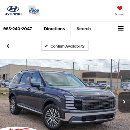
Saved
985-240-2047
Directions
Search
Confirm Availability