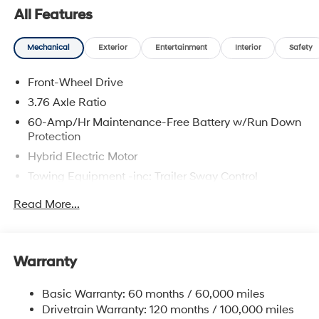
All Features
Mechanical
Exterior
Entertainment
Interior
Safety
Front-Wheel Drive
3.76 Axle Ratio
60-Amp/Hr Maintenance-Free Battery w/Run Down
Protection
Hybrid Electric Motor
Towing Equipment -inc: Trailer Sway Control
6283# Gvwr
Read More...
Gas-Pressurized Front Shock Absorbers and
Nivomat Brand Name Rear Shock Absorbers
Nivomat Suspension
Warranty
Front And Rear Anti-Roll Bars
Electric Power-Assist Steering
Basic Warranty: 60 months / 60,000 miles
Drivetrain Warranty: 120 months / 100,000 miles
18.2 Gal. Fuel Tank