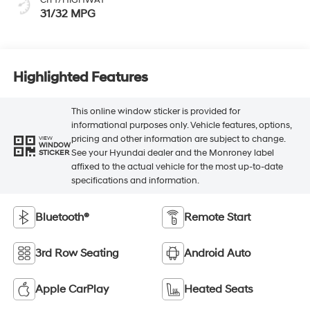
CITY/HIGHWAY
31/32 MPG
Highlighted Features
This online window sticker is provided for
informational purposes only. Vehicle features, options,
pricing and other information are subject to change.
VIEW
WINDOW
See your Hyundai dealer and the Monroney label
STICKER
affixed to the actual vehicle for the most up-to-date
specifications and information.
Bluetooth®
Remote Start
3rd Row Seating
Android Auto
Apple CarPlay
Heated Seats