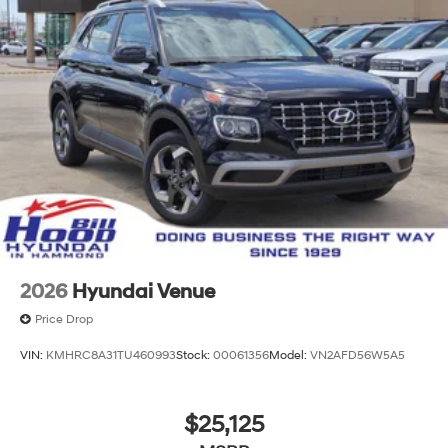
2026
Hyundai Venue
Price Drop
VIN:
KMHRC8A31TU460993
Stock:
00061356
Model:
VN2AFD56W5A5
$25,125