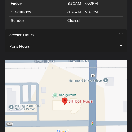
Friday
8:30AM - 7:00PM
Saturday
8:30AM - 5:00PM
Sunday
Closed
Service Hours
Parts Hours