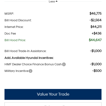
Less
$46,775
MSRP:
-$2,564
Bill Hood Discount:
$44,211
Internet Price:
+$436
Doc Fee
$44,647
Bill Hood Price:
-$1,000
Bill Hood Trade-In Assistance:
Add. Available Hyundai Incentives:
-$1,000
HMF Dealer Choice Finance Bonus Cash
-$500
Military Incentive
Value Your Trade