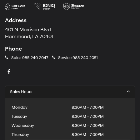
Address
401 N Morrison Blvd
Hammond, LA 70401
Phone
Sales
985-240-2047
Service
985-240-2051
Sales Hours
Monday
8:30AM - 7:00PM
Tuesday
8:30AM - 7:00PM
Wednesday
8:30AM - 7:00PM
Thursday
8:30AM - 7:00PM