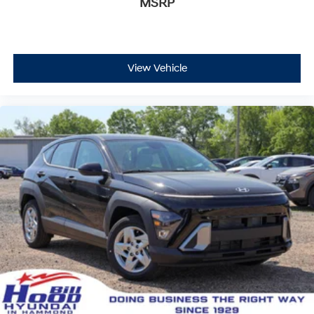
MSRP
View Vehicle