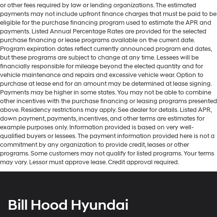
or other fees required by law or lending organizations. The estimated
payments may not include upfront finance charges that must be paid to be
eligible for the purchase financing program used to estimate the APR and
payments. Listed Annual Percentage Rates are provided for the selected
purchase financing or lease programs available on the current date.
Program expiration dates reflect currently announced program end dates,
but these programs are subject to change at any time. Lessees will be
financially responsible for mileage beyond the elected quantity and for
vehicle maintenance and repairs and excessive vehicle wear. Option to
purchase at lease end for an amount may be determined at lease signing.
Payments may be higher in some states. You may not be able to combine
other incentives with the purchase financing or leasing programs presented
above. Residency restrictions may apply. See dealer for details. Listed APR,
down payment, payments, incentives, and other terms are estimates for
example purposes only. Information provided is based on very well-
qualified buyers or lessees. The payment information provided here is not a
commitment by any organization to provide credit, leases or other
programs. Some customers may not qualify for listed programs. Your terms
may vary. Lessor must approve lease. Credit approval required.
Bill Hood Hyundai