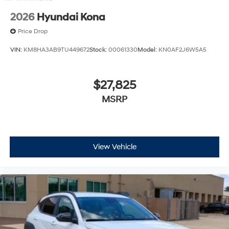
2026
Hyundai Kona
Price Drop
VIN:
KM8HA3AB9TU449672
Stock:
00061330
Model:
KN0AF2J6W5A5
$27,825
MSRP
View Vehicle