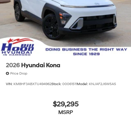
2026
Hyundai Kona
Price Drop
VIN:
KM8HF3ABXTU494962
Stock:
00061511
Model:
KNJAF2J6W5A5
$29,295
MSRP