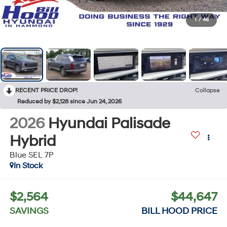
1
/
46
RECENT PRICE DROP!
Collapse
Reduced by $2,128 since Jun 24, 2026
2026
Hyundai Palisade
Hybrid
Blue SEL 7P
In Stock
$2,564
$44,647
SAVINGS
BILL HOOD PRICE