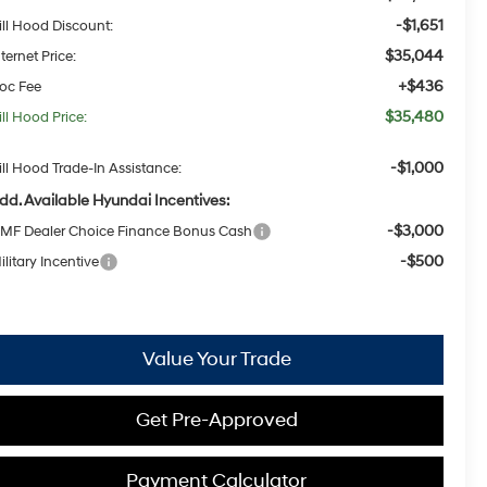
-$1,651
ill Hood Discount:
$35,044
nternet Price:
+$436
oc Fee
$35,480
ill Hood Price:
-$1,000
ill Hood Trade-In Assistance:
dd. Available Hyundai Incentives:
-$3,000
MF Dealer Choice Finance Bonus Cash
-$500
ilitary Incentive
Value Your Trade
Get Pre-Approved
Payment Calculator