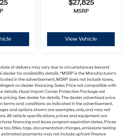
125
$27,825
P
MSRP
hicle
View Vehicle
ual date of delivery may vary due to circumstances beyond
 dealer for availability details. *MSRP is the Manufacturer's
ndicated in the advertisement, MSRP does not include taxes,
ontingent on dealer financing. Sales Price not compatible with
te details. Hood Import Corner Protection Package not
e pricing. See dealer for details. The dealer advertised price
ain terms and conditions as indicated in the advertisement.
mages and options shown are examples, only, and may not
tions. All vehicle specifications, prices and equipment are
rchase financing and lease program expiration dates. Prices
ax, titles, tags, documentation charges, emissions testing
The estimated payments may not include upfront finance