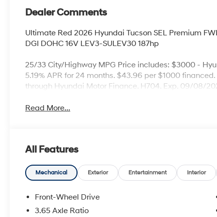
Dealer Comments
Ultimate Red 2026 Hyundai Tucson SEL Premium FWD
DGI DOHC 16V LEV3-SULEV30 187hp
25/33 City/Highway MPG Price includes: $3000 - Hy
5.19% APR for 24 months. $43.96 per $1000 financed. 
through Hyundai Motor Finance. H704. Exp. 09/08/202
Read More...
All Features
Mechanical
Exterior
Entertainment
Interior
Front-Wheel Drive
3.65 Axle Ratio