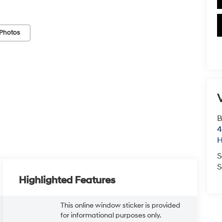
Photos
V
B
4
S
S
Highlighted Features
This online window sticker is provided
for informational purposes only.