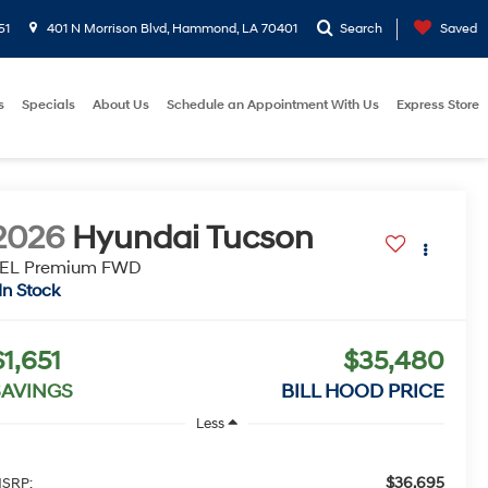
51
401 N Morrison Blvd, Hammond, LA 70401
Search
Saved
s
Specials
About Us
Schedule an Appointment With Us
Express Store
2026
Hyundai Tucson
EL Premium FWD
In Stock
$1,651
$35,480
SAVINGS
BILL HOOD PRICE
Less
$36,695
SRP: