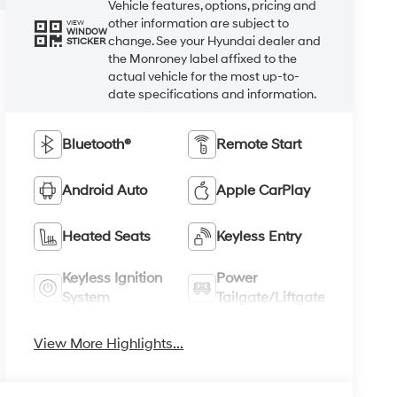
Vehicle features, options, pricing and
other information are subject to
VIEW
WINDOW
change. See your Hyundai dealer and
STICKER
the Monroney label affixed to the
actual vehicle for the most up-to-
date specifications and information.
Bluetooth®
Remote Start
Android Auto
Apple CarPlay
Heated Seats
Keyless Entry
Keyless Ignition
Power
System
Tailgate/Liftgate
View More Highlights...