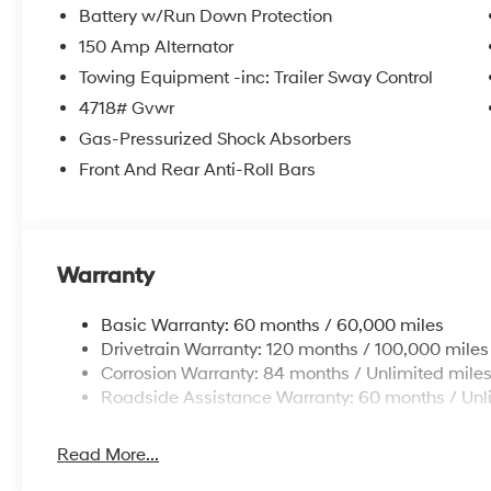
Battery w/Run Down Protection
150 Amp Alternator
Towing Equipment -inc: Trailer Sway Control
4718# Gvwr
Gas-Pressurized Shock Absorbers
Front And Rear Anti-Roll Bars
Warranty
Basic Warranty: 60 months / 60,000 miles
Drivetrain Warranty: 120 months / 100,000 miles
Corrosion Warranty: 84 months / Unlimited mile
Roadside Assistance Warranty: 60 months / Unl
Read More...