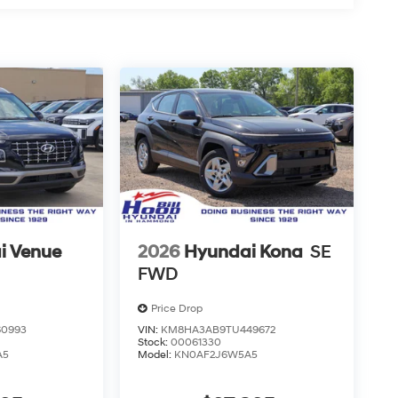
i Venue
2026
Hyundai Kona
SE
FWD
Price Drop
0993
VIN:
KM8HA3AB9TU449672
Stock:
00061330
A5
Model:
KN0AF2J6W5A5