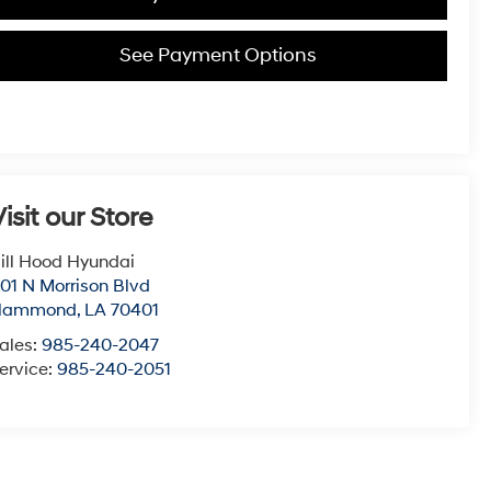
See Payment Options
isit our Store
ill Hood Hyundai
01 N Morrison Blvd
Hammond
,
LA
70401
ales:
985-240-2047
ervice:
985-240-2051