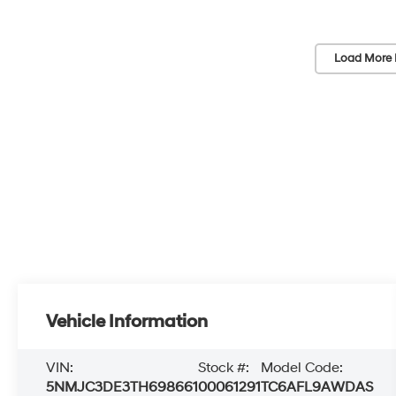
Load More 
Vehicle Information
VIN:
Stock #:
Model Code:
5NMJC3DE3TH698661
00061291
TC6AFL9AWDAS