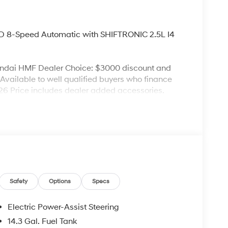
 8-Speed Automatic with SHIFTRONIC 2.5L I4
undai HMF Dealer Choice: $3000 discount and
Available to well qualified buyers who finance
6 Price includes dealer added accessories.
Safety
Options
Specs
Electric Power-Assist Steering
14.3 Gal. Fuel Tank