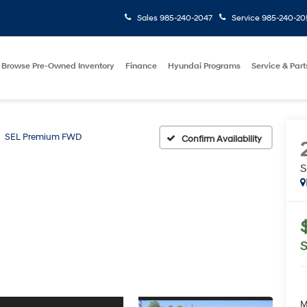
Sales
985-240-2047
Service
985-240-20
Browse Pre-Owned Inventory
Finance
Hyundai Programs
Service & Part
SEL Premium FWD
Confirm Availability
S
M