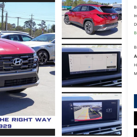
B
I
D
B
B
A
H
M