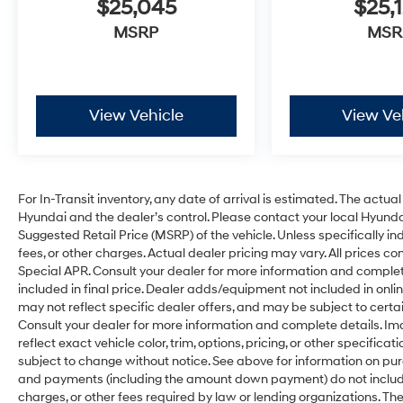
$25,045
$25,
MSRP
MSR
View Vehicle
View Ve
For In-Transit inventory, any date of arrival is estimated. The act
Hyundai and the dealer’s control. Please contact your local Hyundai
Suggested Retail Price (MSRP) of the vehicle. Unless specifically i
fees, or other charges. Actual dealer pricing may vary. All prices c
Special APR. Consult your dealer for more information and comple
included in final price. Dealer adds/equipment not included in onlin
may not reflect specific dealer offers, and may be subject to cert
Consult your dealer for more information and complete details. I
reflect exact vehicle color, trim, options, pricing, or other specifica
subject to change without notice. See above for information on pu
and payments (including the amount down payment) do not include t
charges, or other fees required by law or lending organizations. 