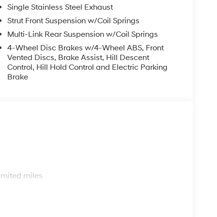
Single Stainless Steel Exhaust
Strut Front Suspension w/Coil Springs
Multi-Link Rear Suspension w/Coil Springs
4-Wheel Disc Brakes w/4-Wheel ABS, Front
Vented Discs, Brake Assist, Hill Descent
Control, Hill Hold Control and Electric Parking
Brake
s
imited miles