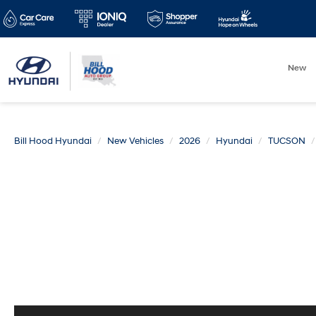
New
Bill Hood Hyundai
New Vehicles
2026
Hyundai
TUCSON