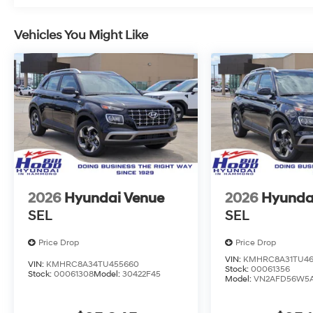
Vehicles You Might Like
2026
Hyundai Venue
2026
Hyunda
SEL
SEL
Price Drop
Price Drop
VIN:
KMHRC8A31TU46
VIN:
KMHRC8A34TU455660
Stock:
00061356
Stock:
00061308
Model:
30422F45
Model:
VN2AFD56W5