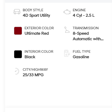
BODY STYLE
ENGINE
4D Sport Utility
4 Cyl - 2.5 L
EXTERIOR COLOR
TRANSMISSION
Ultimate Red
8-Speed
Automatic with
SHIFTRONIC
INTERIOR COLOR
FUEL TYPE
Black
Gasoline
CITY/HIGHWAY
25/33 MPG