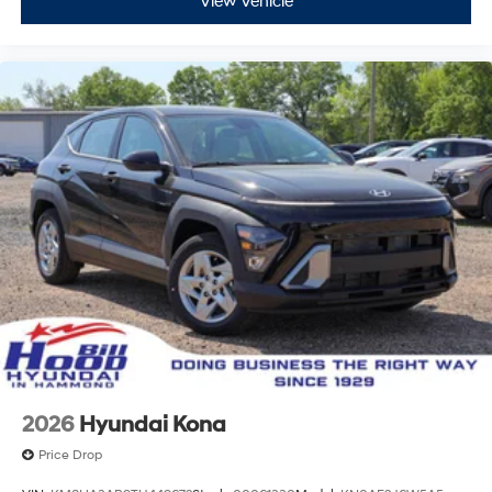
View Vehicle
2026
Hyundai Kona
Price Drop