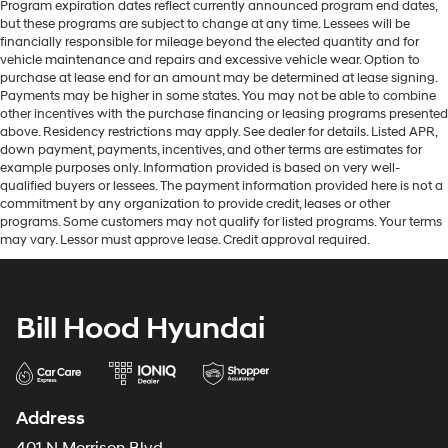
Program expiration dates reflect currently announced program end dates,
but these programs are subject to change at any time. Lessees will be
financially responsible for mileage beyond the elected quantity and for
vehicle maintenance and repairs and excessive vehicle wear. Option to
purchase at lease end for an amount may be determined at lease signing.
Payments may be higher in some states. You may not be able to combine
other incentives with the purchase financing or leasing programs presented
above. Residency restrictions may apply. See dealer for details. Listed APR,
down payment, payments, incentives, and other terms are estimates for
example purposes only. Information provided is based on very well-
qualified buyers or lessees. The payment information provided here is not a
commitment by any organization to provide credit, leases or other
programs. Some customers may not qualify for listed programs. Your terms
may vary. Lessor must approve lease. Credit approval required.
Bill Hood Hyundai
Address