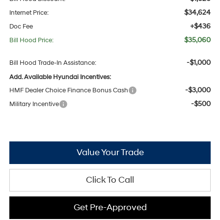
$34,624
Internet Price:
+$436
Doc Fee
$35,060
Bill Hood Price:
-$1,000
Bill Hood Trade-In Assistance:
Add. Available Hyundai Incentives:
-$3,000
HMF Dealer Choice Finance Bonus Cash
-$500
Military Incentive
Value Your Trade
Click To Call
Get Pre-Approved