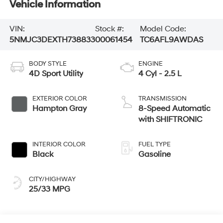
Vehicle Information
VIN:
Stock #:
Model Code:
5NMJC3DEXTH738833
00061454
TC6AFL9AWDAS
BODY STYLE
ENGINE
4D Sport Utility
4 Cyl - 2.5 L
EXTERIOR COLOR
TRANSMISSION
Hampton Gray
8-Speed Automatic
with SHIFTRONIC
INTERIOR COLOR
FUEL TYPE
Black
Gasoline
CITY/HIGHWAY
25/33 MPG