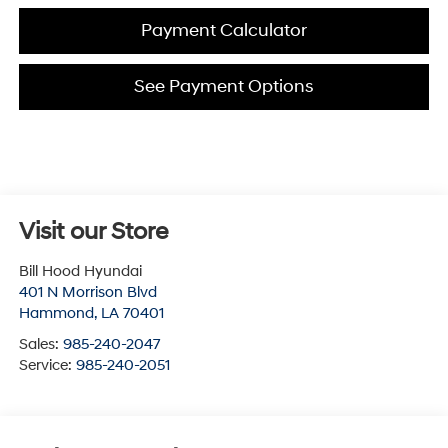
Payment Calculator
See Payment Options
Visit our Store
Bill Hood Hyundai
401 N Morrison Blvd
Hammond
,
LA
70401
Sales:
985-240-2047
Service:
985-240-2051