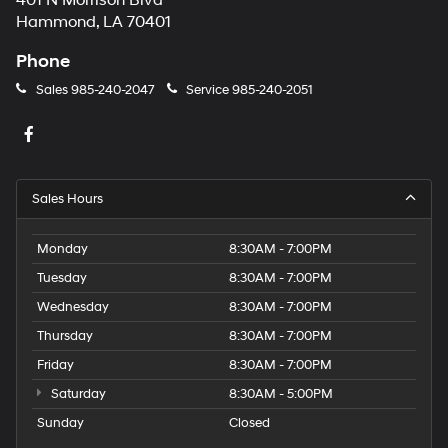
401 N Morrison Blvd
Hammond, LA 70401
Phone
Sales
985-240-2047
Service
985-240-2051
Sales Hours
Monday
8:30AM - 7:00PM
Tuesday
8:30AM - 7:00PM
Wednesday
8:30AM - 7:00PM
Thursday
8:30AM - 7:00PM
Friday
8:30AM - 7:00PM
Saturday
8:30AM - 5:00PM
Sunday
Closed