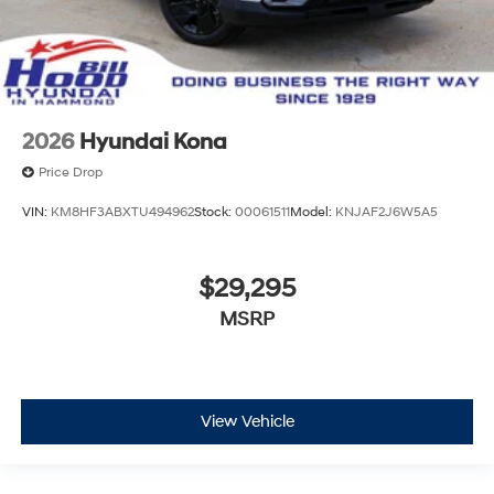
2026
Hyundai Kona
Price Drop
VIN:
KM8HF3ABXTU494962
Stock:
00061511
Model:
KNJAF2J6W5A5
$29,295
MSRP
View Vehicle