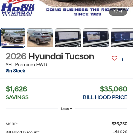
1
/
43
2026
Hyundai Tucson
SEL Premium FWD
In Stock
$1,626
$35,060
SAVINGS
BILL HOOD PRICE
Less
$36,250
MSRP:
-$1,626
Bill Hood Discount: