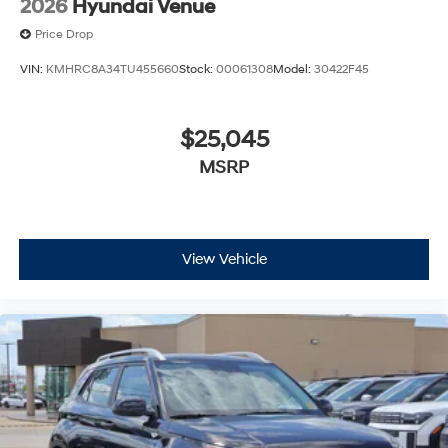
2026
Hyundai Venue
Price Drop
VIN:
KMHRC8A34TU455660
Stock:
00061308
Model:
30422F45
$25,045
MSRP
View Vehicle