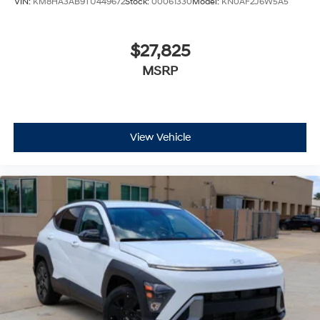
VIN:
KM8HA3AB9TU449672
Stock:
00061330
Model:
KN0AF2J6W5A5
$27,825
MSRP
View Vehicle