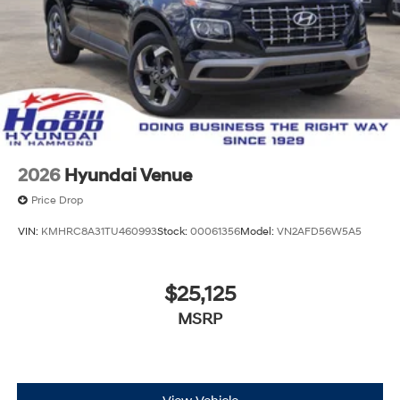
2026
Hyundai Venue
Price Drop
VIN:
KMHRC8A31TU460993
Stock:
00061356
Model:
VN2AFD56W5A5
$25,125
MSRP