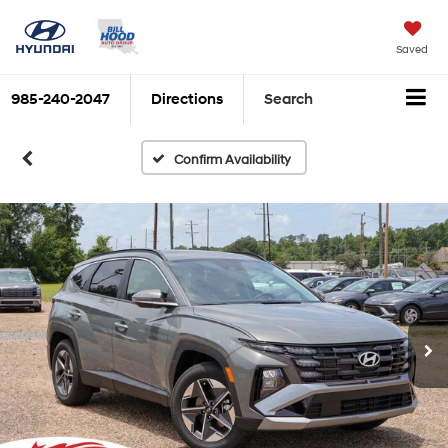
Saved
985-240-2047
Directions
Search
Confirm Availability