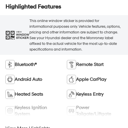
Highlighted Features
This online window sticker is provided for
informational purposes only. Vehicle features, options,
pricing and other information are subject to change.
VIEW
WINDOW
See your Hyundai dealer and the Monroney label
STICKER
affixed to the actual vehicle for the most up-to-date
specifications and information.
Bluetooth®
Remote Start
Android Auto
Apple CarPlay
Heated Seats
Keyless Entry
Keyless Ignition
Power
System
Tailgate/Liftgate