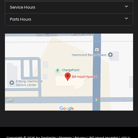
Service Hours
Parts Hours
Copyright © 2026
by
DealerOn
|
Sitemap
|
Privacy
| Bill Hood Hyundai
|
401 N