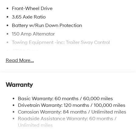
Front-Wheel Drive
3.65 Axle Ratio
Battery w/Run Down Protection
150 Amp Alternator
Towing Equipment -inc: Trailer Sway Control
4718# Gvwr
Gas-Pressurized Shock Absorbers
Read More...
Front And Rear Anti-Roll Bars
Electric Power-Assist Steering
Warranty
14.3 Gal. Fuel Tank
Single Stainless Steel Exhaust
Basic Warranty: 60 months / 60,000 miles
Strut Front Suspension w/Coil Springs
Drivetrain Warranty: 120 months / 100,000 miles
Multi-Link Rear Suspension w/Coil Springs
Corrosion Warranty: 84 months / Unlimited miles
Roadside Assistance Warranty: 60 months /
4-Wheel Disc Brakes w/4-Wheel ABS, Front Vented
Discs, Brake Assist, Hill Descent Control, Hill Hold
Unlimited miles
Control and Electric Parking Brake