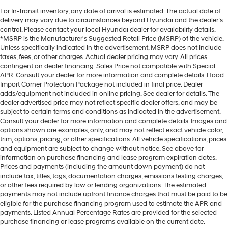
For In-Transit inventory, any date of arrival is estimated. The actual date of
delivery may vary due to circumstances beyond Hyundai and the dealer’s
control. Please contact your local Hyundai dealer for availability details.
*MSRP is the Manufacturer's Suggested Retail Price (MSRP) of the vehicle.
Unless specifically indicated in the advertisement, MSRP does not include
taxes, fees, or other charges. Actual dealer pricing may vary. All prices
contingent on dealer financing. Sales Price not compatible with Special
APR. Consult your dealer for more information and complete details. Hood
Import Corner Protection Package not included in final price. Dealer
adds/equipment not included in online pricing. See dealer for details. The
dealer advertised price may not reflect specific dealer offers, and may be
subject to certain terms and conditions as indicated in the advertisement.
Consult your dealer for more information and complete details. Images and
options shown are examples, only, and may not reflect exact vehicle color,
trim, options, pricing, or other specifications. All vehicle specifications, prices
and equipment are subject to change without notice. See above for
information on purchase financing and lease program expiration dates.
Prices and payments (including the amount down payment) do not
include tax, titles, tags, documentation charges, emissions testing charges,
or other fees required by law or lending organizations. The estimated
payments may not include upfront finance charges that must be paid to be
eligible for the purchase financing program used to estimate the APR and
payments. Listed Annual Percentage Rates are provided for the selected
purchase financing or lease programs available on the current date.