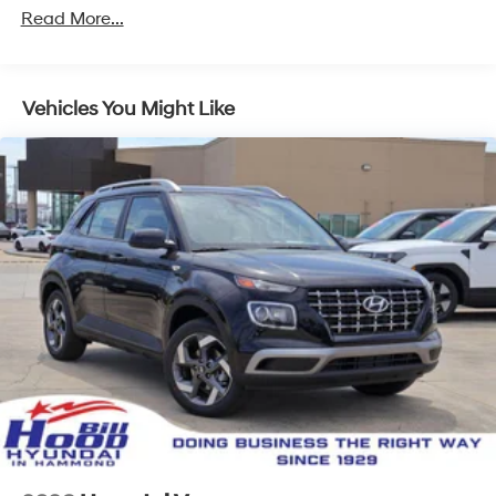
Read More...
Vehicles You Might Like