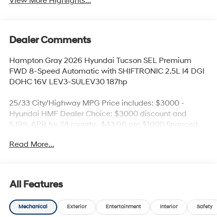
View More Highlights...
Dealer Comments
Hampton Gray 2026 Hyundai Tucson SEL Premium
FWD 8-Speed Automatic with SHIFTRONIC 2.5L I4 DGI
DOHC 16V LEV3-SULEV30 187hp
25/33 City/Highway MPG Price includes: $3000 -
Hyundai HMF Dealer Choice: $3000 discount and
5.19% APR for 24 months. $43.96 per $1000 financed.
Available to well qualified buyers who finance through
Read More...
Hyundai Motor Finance. H704. Exp. 09/08/2026 Price
includes dealer added accessories.
All Features
Mechanical
Exterior
Entertainment
Interior
Safety