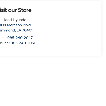
isit our Store
ll Hood Hyundai
1 N Morrison Blvd
ammond
,
LA
70401
les:
985-240-2047
rvice:
985-240-2051