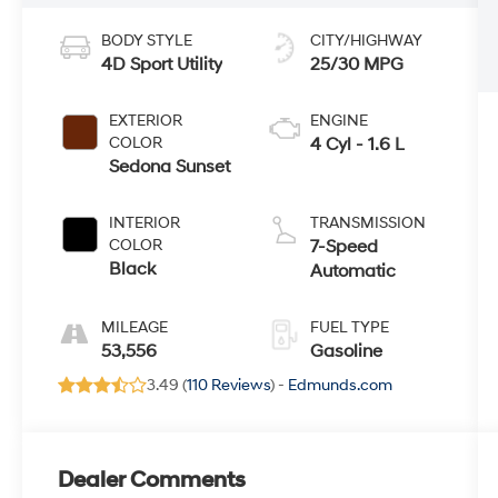
BODY STYLE
CITY/HIGHWAY
4D Sport Utility
25/30 MPG
EXTERIOR
ENGINE
COLOR
4 Cyl - 1.6 L
Sedona Sunset
INTERIOR
TRANSMISSION
COLOR
7-Speed
Black
Automatic
MILEAGE
FUEL TYPE
53,556
Gasoline
3.49 (
110 Reviews
) -
Edmunds.com
Dealer Comments