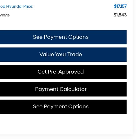
$17,157
od Hyundai Price:
$1,843
vings
See Payment Options
Value Your Trade
Get Pre-Approved
Payment Calculator
See Payment Options