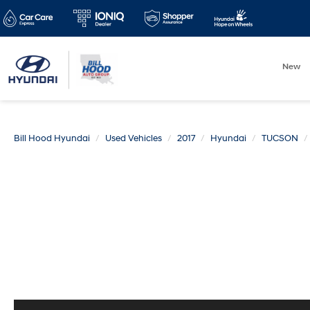
New
Bill Hood Hyundai
Used Vehicles
2017
Hyundai
TUCSON