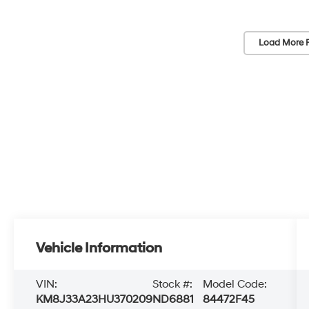
Load More 
Vehicle Information
VIN:
Stock #:
Model Code:
KM8J33A23HU370209
ND6881
84472F45