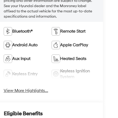
pricing and other information are subject to change.
See your Hyundai dealer and the Monroney label
affixed to the actual vehicle for the most up-to-date
specifications and information.
Bluetooth®
Remote Start
Android Auto
Apple CarPlay
Aux Input
Heated Seats
Keyless Ignition
Keyless Entry
System
View More Highlights...
Eligible Benefits