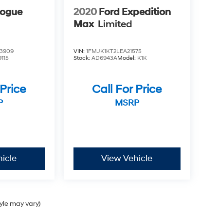
Rogue
2020
Ford Expedition
Max
Limited
3909
VIN:
1FMJK1KT2LEA21575
9115
Stock:
AD6943A
Model:
K1K
 Price
Call For Price
P
MSRP
icle
View Vehicle
tyle may vary)