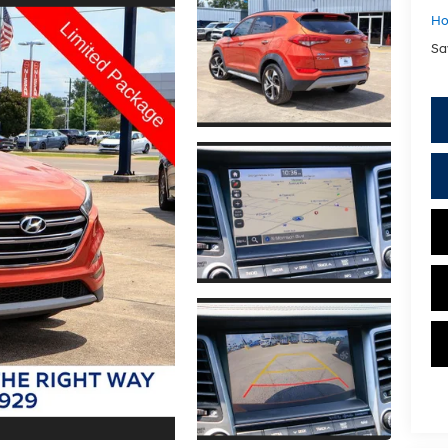
Ho
Sa