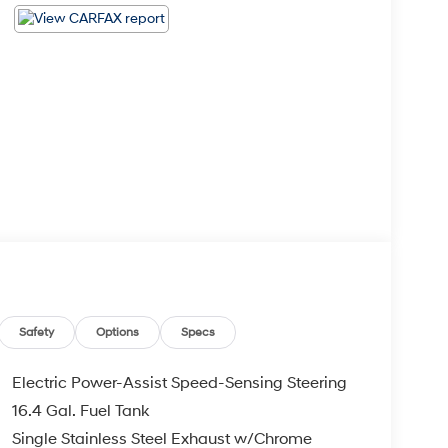
Safety
Options
Specs
Electric Power-Assist Speed-Sensing Steering
16.4 Gal. Fuel Tank
Single Stainless Steel Exhaust w/Chrome