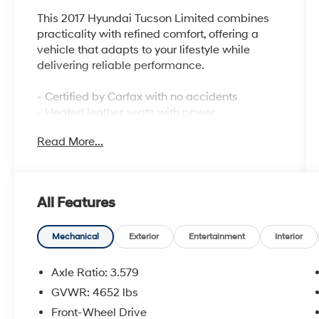
This 2017 Hyundai Tucson Limited combines
practicality with refined comfort, offering a
vehicle that adapts to your lifestyle while
delivering reliable performance.
- Certified by Carfax with no accidents
- Heated leather seats with power
adjustments
Read More...
- Panoramic sunroof with one-touch open and
rear shade
- Automatic Emergency Braking with
pedestrian detection
All Features
- Lane Departure Warning System
- Rear Parking Sensors with exterior camera
- High-Intensity Discharge headlights with
Mechanical
Exterior
Entertainment
Interior
Dynamic Bending Light
- Ventilated front bucket seats and heated rear
Axle Ratio: 3.579
seats
GVWR: 4652 lbs
- Front dual zone climate control
Front-Wheel Drive
- Power liftgate