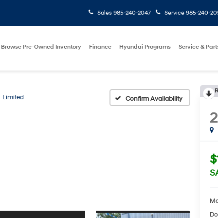
Sales
985-240-2047
Service
985-240-20
Browse Pre-Owned Inventory
Finance
Hyundai Programs
Service & Part
R
Limited
Confirm Availability
2
$
S
Ma
Do