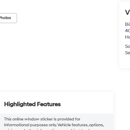
V
Photos
Bi
40
H
Sa
Se
Highlighted Features
This online window sticker is provided for
informational purposes only. Vehicle features, options,