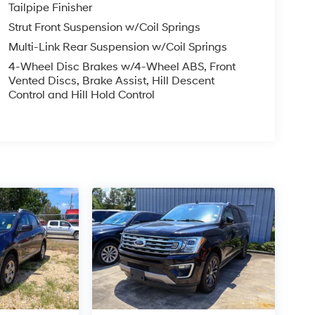
Tailpipe Finisher
Strut Front Suspension w/Coil Springs
Multi-Link Rear Suspension w/Coil Springs
4-Wheel Disc Brakes w/4-Wheel ABS, Front
Vented Discs, Brake Assist, Hill Descent
Control and Hill Hold Control