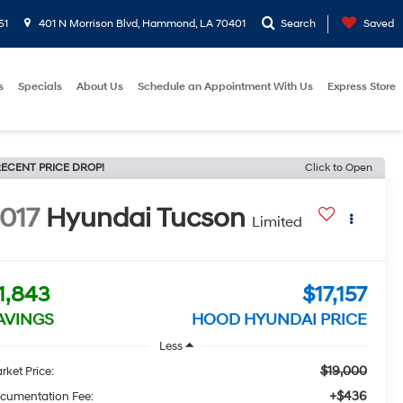
51
401 N Morrison Blvd, Hammond, LA 70401
Search
Saved
s
Specials
About Us
Schedule an Appointment With Us
Express Store
ECENT PRICE DROP!
Click to Open
017
Hyundai Tucson
Limited
1,843
$17,157
AVINGS
HOOD HYUNDAI PRICE
Less
$19,000
rket Price:
+$436
cumentation Fee: