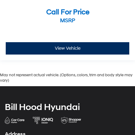
Call For Price
MSRP
View Vehicle
May not represent actual vehicle. (Options, colors, trim and body style may
vary)
Bill Hood Hyundai
Address