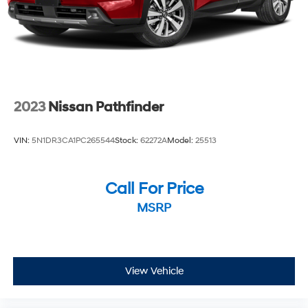
2023
Nissan Pathfinder
VIN:
5N1DR3CA1PC265544
Stock:
62272A
Model:
25513
Call For Price
MSRP
View Vehicle