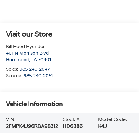
Visit our Store
Bill Hood Hyundai
401 N Morrison Blvd
Hammond
,
LA
70401
Sales:
985-240-2047
Service:
985-240-2051
Vehicle Information
VIN:
Stock #:
Model Code:
2FMPK4J96RBA98312
HD6886
K4J