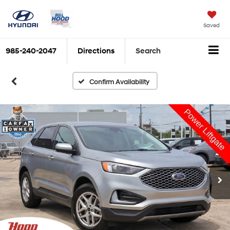
Saved
985-240-2047
Directions
Search
Confirm Availability