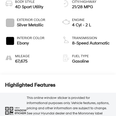
BODY STYLE
CITY/HIGHWAY
4D Sport Utility
21/28 MPG
EXTERIOR COLOR
ENGINE
Silver Metallic
4 Cyl - 2 L
INTERIOR COLOR
TRANSMISSION
Ebony
8-Speed Automatic
MILEAGE
FUEL TYPE
67,675
Gasoline
Highlighted Features
This online window sticker is provided for
informational purposes only. Vehicle features, options,
pricing and other information are subject to change.
VIEW
WINDOW
See your Hyundai dealer and the Monroney label
STICKER