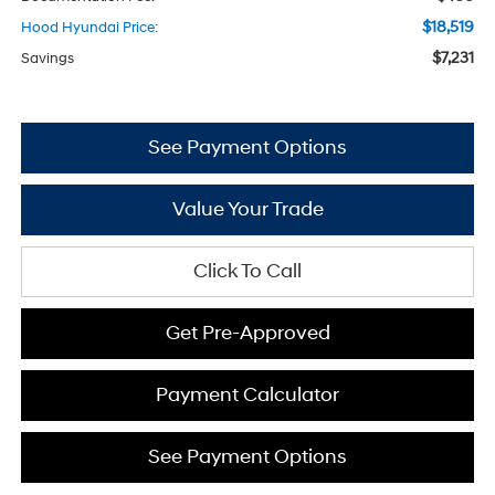
$18,519
Hood Hyundai Price:
$7,231
Savings
See Payment Options
Value Your Trade
Click To Call
Get Pre-Approved
Payment Calculator
See Payment Options