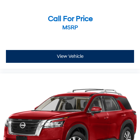
Call For Price
MSRP
View Vehicle