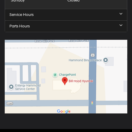
Sunday
Closed
Service Hours
Parts Hours