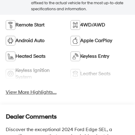
affixed to the actual vehicle for the most up-to-date
specifications and information.
Remote Start
4WD/AWD
Android Auto
Apple CarPlay
Heated Seats
Keyless Entry
Keyless Ignition
Leather Seats
System
View More Highlights...
Dealer Comments
Discover the exceptional 2024 Ford Edge SEL, a