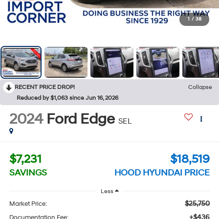
1
/
38
RECENT PRICE DROP!
Collapse
Reduced by $1,063 since Jun 16, 2026
2024
Ford Edge
SEL
$7,231
$18,519
SAVINGS
HOOD HYUNDAI PRICE
Less
$25,750
Market Price:
+$436
Documentation Fee: