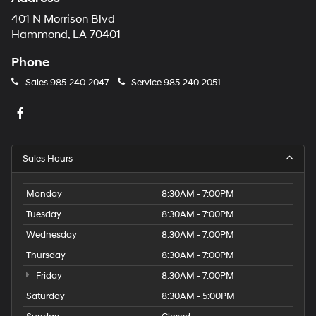
401 N Morrison Blvd
Hammond, LA 70401
Phone
Sales
985-240-2047
Service
985-240-2051
Sales Hours
Monday
8:30AM - 7:00PM
Tuesday
8:30AM - 7:00PM
Wednesday
8:30AM - 7:00PM
Thursday
8:30AM - 7:00PM
Friday
8:30AM - 7:00PM
Saturday
8:30AM - 5:00PM