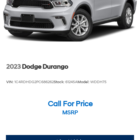
Brake Actuated Limited Slip Differential
2023
Dodge Durango
VIN:
1C4RDHDG2PC686262
Stock:
61245A
Model:
WDDH75
Call For Price
MSRP