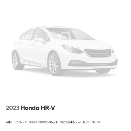
2023
Honda HR-V
VIN:
3CZRZ1H78PM726825
Stock:
61288A
Model:
RZ1H7PJW