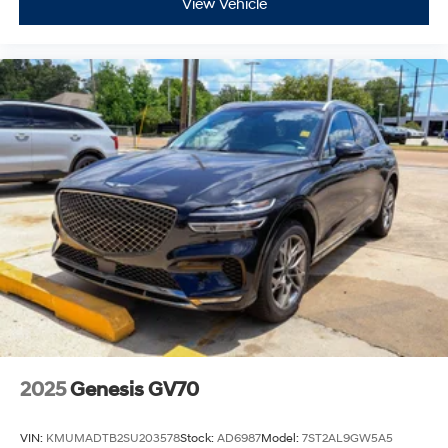
View Vehicle
2025
Genesis GV70
VIN:
KMUMADTB2SU203578
Stock:
AD6987
Model:
7ST2AL9GW5A5