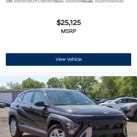
VIN:
KMHRC8A31TU460993
Stock:
00061356
Model:
VN2AFD56W5A5
$25,125
MSRP
View Vehicle