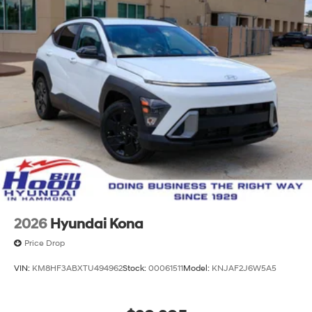
2026
Hyundai Kona
Price Drop
VIN:
KM8HF3ABXTU494962
Stock:
00061511
Model:
KNJAF2J6W5A5