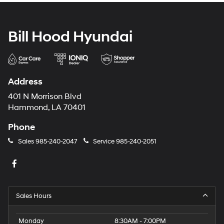
Bill Hood Hyundai
Address
401 N Morrison Blvd
Hammond, LA 70401
Phone
Sales
985-240-2047
Service
985-240-2051
Sales Hours
Monday
8:30AM - 7:00PM