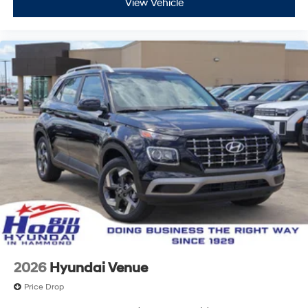
View Vehicle
2026
Hyundai Venue
Price Drop