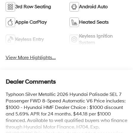
3rd Row Seating
Android Auto
Apple CarPlay
Heated Seats
Keyless Ignition
Keyless Entry
System
View More Highlights...
Dealer Comments
Typhoon Silver Metallic 2026 Hyundai Palisade SEL 7
Passenger FWD 8-Speed Automatic V6 Price includes:
$1000 - Hyundai HMF Dealer Choice : $1000 discount
and 5.69% APR for 24 months. $44.18 per $1000
financed. Available to well qualified buyers who finance
through Hyundai Motor Finance. H704. Exp.