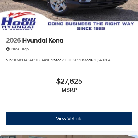
2026
Hyundai Kona
Price Drop
VIN:
KM8HA3AB9TU449672
Stock:
00061330
Model:
Q1402F45
$27,825
MSRP
View Vehicle