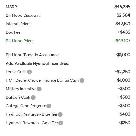
$45,235
MSRP:
-$2,564
Bill Hood Discount:
$42,671
Internet Price:
+$436
Doc Fee
$43,107
Bill Hood Price:
-$1,000
Bill Hood Trade-In Assistance:
Add. Available Hyundai Incentives:
-$2,250
Lease Cash
-$1,000
HMF Dealer Choice Finance Bonus Cash
-$500
Military Incentive
-$500
Balloon Cash
-$500
College Grad Program
-$400
Hyundai Rewards - Blue Tier
-$250
Hyundai Rewards - Gold Tier