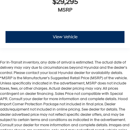
$29,295
MSRP
View Vehicle
For In-Transit inventory, any date of arrival is estimated. The actual date of
delivery may vary due to circumstances beyond Hyundai and the dealer’s
control. Please contact your local Hyundai dealer for availability details.
*MSRP is the Manufacturer's Suggested Retail Price (MSRP) of the vehicle.
Unless specifically indicated in the advertisement, MSRP does not include
taxes, fees, or other charges. Actual dealer pricing may vary. All prices
contingent on dealer financing. Sales Price not compatible with Special
APR. Consult your dealer for more information and complete details. Hood
Import Corner Protection Package not included in final price. Dealer
adds/equipment not included in online pricing. See dealer for details. The
dealer advertised price may not reflect specific dealer offers, and may be
subject to certain terms and conditions as indicated in the advertisement.
Consult your dealer for more information and complete details. Images and