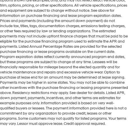
options shown are examples, only, and may not reflect exact vehicle color,
trim, options, pricing, or other specifications. All vehicle specifications, prices
and equipment are subject to change without notice. See above for
information on purchase financing and lease program expiration dates.
Prices and payments (including the amount down payment) do not
include tax, titles, tags, documentation charges, emissions testing charges,
or other fees required by law or lending organizations. The estimated
payments may not include upfront finance charges that must be paid to be
eligible for the purchase financing program used to estimate the APR and
payments. Listed Annual Percentage Rates are provided for the selected
purchase financing or lease programs available on the current date.
Program expiration dates reflect currently announced program end dates,
but these programs are subject to change at any time. Lessees will be
financially responsible for mileage beyond the elected quantity and for
vehicle maintenance and repairs and excessive vehicle wear. Option to
purchase at lease end for an amount may be determined at lease signing.
Payments may be higher in some states. You may not be able to combine
other incentives with the purchase financing or leasing programs presented
above. Residency restrictions may apply. See dealer for details. Listed APR,
down payment, payments, incentives, and other terms are estimates for
example purposes only. Information provided is based on very well-
qualified buyers or lessees. The payment information provided here is not a
commitment by any organization to provide credit, leases or other
programs. Some customers may not qualify for listed programs. Your terms
may vary. Lessor must approve lease. Credit approval required.