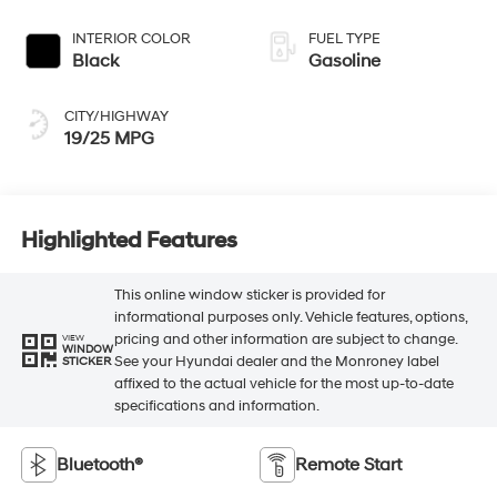
INTERIOR COLOR
FUEL TYPE
Black
Gasoline
CITY/HIGHWAY
19/25 MPG
Highlighted Features
This online window sticker is provided for
informational purposes only. Vehicle features, options,
pricing and other information are subject to change.
VIEW
WINDOW
See your Hyundai dealer and the Monroney label
STICKER
affixed to the actual vehicle for the most up-to-date
specifications and information.
Bluetooth®
Remote Start