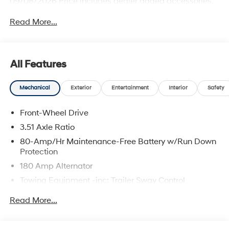
09/08/2026 Price includes dealer added accessories.
Read More...
All Features
Mechanical
Exterior
Entertainment
Interior
Safety
Front-Wheel Drive
3.51 Axle Ratio
80-Amp/Hr Maintenance-Free Battery w/Run Down
Protection
180 Amp Alternator
Towing Equipment -inc: Trailer Sway Control
6327# Gvwr
Read More...
Gas-Pressurized Front Shock Absorbers and
Nivomat Brand Name Rear Shock Absorbers