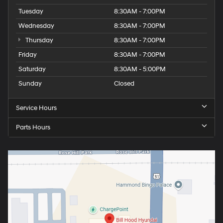
Tuesday
8:30AM - 7:00PM
Wednesday
8:30AM - 7:00PM
Thursday
8:30AM - 7:00PM
Friday
8:30AM - 7:00PM
Saturday
8:30AM - 5:00PM
Sunday
Closed
Service Hours
Parts Hours