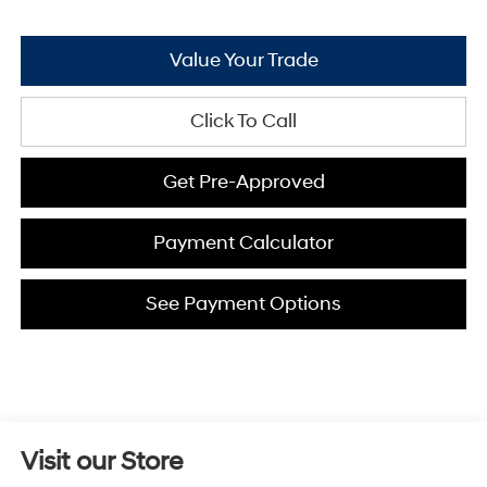
Value Your Trade
Click To Call
Get Pre-Approved
Payment Calculator
See Payment Options
Visit our Store