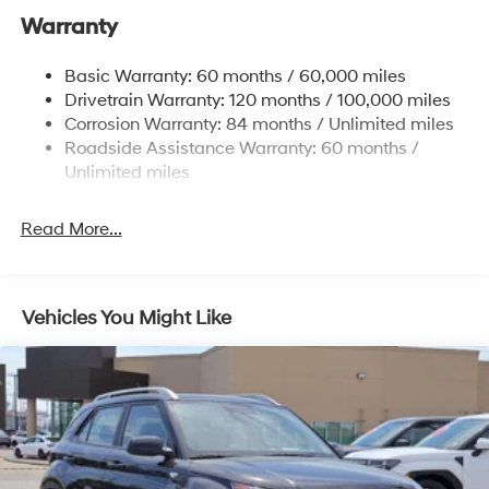
Nivomat Suspension
Warranty
Front And Rear Anti-Roll Bars
Electric Power-Assist Steering
Basic Warranty: 60 months / 60,000 miles
Drivetrain Warranty: 120 months / 100,000 miles
19 Gal. Fuel Tank
Corrosion Warranty: 84 months / Unlimited miles
Single Stainless Steel Exhaust
Roadside Assistance Warranty: 60 months /
Strut Front Suspension w/Coil Springs
Unlimited miles
Multi-Link Rear Suspension w/Coil Springs
4-Wheel Disc Brakes w/4-Wheel ABS, Front Vented
Read More...
Discs, Brake Assist, Hill Hold Control and Electric
Parking Brake
Vehicles You Might Like