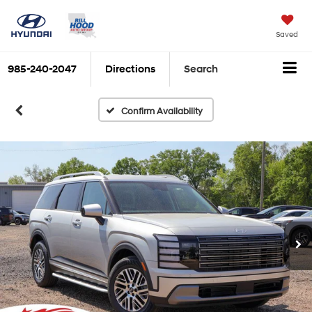
Saved
985-240-2047
Directions
Search
Confirm Availability