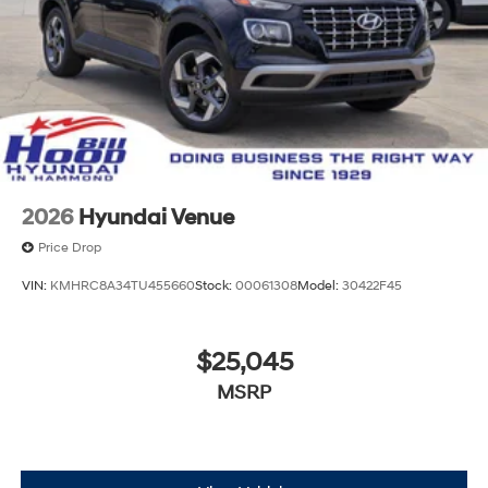
2026
Hyundai Venue
Price Drop
VIN:
KMHRC8A34TU455660
Stock:
00061308
Model:
30422F45
$25,045
MSRP