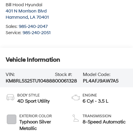
Bill Hood Hyundai
401 N Morrison Blvd
Hammond
,
LA
70401
Sales:
985-240-2047
Service:
985-240-2051
Vehicle Information
VIN:
Stock #:
Model Code:
KM8RL5S25TU104888
00061328
PL4AFJ9AW7A5
BODY STYLE
ENGINE
4D Sport Utility
6 Cyl - 3.5 L
EXTERIOR COLOR
TRANSMISSION
Typhoon Silver
8-Speed Automatic
Metallic