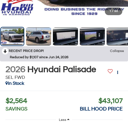
1
/
50
RECENT PRICE DROP!
Collapse
Reduced by $1,107 since Jun 24, 2026
2026
Hyundai Palisade
SEL FWD
In Stock
$2,564
$43,107
SAVINGS
BILL HOOD PRICE
Less